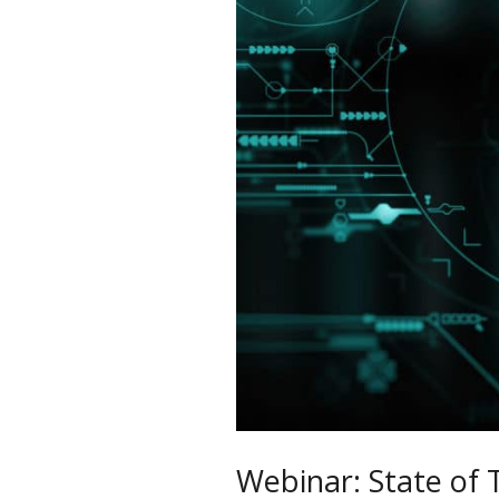
of
Technology
in
Distribution
Webinar: State of 