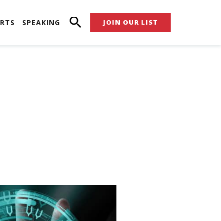
RTS
SPEAKING
JOIN OUR LIST