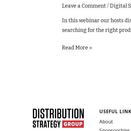
Leave a Comment
/
Digital 
In this webinar our hosts d
searching for the right prod
Read More »
USEFUL LIN
About
Sponsorships