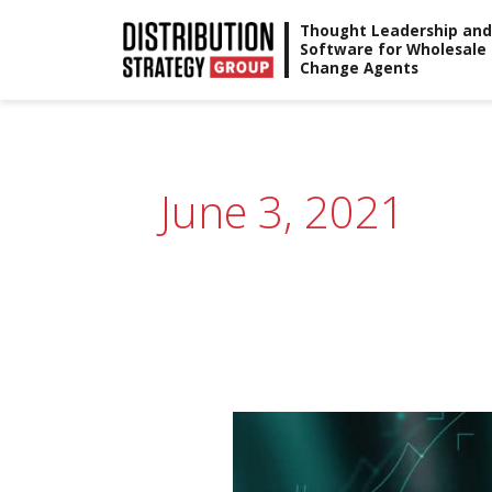
Skip
Thought Leadership and
Software for Wholesale
to
Change Agents
content
June 3, 2021
Webinar:
State