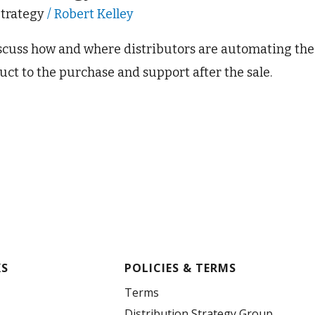
Strategy
/
Robert Kelley
iscuss how and where distributors are automating th
uct to the purchase and support after the sale.
KS
POLICIES & TERMS
Terms
Distribution Strategy Group