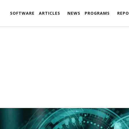
SOFTWARE
ARTICLES
NEWS
PROGRAMS
REPO