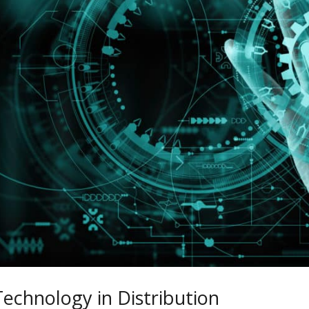
Technology in Distribution