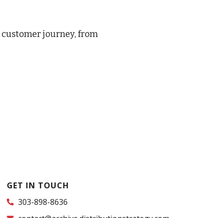
e customer journey, from
GET IN TOUCH
303-898-8636