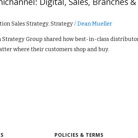
channel: Digital, Sales, Branches &
tion Sales Strategy
,
Strategy
/
Dean Mueller
on Strategy Group shared how best-in-class distributo
tter where their customers shop and buy.
KS
POLICIES & TERMS