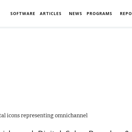
SOFTWARE
ARTICLES
NEWS
PROGRAMS
REPO