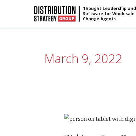
Skip
Thought Leadership and
Software for Wholesale
to
Change Agents
content
March 9, 2022
Webinar:
True