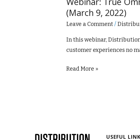
Webinar: True Omni
Omnichannel:
(March 9, 2022)
Digital,
Sales,
Leave a Comment
/
Distribu
Branches
In this webinar, Distributi
&
customer experiences no ma
Phones
–
Read More »
Part
1
(March
9,
2022)
USEFUL LIN