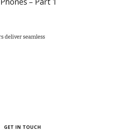
 Phones – Part 1
rs deliver seamless
GET IN TOUCH