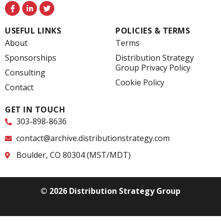
F
L
T
a
i
w
c
n
i
e
k
t
USEFUL LINKS
POLICIES & TERMS
b
e
t
o
d
e
About
Terms
o
i
r
k
n
Sponsorships
Distribution Strategy
-
-
Group Privacy Policy
f
i
Consulting
n
Cookie Policy
Contact
GET IN TOUCH
303-898-8636
contact@archive.distributionstrategy.com
Boulder, CO 80304 (MST/MDT)
© 2026 Distribution Strategy Group