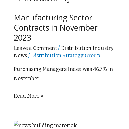
Sector
Manufacturing Sector
Contracts
Contracts in November
in
2023
November
2023
Leave a Comment
/
Distribution Industry
News
/
Distribution Strategy Group
Purchasing Managers Index was 46.7% in
November.
Read More »
Construction