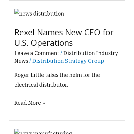
Rexel
Names
Rexel Names New CEO for
New
U.S. Operations
CEO
for
Leave a Comment
/
Distribution Industry
News
/
Distribution Strategy Group
U.S.
Operations
Roger Little takes the helm for the
electrical distributor.
Read More »
Manufacturing