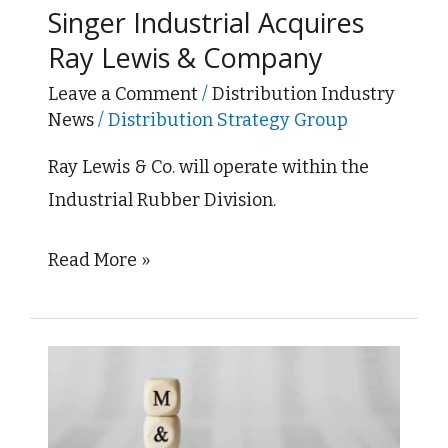
Singer Industrial Acquires
Acquires
Ray Lewis & Company
Ray
Lewis
Leave a Comment
/
Distribution Industry
News
/
Distribution Strategy Group
&
Company
Ray Lewis & Co. will operate within the
Industrial Rubber Division.
Read More »
TIPCO
Technologies
and