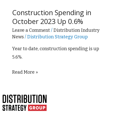
Spending
Construction Spending in
in
October 2023 Up 0.6%
October
2023
Leave a Comment
/
Distribution Industry
News
/
Distribution Strategy Group
Up
0.6%
Year to date, construction spending is up
5.6%.
Read More »