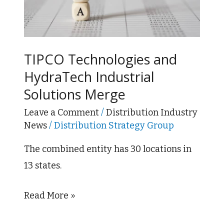
HydraTech
Industrial
Solutions
Merge
TIPCO Technologies and
HydraTech Industrial
Solutions Merge
Leave a Comment
/
Distribution Industry
News
/
Distribution Strategy Group
The combined entity has 30 locations in
13 states.
Read More »