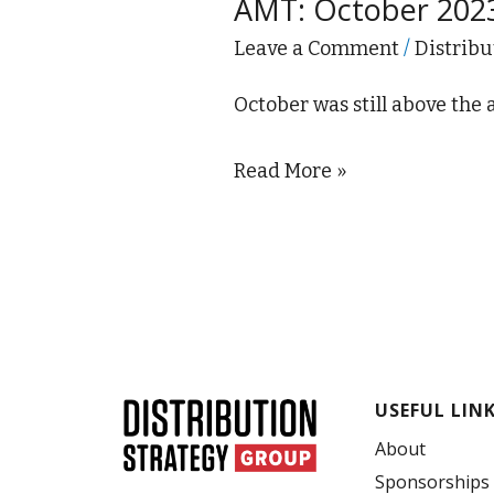
AMT: October 202
2023
Manufacturing
Leave a Comment
/
Distribu
Technology
October was still above the
Orders
Down
Read More »
13.5%
USEFUL LIN
About
Sponsorships