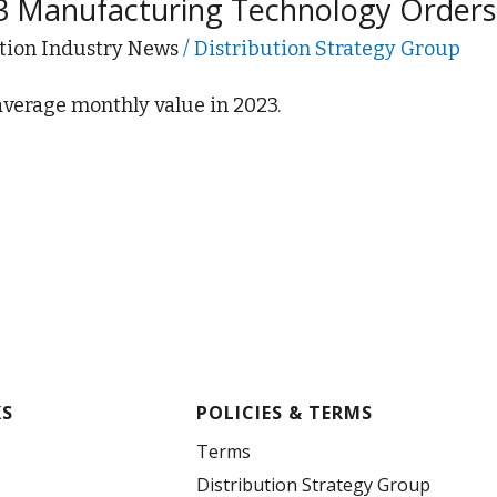
3 Manufacturing Technology Order
tion Industry News
/
Distribution Strategy Group
 average monthly value in 2023.
KS
POLICIES & TERMS
Terms
Distribution Strategy Group