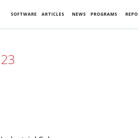
SOFTWARE
ARTICLES
NEWS
PROGRAMS
REPO
023