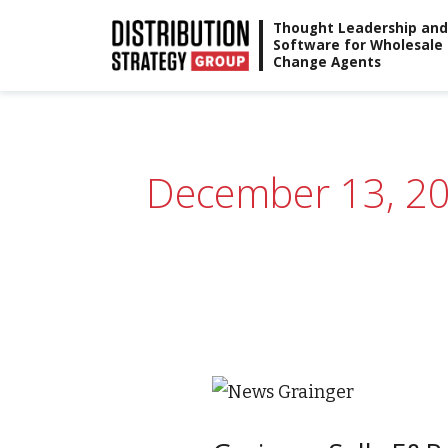
Skip
Thought Leadership and
Software for Wholesale
to
Change Agents
content
December 13, 2
Grainger
Sells