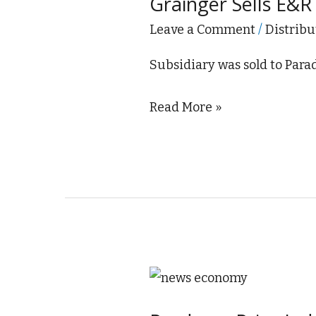
Grainger Sells E&R 
E&R
Industrial
Leave a Comment
/
Distribu
Sales
Subsidiary was sold to Par
Read More »
Producer
Price