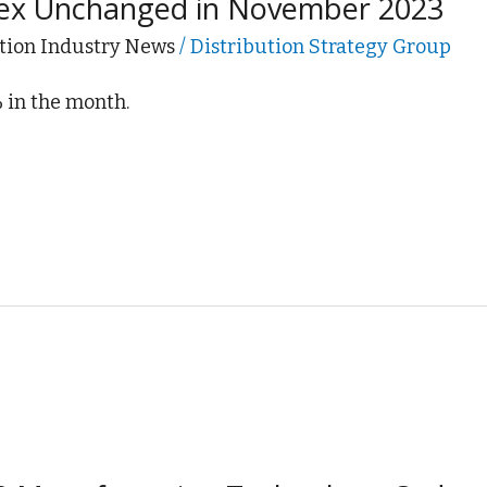
dex Unchanged in November 2023
tion Industry News
/
Distribution Strategy Group
% in the month.