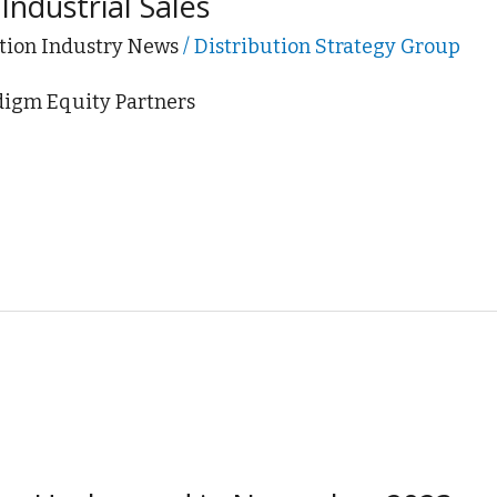
Industrial Sales
tion Industry News
/
Distribution Strategy Group
adigm Equity Partners