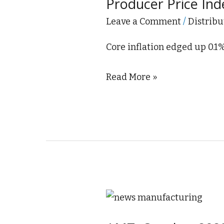
Producer Price In
Index
Unchanged
Leave a Comment
/
Distribu
in
Core inflation edged up 0.1
November
2023
Read More »
AMT:
October