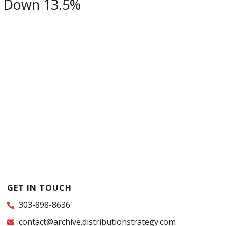
s Down 13.5%
GET IN TOUCH
303-898-8636
contact@archive.distributionstrategy.com