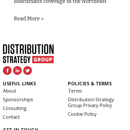
Boardman’s coverage in the Northeast.
Read More »
F
L
T
a
i
w
c
n
i
e
k
t
USEFUL LINKS
POLICIES & TERMS
b
e
t
o
d
e
About
Terms
o
i
r
k
n
Sponsorships
Distribution Strategy
-
-
Group Privacy Policy
f
i
Consulting
n
Cookie Policy
Contact