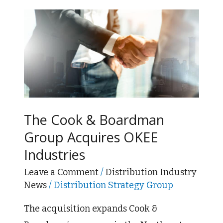
The
Cook
&
Boardman
Group
Acquires
OKEE
The Cook & Boardman
Industries
Group Acquires OKEE
Industries
Leave a Comment
/
Distribution Industry
News
/
Distribution Strategy Group
The acquisition expands Cook &