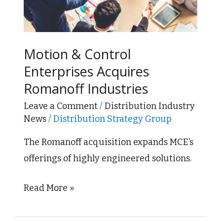
Enterprises
Acquires
Romanoff
Industries
Motion & Control
Enterprises Acquires
Romanoff Industries
Leave a Comment
/
Distribution Industry
News
/
Distribution Strategy Group
The Romanoff acquisition expands MCE’s
offerings of highly engineered solutions.
Read More »