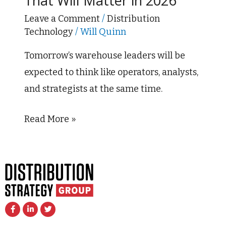
That Will Matter in 2026
Trends
That
Leave a Comment
/
Distribution
Technology
/
Will Quinn
Will
Matter
Tomorrow’s warehouse leaders will be
in
expected to think like operators, analysts,
2026
and strategists at the same time.
Read More »
F
L
T
a
i
w
c
n
i