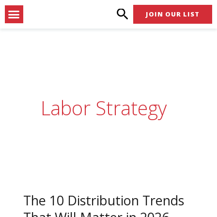
Skip
Menu
JOIN OUR LIST
to
content
Labor Strategy
The
10
The 10 Distribution Trends
Distribution