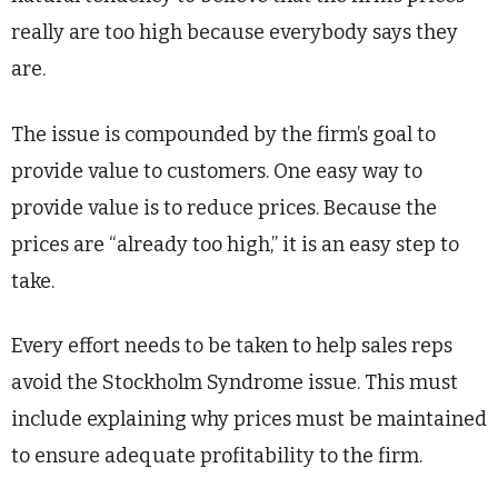
really are too high because everybody says they
are.
The issue is compounded by the firm’s goal to
provide value to customers. One easy way to
provide value is to reduce prices. Because the
prices are “already too high,” it is an easy step to
take.
Every effort needs to be taken to help sales reps
avoid the Stockholm Syndrome issue. This must
include explaining why prices must be maintained
to ensure adequate profitability to the firm.