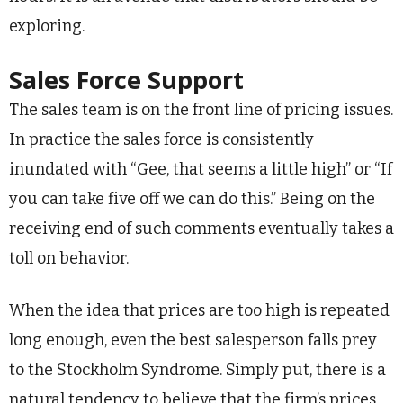
exploring.
Sales Force Support
The sales team is on the front line of pricing issues.
In practice the sales force is consistently
inundated with “Gee, that seems a little high” or “If
you can take five off we can do this.” Being on the
receiving end of such comments eventually takes a
toll on behavior.
When the idea that prices are too high is repeated
long enough, even the best salesperson falls prey
to the Stockholm Syndrome. Simply put, there is a
natural tendency to believe that the firm’s prices