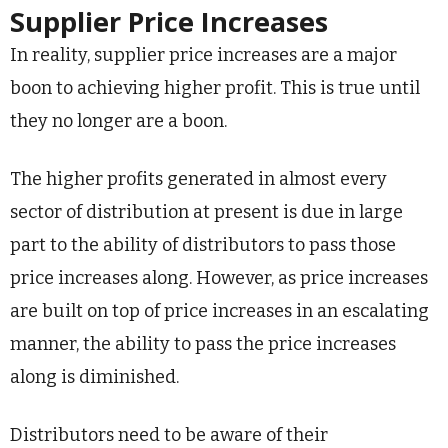
Supplier Price Increases
In reality, supplier price increases are a major
boon to achieving higher profit. This is true until
they no longer are a boon.
The higher profits generated in almost every
sector of distribution at present is due in large
part to the ability of distributors to pass those
price increases along. However, as price increases
are built on top of price increases in an escalating
manner, the ability to pass the price increases
along is diminished.
Distributors need to be aware of their