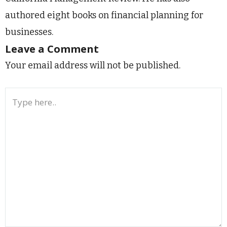
authored eight books on financial planning for
businesses.
Leave a Comment
Your email address will not be published.
Type
here..