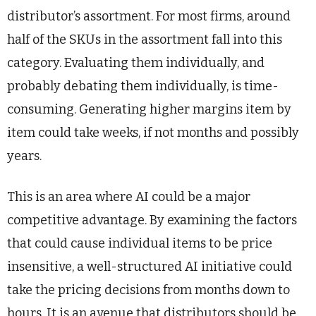
distributor’s assortment. For most firms, around
half of the SKUs in the assortment fall into this
category. Evaluating them individually, and
probably debating them individually, is time-
consuming. Generating higher margins item by
item could take weeks, if not months and possibly
years.
This is an area where AI could be a major
competitive advantage. By examining the factors
that could cause individual items to be price
insensitive, a well-structured AI initiative could
take the pricing decisions from months down to
hours. It is an avenue that distributors should be