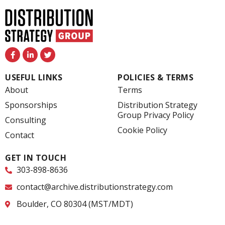
F
L
T
a
i
w
c
n
i
e
k
t
USEFUL LINKS
POLICIES & TERMS
b
e
t
o
d
e
About
Terms
o
i
r
k
n
Sponsorships
Distribution Strategy
-
-
Group Privacy Policy
f
i
Consulting
n
Cookie Policy
Contact
GET IN TOUCH
303-898-8636
contact@archive.distributionstrategy.com
Boulder, CO 80304 (MST/MDT)