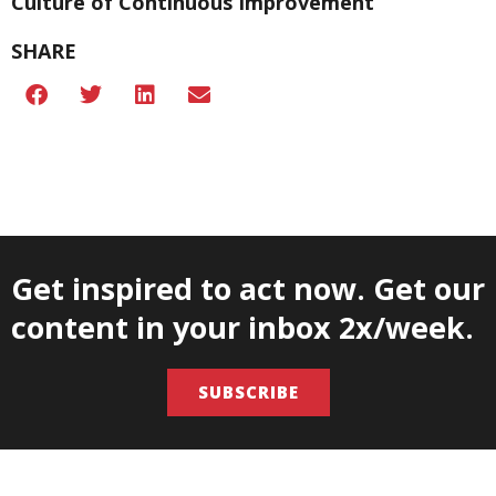
Culture of Continuous Improvement
SHARE
Get inspired to act now. Get our
content in your inbox 2x/week.
SUBSCRIBE