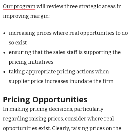
Our program
will review three strategic areas in
improving margin:
increasing prices where real opportunities to do
so exist
ensuring that the sales staff is supporting the
pricing initiatives
taking appropriate pricing actions when
supplier price increases inundate the firm
Pricing Opportunities
In making pricing decisions, particularly
regarding raising prices, consider where real
opportunities exist. Clearly, raising prices on the