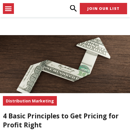
Skip
Menu
JOIN OUR LIST
to
content
Distribution Marketing
4 Basic Principles to Get Pricing for
Profit Right