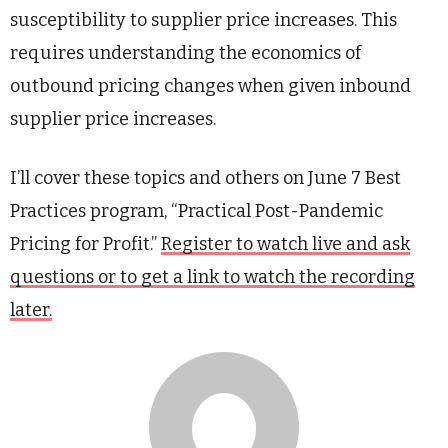
susceptibility to supplier price increases. This
requires understanding the economics of
outbound pricing changes when given inbound
supplier price increases.
I’ll cover these topics and others on June 7 Best
Practices program, “Practical Post-Pandemic
Pricing for Profit.”
Register to watch live and ask
questions or to get a link to watch the recording
later.