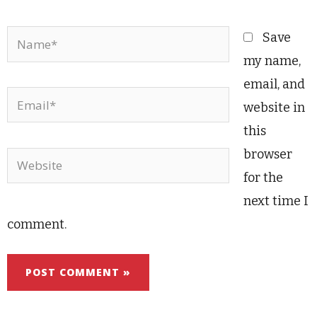
Name*
Save
my name,
email, and
Email*
website in
this
browser
Website
for the
next time I
comment.