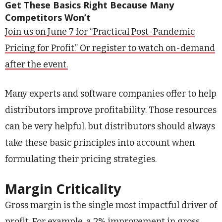
Get These Basics Right Because Many
Competitors Won’t
Join us on June 7 for “Practical Post-Pandemic
Pricing for Profit.” Or register to watch on-demand
after the event.
Many experts and software companies offer to help
distributors improve profitability. Those resources
can be very helpful, but distributors should always
take these basic principles into account when
formulating their pricing strategies.
Margin Criticality
Gross margin is the single most impactful driver of
profit. For example, a 2% improvement in gross