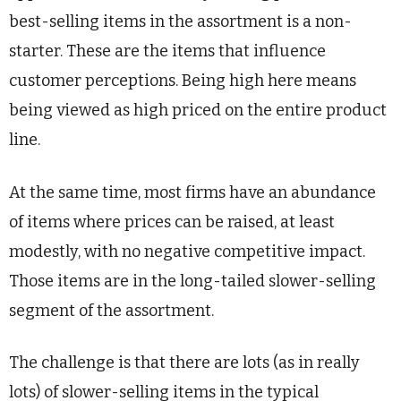
best-selling items in the assortment is a non-
starter. These are the items that influence
customer perceptions. Being high here means
being viewed as high priced on the entire product
line.
At the same time, most firms have an abundance
of items where prices can be raised, at least
modestly, with no negative competitive impact.
Those items are in the long-tailed slower-selling
segment of the assortment.
The challenge is that there are lots (as in really
lots) of slower-selling items in the typical