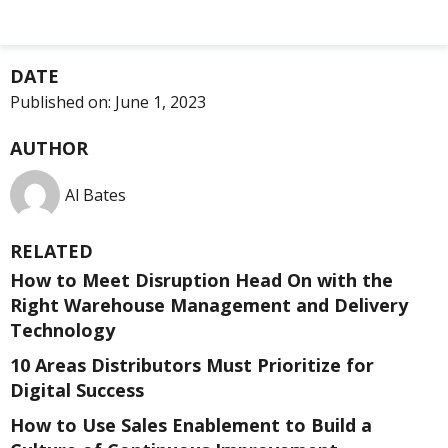
DATE
Published on:
June 1, 2023
AUTHOR
Al Bates
RELATED
How to Meet Disruption Head On with the
Right Warehouse Management and Delivery
Technology
10 Areas Distributors Must Prioritize for
Digital Success
How to Use Sales Enablement to Build a