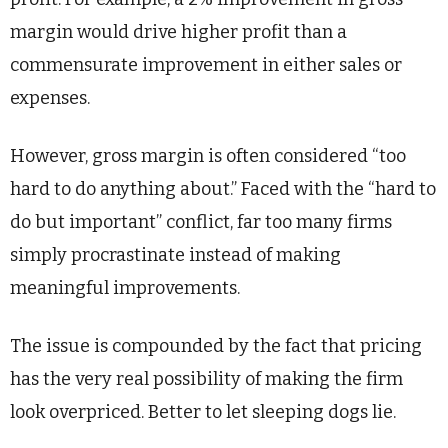
margin would drive higher profit than a
commensurate improvement in either sales or
expenses.
However, gross margin is often considered “too
hard to do anything about.” Faced with the “hard to
do but important” conflict, far too many firms
simply procrastinate instead of making
meaningful improvements.
The issue is compounded by the fact that pricing
has the very real possibility of making the firm
look overpriced. Better to let sleeping dogs lie.