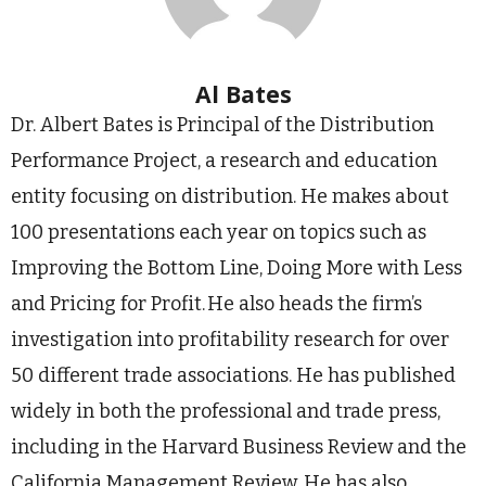
Al Bates
Dr. Albert Bates is Principal of the Distribution
Performance Project, a research and education
entity focusing on distribution. He makes about
100 presentations each year on topics such as
Improving the Bottom Line, Doing More with Less
and Pricing for Profit. He also heads the firm’s
investigation into profitability research for over
50 different trade associations. He has published
widely in both the professional and trade press,
including in the Harvard Business Review and the
California Management Review. He has also