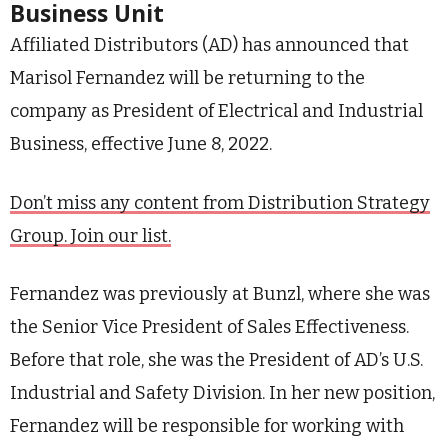
Business Unit
Affiliated Distributors (AD) has announced that
Marisol Fernandez will be returning to the
company as President of Electrical and Industrial
Business, effective June 8, 2022.
Don’t miss any content from Distribution Strategy
Group. Join our list.
Fernandez was previously at Bunzl, where she was
the Senior Vice President of Sales Effectiveness.
Before that role, she was the President of AD’s U.S.
Industrial and Safety Division. In her new position,
Fernandez will be responsible for working with