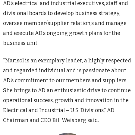
AD’s electrical and industrial executives, staff and
divisional boards to develop business strategy,
oversee member/supplier relation,s and manage
and execute AD’s ongoing growth plans for the
business unit.
“Marisol is an exemplary leader, a highly respected
and regarded individual and is passionate about
AD’s commitment to our members and suppliers.
She brings to AD an enthusiastic drive to continue
operational success, growth and innovation in the
Electrical and Industrial – U.S. Divisions,” AD
Chairman and CEO Bill Weisberg said.