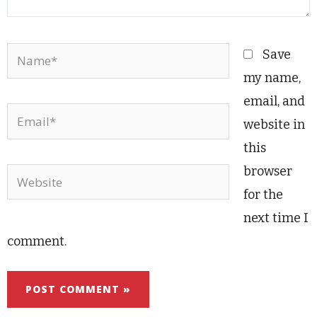
Name*
Save
my name,
email, and
Email*
website in
this
browser
Website
for the
next time I
comment.