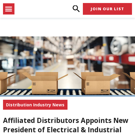
Skip
Menu
JOIN OUR LIST
to
content
Distribution Industry News
Affiliated Distributors Appoints New
President of Electrical & Industrial