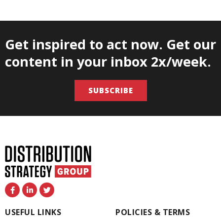
Get inspired to act now. Get our
content in your inbox 2x/week.
SUBSCRIBE
F
L
T
a
i
w
c
n
i
e
k
t
USEFUL LINKS
POLICIES & TERMS
b
e
t