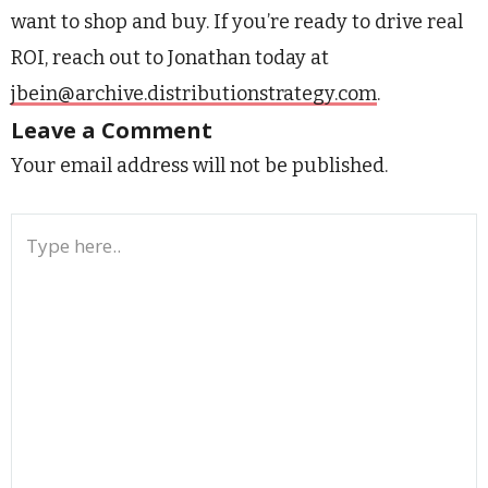
want to shop and buy. If you’re ready to drive real
ROI, reach out to Jonathan today at
jbein@archive.distributionstrategy.com
.
Leave a Comment
Your email address will not be published.
Type
here..