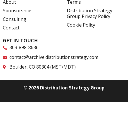
o
d
e
About
Terms
o
i
r
k
n
Sponsorships
Distribution Strategy
-
-
Group Privacy Policy
f
i
Consulting
n
Cookie Policy
Contact
GET IN TOUCH
303-898-8636
contact@archive.distributionstrategy.com
Boulder, CO 80304 (MST/MDT)
© 2026 Distribution Strategy Group