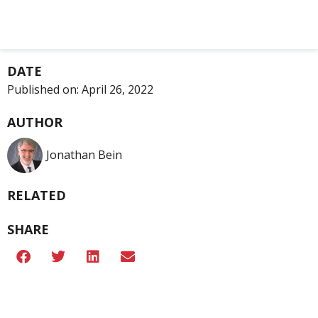
DATE
Published on:
April 26, 2022
AUTHOR
Jonathan Bein
RELATED
SHARE