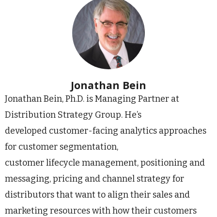
Jonathan Bein
Jonathan Bein, Ph.D. is Managing Partner at
Distribution Strategy Group. He’s
developed customer-facing analytics approaches
for customer segmentation,
customer lifecycle management, positioning and
messaging, pricing and channel strategy for
distributors that want to align their sales and
marketing resources with how their customers