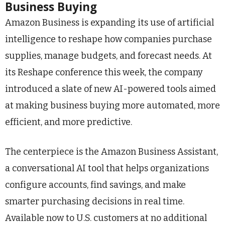
Business Buying
Amazon Business is expanding its use of artificial
intelligence to reshape how companies purchase
supplies, manage budgets, and forecast needs. At
its Reshape conference this week, the company
introduced a slate of new AI-powered tools aimed
at making business buying more automated, more
efficient, and more predictive.
The centerpiece is the Amazon Business Assistant,
a conversational AI tool that helps organizations
configure accounts, find savings, and make
smarter purchasing decisions in real time.
Available now to U.S. customers at no additional