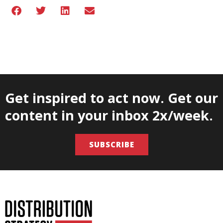
Get inspired to act now. Get our
content in your inbox 2x/week.
SUBSCRIBE