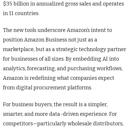
$35 billion in annualized gross sales and operates
in 11 countries.
The new tools underscore Amazon’s intent to
position Amazon Business not just as a
marketplace, but as a strategic technology partner
for businesses of all sizes. By embedding AI into
analytics, forecasting, and purchasing workflows,
Amazon is redefining what companies expect
from digital procurement platforms.
For business buyers, the result is a simpler,
smarter, and more data-driven experience. For
competitors—particularly wholesale distributors,