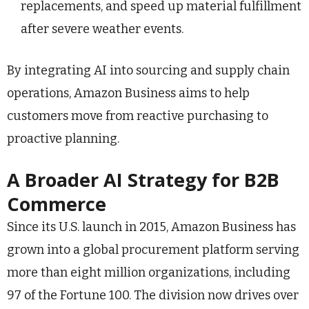
replacements, and speed up material fulfillment
after severe weather events.
By integrating AI into sourcing and supply chain
operations, Amazon Business aims to help
customers move from reactive purchasing to
proactive planning.
A Broader AI Strategy for B2B
Commerce
Since its U.S. launch in 2015, Amazon Business has
grown into a global procurement platform serving
more than eight million organizations, including
97 of the Fortune 100. The division now drives over