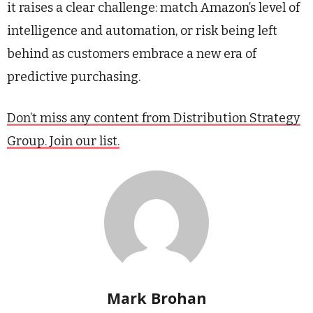
it raises a clear challenge: match Amazon’s level of
intelligence and automation, or risk being left
behind as customers embrace a new era of
predictive purchasing.
Don’t miss any content from Distribution Strategy
Group. Join our list.
Mark Brohan