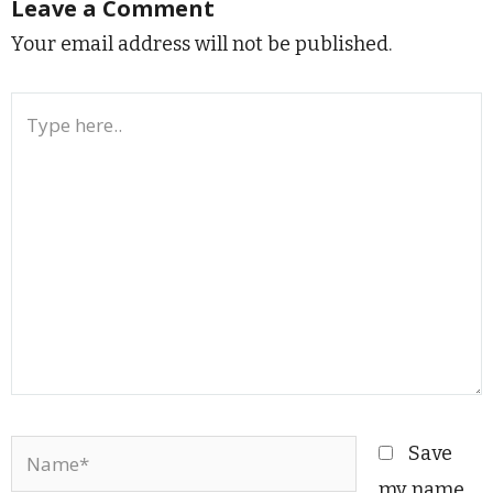
Leave a Comment
Your email address will not be published.
Type
here..
Name*
Save
my name,