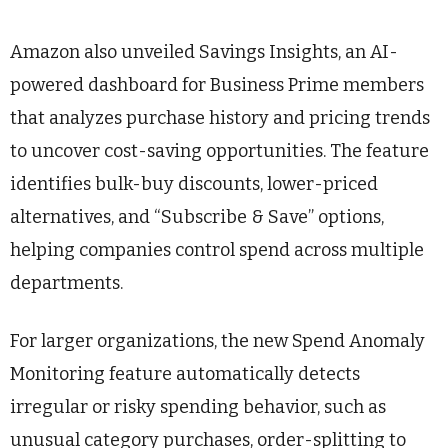
Amazon also unveiled Savings Insights, an AI-
powered dashboard for Business Prime members
that analyzes purchase history and pricing trends
to uncover cost-saving opportunities. The feature
identifies bulk-buy discounts, lower-priced
alternatives, and “Subscribe & Save” options,
helping companies control spend across multiple
departments.
For larger organizations, the new Spend Anomaly
Monitoring feature automatically detects
irregular or risky spending behavior, such as
unusual category purchases, order-splitting to