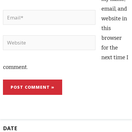
email, and
Email*
website in
this
browser
Website
for the
next time I
comment.
DATE