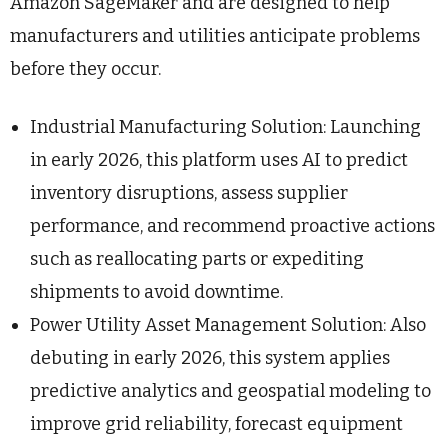
Amazon SageMaker and are designed to help
manufacturers and utilities anticipate problems
before they occur.
Industrial Manufacturing Solution: Launching
in early 2026, this platform uses AI to predict
inventory disruptions, assess supplier
performance, and recommend proactive actions
such as reallocating parts or expediting
shipments to avoid downtime.
Power Utility Asset Management Solution: Also
debuting in early 2026, this system applies
predictive analytics and geospatial modeling to
improve grid reliability, forecast equipment