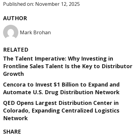
Published on:
November 12, 2025
AUTHOR
Mark Brohan
RELATED
The Talent Imperative: Why Investing in
Frontline Sales Talent Is the Key to Distributor
Growth
Cencora to Invest $1 Billion to Expand and
Automate U.S. Drug Distribution Network
QED Opens Largest Distribution Center in
Colorado, Expanding Centralized Logistics
Network
SHARE