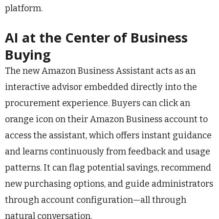
platform.
AI at the Center of Business
Buying
The new Amazon Business Assistant acts as an
interactive advisor embedded directly into the
procurement experience. Buyers can click an
orange icon on their Amazon Business account to
access the assistant, which offers instant guidance
and learns continuously from feedback and usage
patterns. It can flag potential savings, recommend
new purchasing options, and guide administrators
through account configuration—all through
natural conversation.