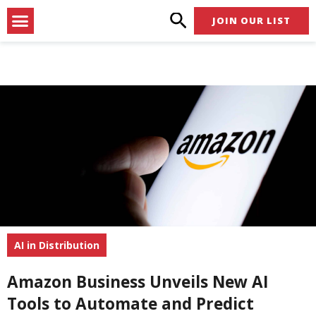
Skip
Menu
JOIN OUR LIST
to
content
AI in Distribution
Amazon Business Unveils New AI
Tools to Automate and Predict