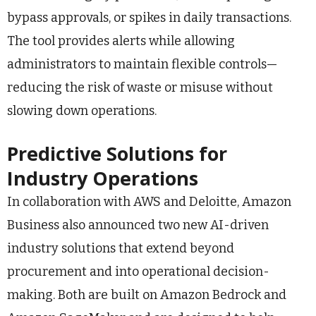
bypass approvals, or spikes in daily transactions.
The tool provides alerts while allowing
administrators to maintain flexible controls—
reducing the risk of waste or misuse without
slowing down operations.
Predictive Solutions for
Industry Operations
In collaboration with AWS and Deloitte, Amazon
Business also announced two new AI-driven
industry solutions that extend beyond
procurement and into operational decision-
making. Both are built on Amazon Bedrock and