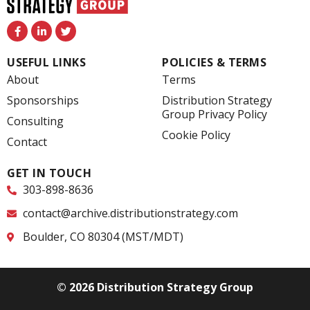
F
L
T
a
i
w
c
n
i
e
k
t
USEFUL LINKS
POLICIES & TERMS
b
e
t
o
d
e
About
Terms
o
i
r
k
n
Sponsorships
Distribution Strategy
-
-
Group Privacy Policy
f
i
Consulting
n
Cookie Policy
Contact
GET IN TOUCH
303-898-8636
contact@archive.distributionstrategy.com
Boulder, CO 80304 (MST/MDT)
© 2026 Distribution Strategy Group