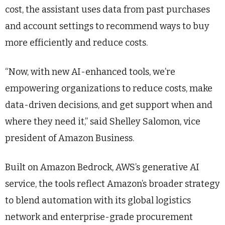
cost, the assistant uses data from past purchases
and account settings to recommend ways to buy
more efficiently and reduce costs.
“Now, with new AI-enhanced tools, we’re
empowering organizations to reduce costs, make
data-driven decisions, and get support when and
where they need it,” said Shelley Salomon, vice
president of Amazon Business.
Built on Amazon Bedrock, AWS’s generative AI
service, the tools reflect Amazon’s broader strategy
to blend automation with its global logistics
network and enterprise-grade procurement