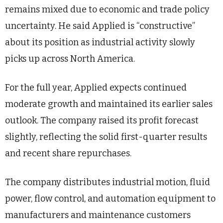
remains mixed due to economic and trade policy
uncertainty. He said Applied is “constructive”
about its position as industrial activity slowly
picks up across North America.
For the full year, Applied expects continued
moderate growth and maintained its earlier sales
outlook. The company raised its profit forecast
slightly, reflecting the solid first-quarter results
and recent share repurchases.
The company distributes industrial motion, fluid
power, flow control, and automation equipment to
manufacturers and maintenance customers