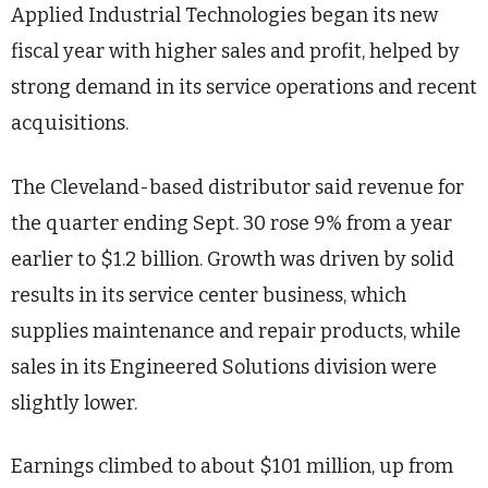
Applied Industrial Technologies began its new
fiscal year with higher sales and profit, helped by
strong demand in its service operations and recent
acquisitions.
The Cleveland-based distributor said revenue for
the quarter ending Sept. 30 rose 9% from a year
earlier to $1.2 billion. Growth was driven by solid
results in its service center business, which
supplies maintenance and repair products, while
sales in its Engineered Solutions division were
slightly lower.
Earnings climbed to about $101 million, up from