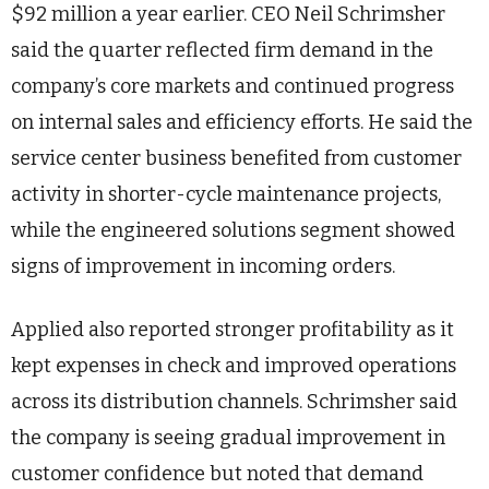
$92 million a year earlier. CEO Neil Schrimsher
said the quarter reflected firm demand in the
company’s core markets and continued progress
on internal sales and efficiency efforts. He said the
service center business benefited from customer
activity in shorter-cycle maintenance projects,
while the engineered solutions segment showed
signs of improvement in incoming orders.
Applied also reported stronger profitability as it
kept expenses in check and improved operations
across its distribution channels. Schrimsher said
the company is seeing gradual improvement in
customer confidence but noted that demand