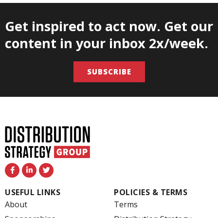
Get inspired to act now. Get our
content in your inbox 2x/week.
SUBSCRIBE
F
L
T
a
i
w
c
n
i
e
k
t
USEFUL LINKS
POLICIES & TERMS
b
e
t
o
d
e
About
Terms
o
i
r
k
n