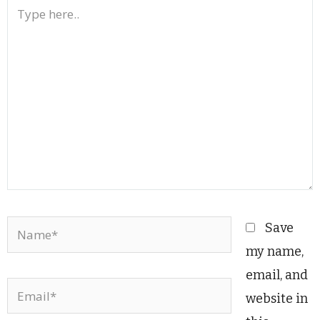
Type
here..
Name*
Save
my name,
email, and
Email*
website in