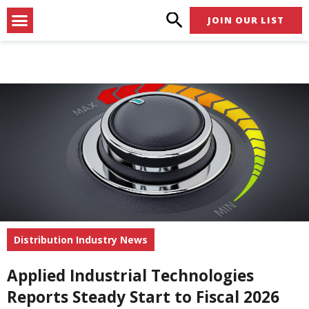
Skip
Menu
JOIN OUR LIST
to
content
Distribution Industry News
Applied Industrial Technologies
Reports Steady Start to Fiscal 2026