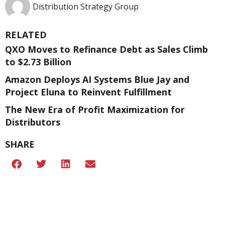
Distribution Strategy Group
RELATED
QXO Moves to Refinance Debt as Sales Climb
to $2.73 Billion
Amazon Deploys AI Systems Blue Jay and
Project Eluna to Reinvent Fulfillment
The New Era of Profit Maximization for
Distributors
SHARE