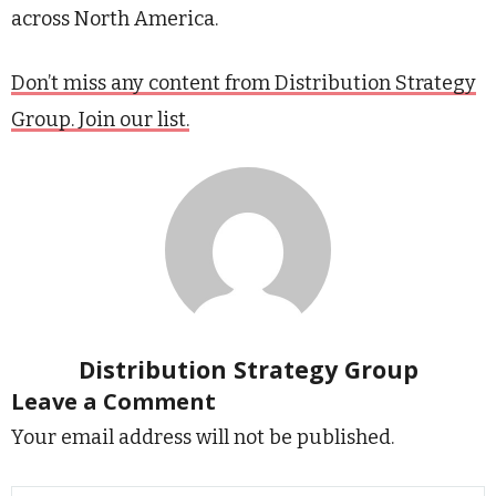
across North America.
Don’t miss any content from Distribution Strategy
Group. Join our list.
Distribution Strategy Group
Leave a Comment
Your email address will not be published.