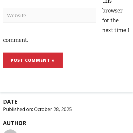
this
browser
Website
for the
next time I
comment.
DATE
Published on:
October 28, 2025
AUTHOR