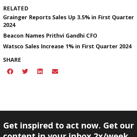
RELATED
Grainger Reports Sales Up 3.5% in First Quarter
2024
Beacon Names Prithvi Gandhi CFO
Watsco Sales Increase 1% in First Quarter 2024
SHARE
Get inspired to act now. Get our
content in your inbox 2x/week.