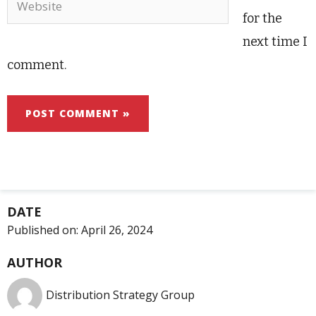
for the
next time I
comment.
DATE
Published on:
April 26, 2024
AUTHOR
Distribution Strategy Group