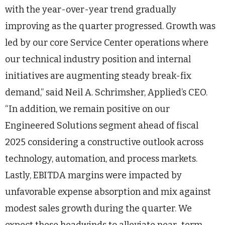
with the year-over-year trend gradually
improving as the quarter progressed. Growth was
led by our core Service Center operations where
our technical industry position and internal
initiatives are augmenting steady break-fix
demand,” said Neil A. Schrimsher, Applied’s CEO.
“In addition, we remain positive on our
Engineered Solutions segment ahead of fiscal
2025 considering a constructive outlook across
technology, automation, and process markets.
Lastly, EBITDA margins were impacted by
unfavorable expense absorption and mix against
modest sales growth during the quarter. We
expect these headwinds to alleviate near-term,