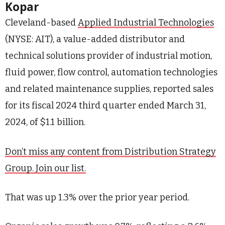
Kopar
Cleveland-based
Applied Industrial Technologies
(NYSE: AIT), a value-added distributor and
technical solutions provider of industrial motion,
fluid power, flow control, automation technologies
and related maintenance supplies, reported sales
for its fiscal 2024 third quarter ended March 31,
2024, of $1.1 billion.
Don’t miss any content from Distribution Strategy
Group. Join our list.
That was up 1.3% over the prior year period.