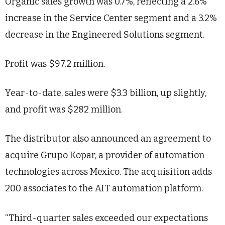
Organic sales growth was 0.7%, reflecting a 2.6%
increase in the Service Center segment and a 3.2%
decrease in the Engineered Solutions segment.
Profit was $97.2 million.
Year-to-date, sales were $3.3 billion, up slightly,
and profit was $282 million.
The distributor also announced an agreement to
acquire Grupo Kopar, a provider of automation
technologies across Mexico. The acquisition adds
200 associates to the AIT automation platform.
“Third-quarter sales exceeded our expectations