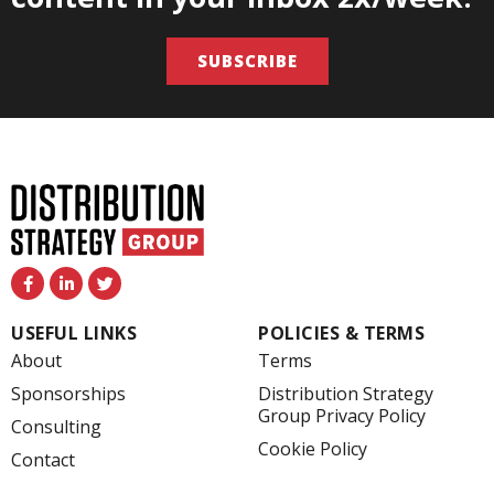
SUBSCRIBE
F
L
T
a
i
w
c
n
i
e
k
t
USEFUL LINKS
POLICIES & TERMS
b
e
t
o
d
e
About
Terms
o
i
r
k
n
Sponsorships
Distribution Strategy
-
-
Group Privacy Policy
f
i
Consulting
n
Cookie Policy
Contact