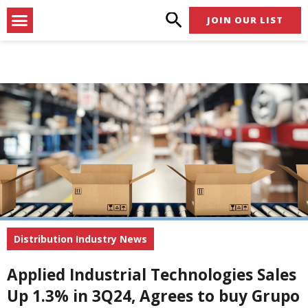
Skip
Menu
JOIN OUR LIST
to
content
Distribution Industry News
Applied Industrial Technologies Sales
Up 1.3% in 3Q24, Agrees to buy Grupo