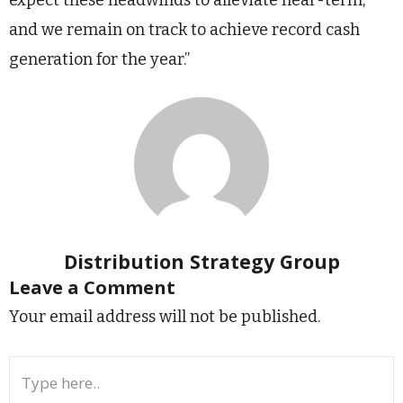
and we remain on track to achieve record cash
generation for the year.”
Distribution Strategy Group
Leave a Comment
Your email address will not be published.
Type
here..