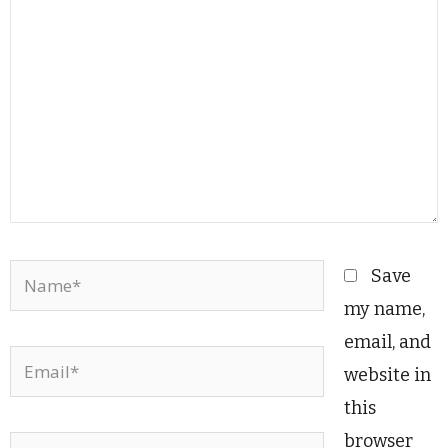
Name*
Save
my name,
email, and
Email*
website in
this
browser
Website