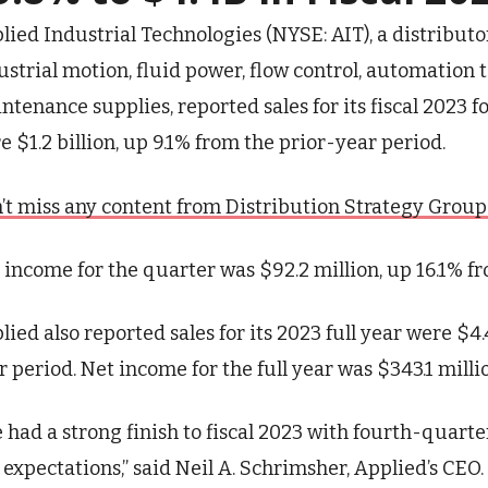
lied Industrial Technologies (NYSE: AIT), a distributo
ustrial motion, fluid power, flow control, automation 
ntenance supplies, reported sales for its fiscal 2023 
e $1.2 billion, up 9.1% from the prior-year period.
’t miss any content from Distribution Strategy Group. J
 income for the quarter was $92.2 million, up 16.1% f
lied also reported sales for its 2023 full year were $4.
r period. Net income for the full year was $343.1 milli
 had a strong finish to fiscal 2023 with fourth-quart
 expectations,” said Neil A. Schrimsher, Applied’s CEO.