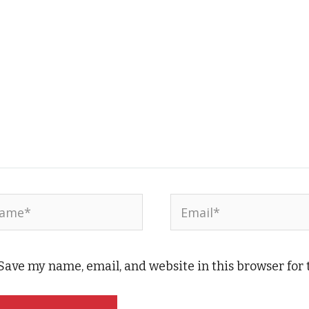
me*
Email*
Save my name, email, and website in this browser for