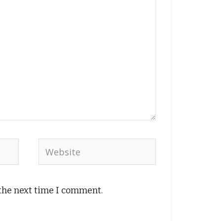
Website
 the next time I comment.