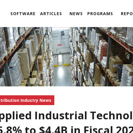
SOFTWARE
ARTICLES
NEWS
PROGRAMS
REPO
stribution Industry News
pplied Industrial Technol
5.8% to $4.4B in Fiscal 20