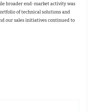
ile broader end-market activity was
tfolio of technical solutions and
nd our sales initiatives continued to