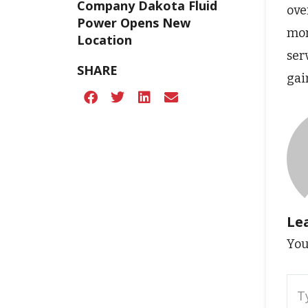
Company Dakota Fluid
ove
Power Opens New
mor
Location
ser
SHARE
gai
Le
You
Typ
here