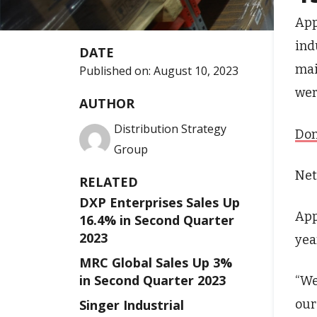
App
ind
DATE
mai
Published on:
August 10, 2023
wer
AUTHOR
Distribution Strategy
Don
Group
Net
RELATED
DXP Enterprises Sales Up
App
16.4% in Second Quarter
2023
yea
MRC Global Sales Up 3%
in Second Quarter 2023
“We
our
Singer Industrial