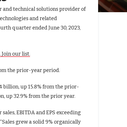
r and technical solutions provider of
technologies and related
fourth quarter ended June 30, 2023,
oin our list.
rom the prior-year period.
4 billion, up 15.8% from the prior-
on, up 32.9% from the prior year.
er sales, EBITDA and EPS exceeding
 “Sales grew a solid 9% organically