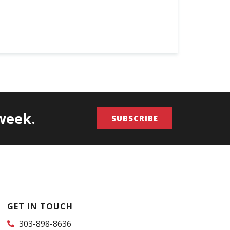
/week.
SUBSCRIBE
GET IN TOUCH
303-898-8636