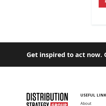
Get inspired to act now.
USEFUL LIN
About