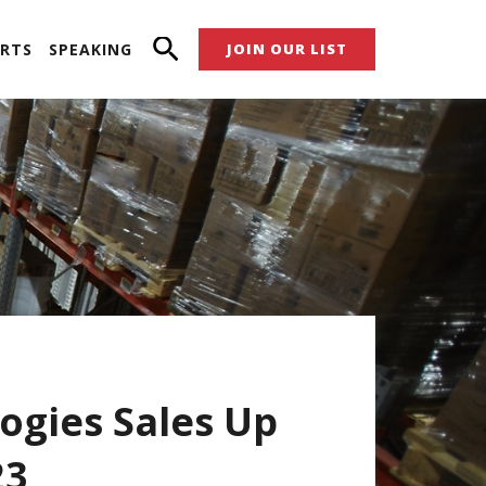
RTS
SPEAKING
JOIN OUR LIST
ogies Sales Up
23