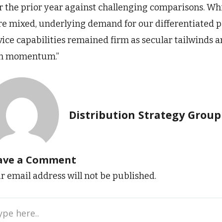
r the prior year against challenging comparisons. Wh
e mixed, underlying demand for our differentiated por
vice capabilities remained firm as secular tailwinds a
n momentum.”
Distribution Strategy Group
ave a Comment
r email address will not be published.
e
..