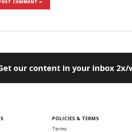
 Get our content in your inbox 2x
KS
POLICIES & TERMS
Terms