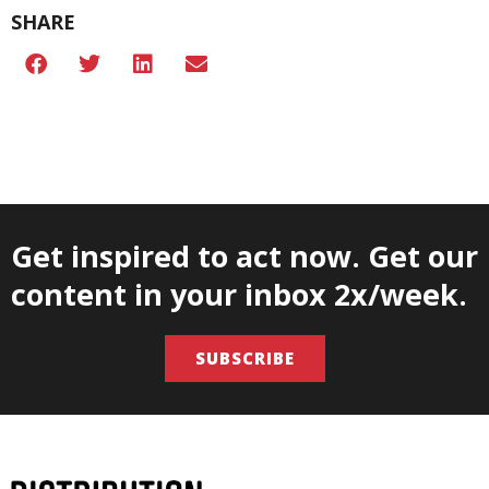
SHARE
Get inspired to act now. Get our
content in your inbox 2x/week.
SUBSCRIBE