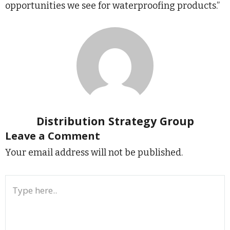
opportunities we see for waterproofing products.”
Distribution Strategy Group
Leave a Comment
Your email address will not be published.
Type
here..