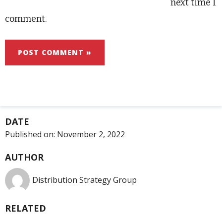
next time I
comment.
DATE
Published on:
November 2, 2022
AUTHOR
Distribution Strategy Group
RELATED