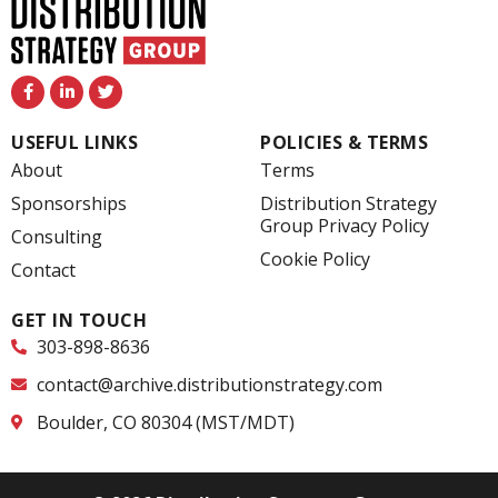
F
L
T
a
i
w
c
n
i
e
k
t
USEFUL LINKS
POLICIES & TERMS
b
e
t
o
d
e
About
Terms
o
i
r
k
n
Sponsorships
Distribution Strategy
-
-
Group Privacy Policy
f
i
Consulting
n
Cookie Policy
Contact
GET IN TOUCH
303-898-8636
contact@archive.distributionstrategy.com
Boulder, CO 80304 (MST/MDT)