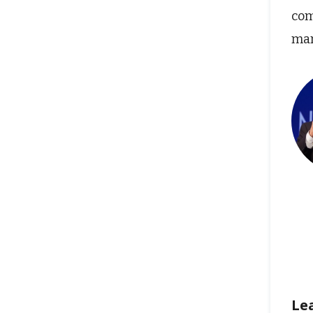
com
man
Le