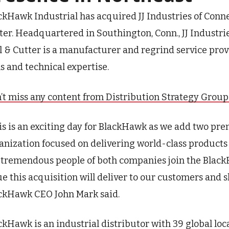
ckHawk Industrial has acquired JJ Industries of Connecti
ter. Headquartered in Southington, Conn., JJ Industries
l & Cutter is a manufacturer and regrind service prov
ls and technical expertise.
’t miss any content from Distribution Strategy Group. J
is is an exciting day for BlackHawk as we add two pr
anization focused on delivering world-class products 
 tremendous people of both companies join the Black
ue this acquisition will deliver to our customers and 
ckHawk CEO John Mark said.
ckHawk is an industrial distributor with 39 global loc