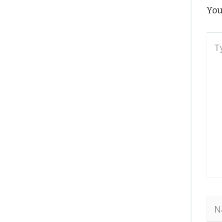
You
Typ
here
Na