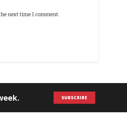
 the next time I comment.
/week.
SUBSCRIBE