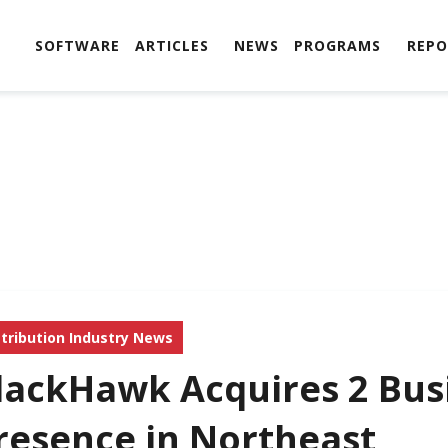
SOFTWARE
ARTICLES
NEWS
PROGRAMS
REPO
stribution Industry News
lackHawk Acquires 2 Bus
resence in Northeast