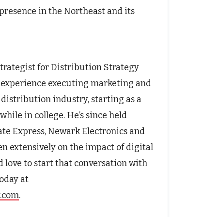
presence in the Northeast and its
trategist for Distribution Strategy
f experience executing marketing and
distribution industry, starting as a
hile in college. He’s since held
rate Express, Newark Electronics and
n extensively on the impact of digital
 love to start that conversation with
oday at
y.com
.