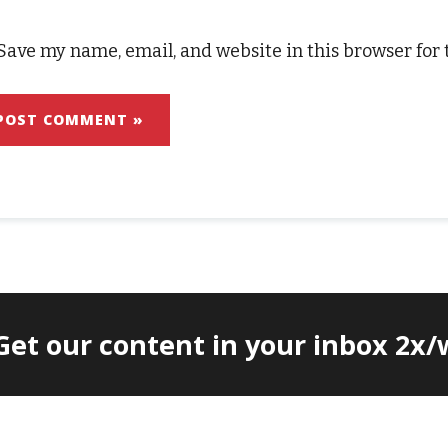
Save my name, email, and website in this browser for
 Get our content in your inbox 2x