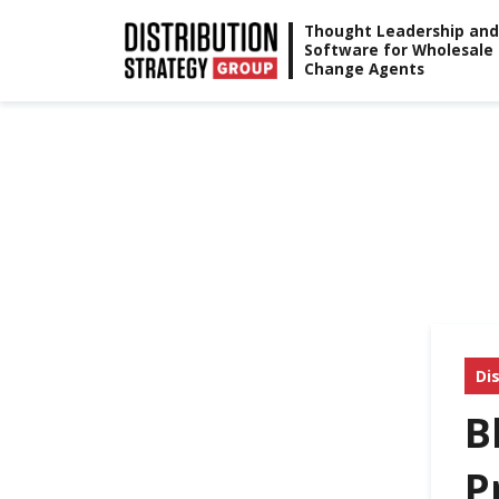
Skip
Thought Leadership and
Software for Wholesale
to
Change Agents
content
Di
B
P