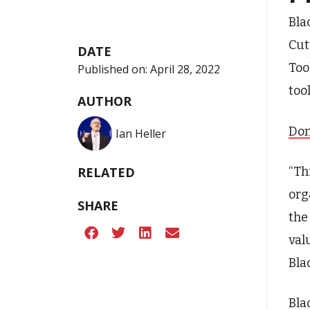
Bla
Cut
DATE
Too
Published on:
April 28, 2022
too
AUTHOR
Don
Ian Heller
“Th
RELATED
org
SHARE
the
val
Bla
Bla