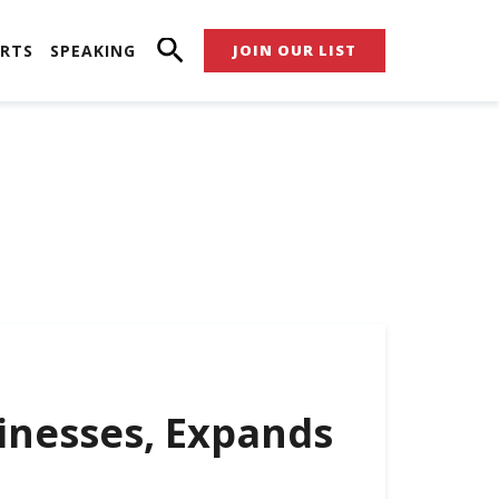
RTS
SPEAKING
JOIN OUR LIST
inesses, Expands