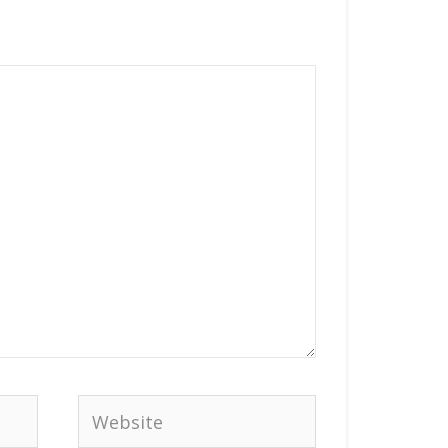
Website