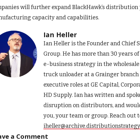
panies will further expand BlackHawk’s distribution 
ufacturing capacity and capabilities.
Ian Heller
Ian Heller is the Founder and Chief S
Group. He has more than 30 years o
e-business strategy in the wholesale 
truck unloader at a Grainger branch w
executive roles at GE Capital, Corpo
HD Supply. Ian has written and spoke
disruption on distributors, and would
you, your team or group. Reach out t
iheller@archive.distributionstrateg
ave a Comment