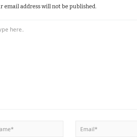
r email address will not be published.
e
..
me*
Email*