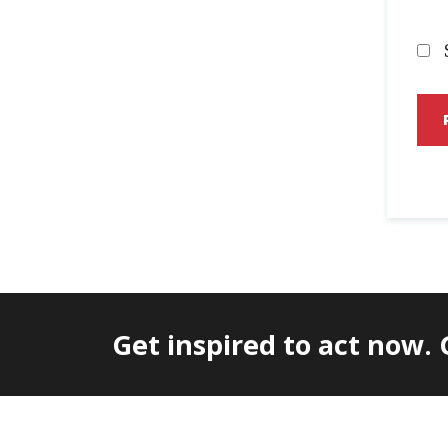
Get inspired to act now.