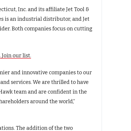
cut, Inc. and its affiliate Jet Tool &
 is an industrial distributor, and Jet
ider. Both companies focus on cutting
oin our list.
emier and innovative companies to our
and services. We are thrilled to have
Hawk team and are confident in the
shareholders around the world,”
ations. The addition of the two