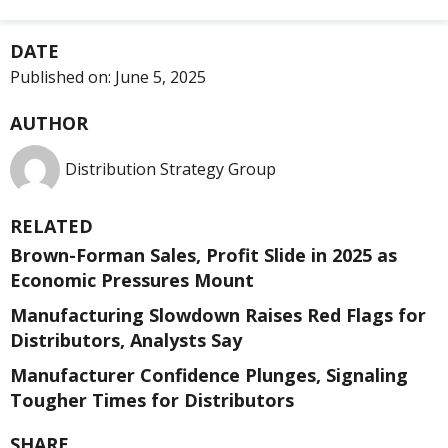
DATE
Published on:
June 5, 2025
AUTHOR
Distribution Strategy Group
RELATED
Brown-Forman Sales, Profit Slide in 2025 as
Economic Pressures Mount
Manufacturing Slowdown Raises Red Flags for
Distributors, Analysts Say
Manufacturer Confidence Plunges, Signaling
Tougher Times for Distributors
SHARE