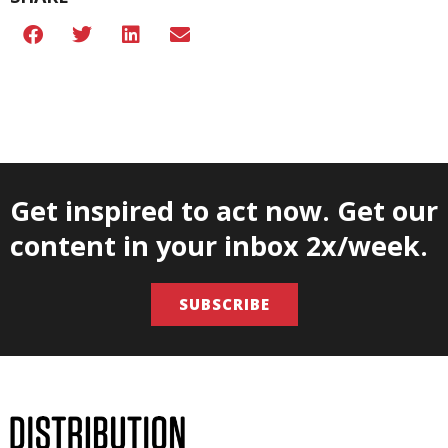
Get inspired to act now. Get our
content in your inbox 2x/week.
SUBSCRIBE