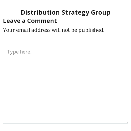
Distribution Strategy Group
Leave a Comment
Your email address will not be published.
Type
here..