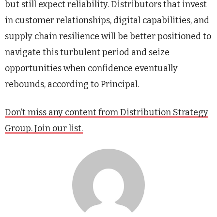
but still expect reliability. Distributors that invest
in customer relationships, digital capabilities, and
supply chain resilience will be better positioned to
navigate this turbulent period and seize
opportunities when confidence eventually
rebounds, according to Principal.
Don’t miss any content from Distribution Strategy
Group. Join our list.