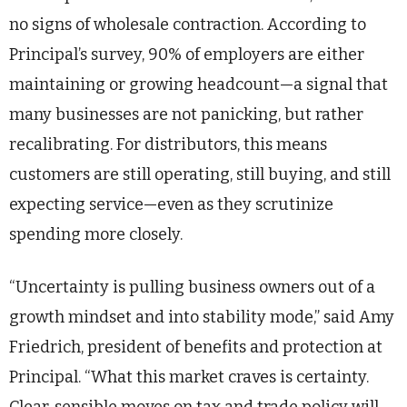
no signs of wholesale contraction. According to
Principal’s survey, 90% of employers are either
maintaining or growing headcount—a signal that
many businesses are not panicking, but rather
recalibrating. For distributors, this means
customers are still operating, still buying, and still
expecting service—even as they scrutinize
spending more closely.
“Uncertainty is pulling business owners out of a
growth mindset and into stability mode,” said Amy
Friedrich, president of benefits and protection at
Principal. “What this market craves is certainty.