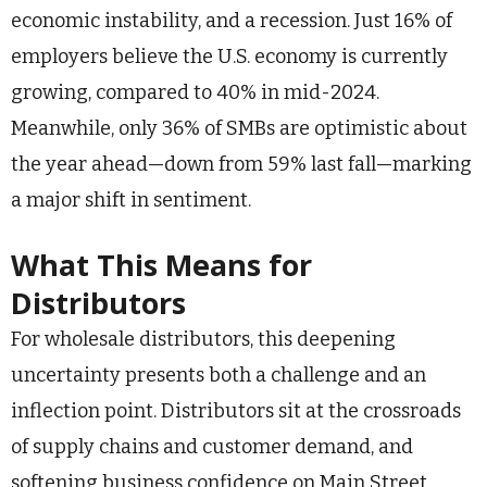
economic instability, and a recession. Just 16% of
employers believe the U.S. economy is currently
growing, compared to 40% in mid-2024.
Meanwhile, only 36% of SMBs are optimistic about
the year ahead—down from 59% last fall—marking
a major shift in sentiment.
What This Means for
Distributors
For wholesale distributors, this deepening
uncertainty presents both a challenge and an
inflection point. Distributors sit at the crossroads
of supply chains and customer demand, and
softening business confidence on Main Street