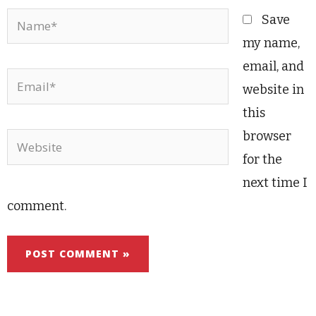
Name*
Save
my name,
email, and
Email*
website in
this
browser
Website
for the
next time I
comment.