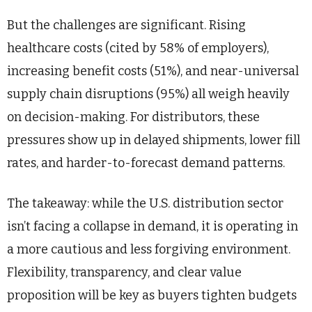
But the challenges are significant. Rising
healthcare costs (cited by 58% of employers),
increasing benefit costs (51%), and near-universal
supply chain disruptions (95%) all weigh heavily
on decision-making. For distributors, these
pressures show up in delayed shipments, lower fill
rates, and harder-to-forecast demand patterns.
The takeaway: while the U.S. distribution sector
isn’t facing a collapse in demand, it is operating in
a more cautious and less forgiving environment.
Flexibility, transparency, and clear value
proposition will be key as buyers tighten budgets