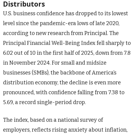
Distributors
U.S. business confidence has dropped to its lowest
level since the pandemic-era lows of late 2020,
according to new research from Principal. The
Principal Financial Well-Being Index fell sharply to
6.02 out of 10 in the first half of 2025, down from 7.8
in November 2024. For small and midsize
businesses (SMBs), the backbone of America’s
distribution economy, the decline is even more
pronounced, with confidence falling from 7.38 to
5.69, a record single-period drop.
The index, based on a national survey of
employers, reflects rising anxiety about inflation,