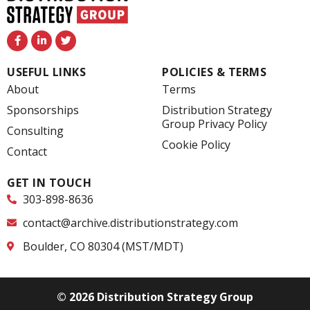
F
L
T
a
i
w
c
n
i
e
k
t
USEFUL LINKS
POLICIES & TERMS
b
e
t
o
d
e
About
Terms
o
i
r
k
n
Sponsorships
Distribution Strategy
-
-
Group Privacy Policy
f
i
Consulting
n
Cookie Policy
Contact
GET IN TOUCH
303-898-8636
contact@archive.distributionstrategy.com
Boulder, CO 80304 (MST/MDT)
© 2026 Distribution Strategy Group