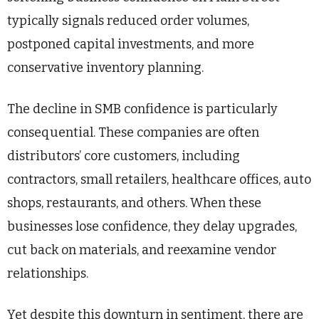
typically signals reduced order volumes,
postponed capital investments, and more
conservative inventory planning.
The decline in SMB confidence is particularly
consequential. These companies are often
distributors’ core customers, including
contractors, small retailers, healthcare offices, auto
shops, restaurants, and others. When these
businesses lose confidence, they delay upgrades,
cut back on materials, and reexamine vendor
relationships.
Yet despite this downturn in sentiment, there are