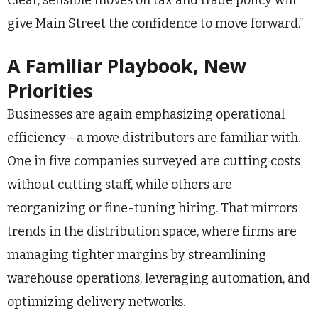
Clear, sensible moves on tax and trade policy will
give Main Street the confidence to move forward.”
A Familiar Playbook, New
Priorities
Businesses are again emphasizing operational
efficiency—a move distributors are familiar with.
One in five companies surveyed are cutting costs
without cutting staff, while others are
reorganizing or fine-tuning hiring. That mirrors
trends in the distribution space, where firms are
managing tighter margins by streamlining
warehouse operations, leveraging automation, and
optimizing delivery networks.