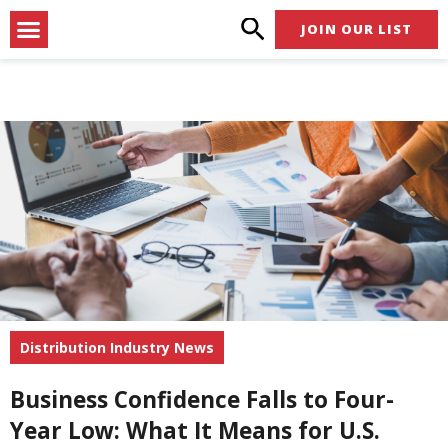
Skip
Menu
JOIN OUR LIST
to
content
Distribution Industry News
Business Confidence Falls to Four-
Year Low: What It Means for U.S.