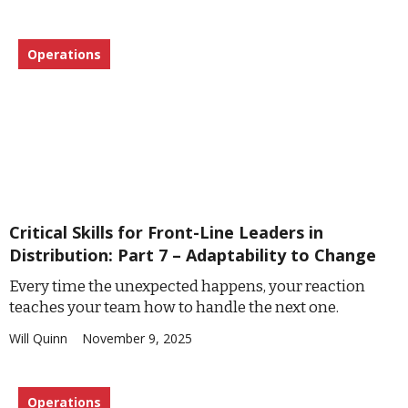
Operations
Critical Skills for Front-Line Leaders in
Distribution: Part 7 – Adaptability to Change
Every time the unexpected happens, your reaction
teaches your team how to handle the next one.
Will Quinn
November 9, 2025
Operations