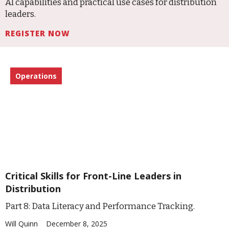
AI capabilities and practical use cases for distribution
leaders.
REGISTER NOW
Operations
Critical Skills for Front-Line Leaders in
Distribution
Part 8: Data Literacy and Performance Tracking.
Will Quinn
December 8, 2025