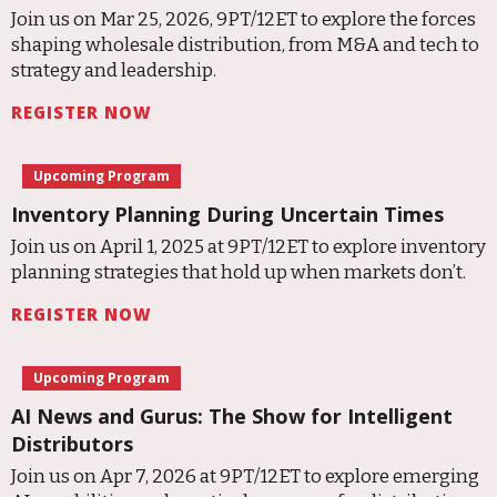
Join us on Mar 25, 2026, 9PT/12ET to explore the forces
shaping wholesale distribution, from M&A and tech to
strategy and leadership.
REGISTER NOW
Upcoming Program
Inventory Planning During Uncertain Times
Join us on April 1, 2025 at 9PT/12ET to explore inventory
planning strategies that hold up when markets don’t.
REGISTER NOW
Upcoming Program
AI News and Gurus: The Show for Intelligent
Distributors
Join us on Apr 7, 2026 at 9PT/12ET to explore emerging