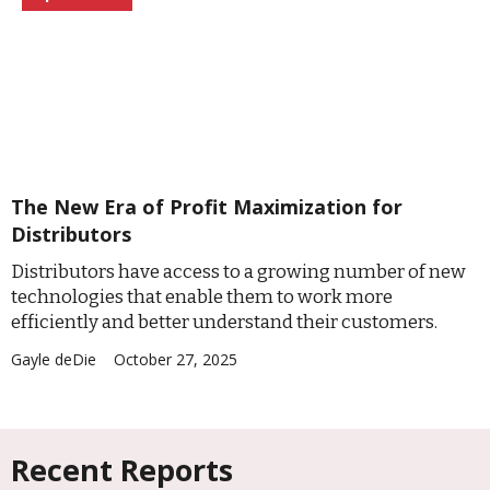
The New Era of Profit Maximization for
Distributors
Distributors have access to a growing number of new
technologies that enable them to work more
efficiently and better understand their customers.
Gayle deDie
October 27, 2025
Recent Reports