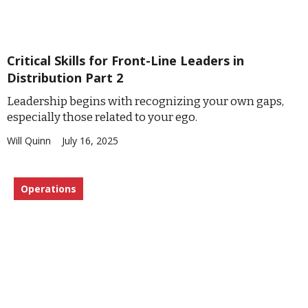
Critical Skills for Front-Line Leaders in
Distribution Part 2
Leadership begins with recognizing your own gaps,
especially those related to your ego.
Will Quinn
July 16, 2025
Operations