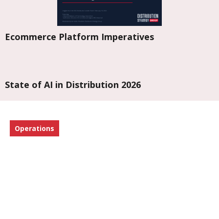
Ecommerce Platform Imperatives
State of AI in Distribution 2026
Operations