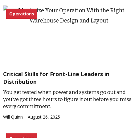
Operations
Critical Skills for Front-Line Leaders in
Distribution
You get tested when power and systems go out and
you’ve got three hours to figure it out before you miss
every commitment.
Will Quinn
August 26, 2025