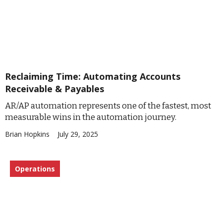
Reclaiming Time: Automating Accounts
Receivable & Payables
AR/AP automation represents one of the fastest, most
measurable wins in the automation journey.
Brian Hopkins
July 29, 2025
Operations