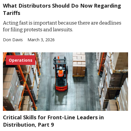
What Distributors Should Do Now Regarding
Tariffs
Acting fast is important because there are deadlines
for filing protests and lawsuits.
Don Davis
March 3, 2026
Operations
Critical Skills for Front-Line Leaders in
Distribution, Part 9