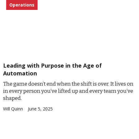
Operations
Leading with Purpose in the Age of
Automation
The game doesn’t end when the shift is over. It lives on
in every person you’ve lifted up and every team you’ve
shaped.
Will Quinn
June 5, 2025