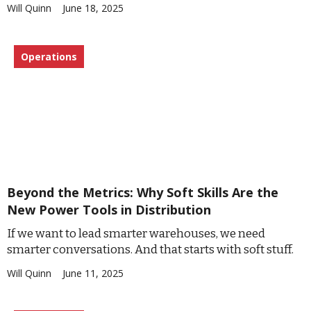
Will Quinn
June 18, 2025
Operations
Beyond the Metrics: Why Soft Skills Are the
New Power Tools in Distribution
If we want to lead smarter warehouses, we need
smarter conversations. And that starts with soft stuff.
Will Quinn
June 11, 2025