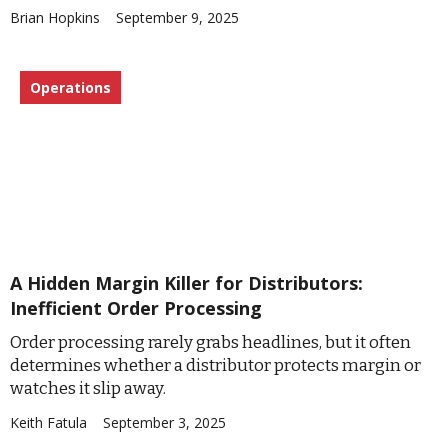
Brian Hopkins
September 9, 2025
Operations
A Hidden Margin Killer for Distributors:
Inefficient Order Processing
Order processing rarely grabs headlines, but it often
determines whether a distributor protects margin or
watches it slip away.
Keith Fatula
September 3, 2025