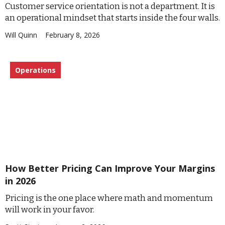
Customer service orientation is not a department. It is
an operational mindset that starts inside the four walls.
Will Quinn
February 8, 2026
Operations
How Better Pricing Can Improve Your Margins
in 2026
Pricing is the one place where math and momentum
will work in your favor.