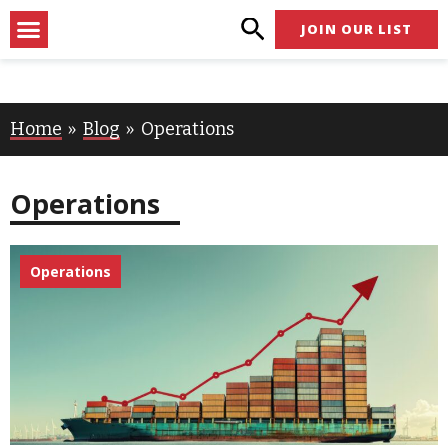
Skip
Menu
JOIN OUR LIST
to
content
Home
Blog
Operations
Operations
Operations