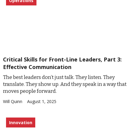
Operations
Critical Skills for Front-Line Leaders, Part 3:
Effective Communication
The best leaders don’t just talk. They listen. They
translate. They show up. And they speak in a way that
moves people forward.
Will Quinn
August 1, 2025
Innovation