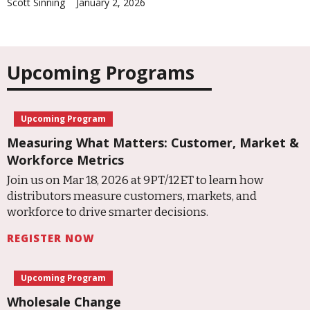
Scott Sinning
January 2, 2026
Upcoming Programs
Upcoming Program
Measuring What Matters: Customer, Market &
Workforce Metrics
Join us on Mar 18, 2026 at 9PT/12ET to learn how
distributors measure customers, markets, and
workforce to drive smarter decisions.
REGISTER NOW
Upcoming Program
Wholesale Change