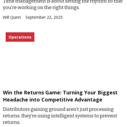
Time management is about setting the rhythm so that
you’re working on the right things.
Will Quinn
September 22, 2025
Operations
Win the Returns Game: Turning Your Biggest
Headache into Competitive Advantage
Distributors gaining ground aren’t just processing
returns, they’re using intelligent systems to prevent
returns.