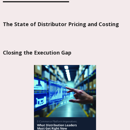
The State of Distributor Pricing and Costing
Closing the Execution Gap