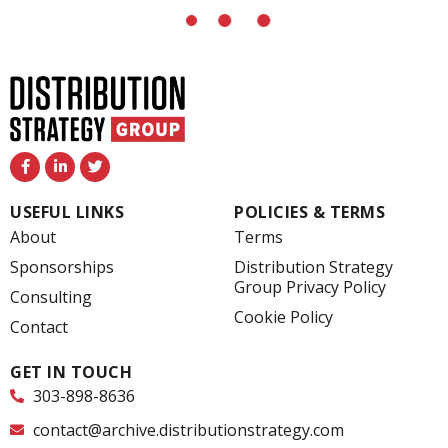
F
L
T
a
i
w
c
n
i
e
k
t
USEFUL LINKS
POLICIES & TERMS
b
e
t
o
d
e
About
Terms
o
i
r
k
n
Sponsorships
Distribution Strategy
-
-
Group Privacy Policy
f
i
Consulting
n
Cookie Policy
Contact
GET IN TOUCH
303-898-8636
contact@archive.distributionstrategy.com