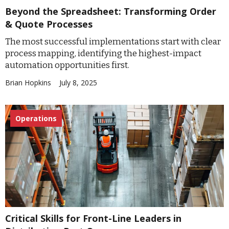
Beyond the Spreadsheet: Transforming Order
& Quote Processes
The most successful implementations start with clear
process mapping, identifying the highest-impact
automation opportunities first.
Brian Hopkins
July 8, 2025
Operations
Critical Skills for Front-Line Leaders in