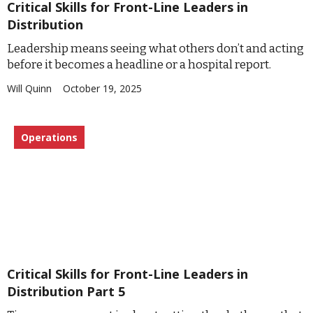
Critical Skills for Front-Line Leaders in
Distribution
Leadership means seeing what others don’t and acting
before it becomes a headline or a hospital report.
Will Quinn
October 19, 2025
Operations
Critical Skills for Front-Line Leaders in
Distribution Part 5