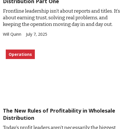
Distribution Part One
Frontline leadership isn’t about reports and titles. It’s
about earning trust, solving real problems, and
keeping the operation moving day in and day out.
Will Quinn
July 7, 2025
Operations
The New Rules of Profitability in Wholesale
Distribution
Today’s profit leaders aren’t necessarily the biggest