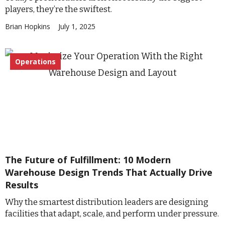
players, they’re the swiftest.
Brian Hopkins
July 1, 2025
Operations
The Future of Fulfillment: 10 Modern
Warehouse Design Trends That Actually Drive
Results
Why the smartest distribution leaders are designing
facilities that adapt, scale, and perform under pressure.