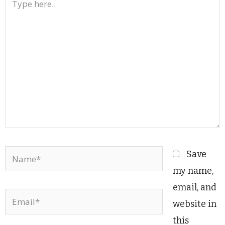
here..
Name*
Save
my name,
email, and
Email*
website in
this