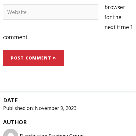
browser
Website
for the
next time I
comment.
DATE
Published on:
November 9, 2023
AUTHOR