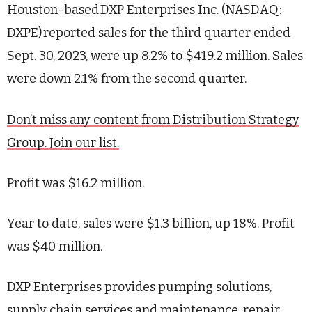
Houston-based
DXP Enterprises Inc. (NASDAQ:
DXPE)
reported sales for the third quarter ended
Sept. 30, 2023, were up 8.2% to $419.2 million. Sales
were down 2.1%
from
the second quarter.
Don’t miss any content from Distribution Strategy
Group. Join our list.
Profit was $16.2 million.
Year to date, sales were $1.3 billion, up 18%. Profit
was $40 million.
DXP Enterprises provides pumping solutions,
supply chain services and maintenance, repair,