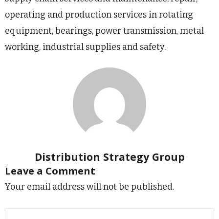
operating and production services in rotating
equipment, bearings, power transmission, metal
working, industrial supplies and safety.
Distribution Strategy Group
Leave a Comment
Your email address will not be published.
Type