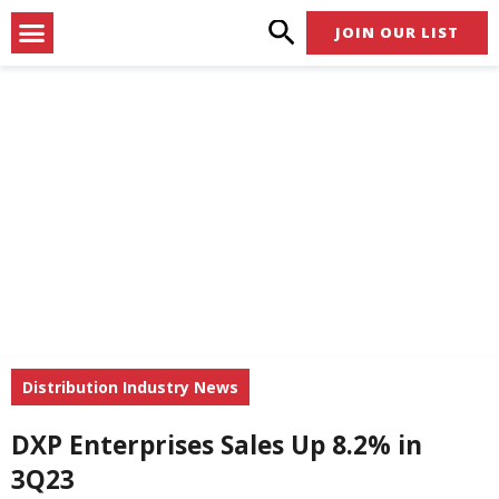
Skip
Menu
JOIN OUR LIST
to
content
Distribution Industry News
DXP Enterprises Sales Up 8.2% in
3Q23