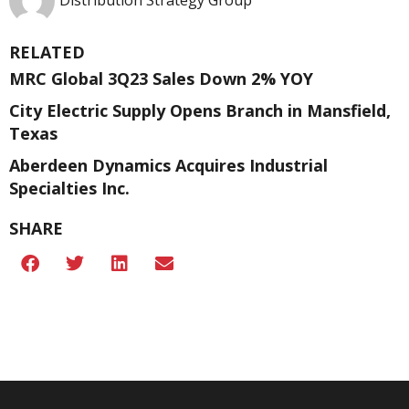
Distribution Strategy Group
RELATED
MRC Global 3Q23 Sales Down 2% YOY
City Electric Supply Opens Branch in Mansfield,
Texas
Aberdeen Dynamics Acquires Industrial
Specialties Inc.
SHARE