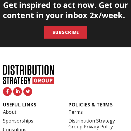
Get inspired to act now. Get our
content in your inbox 2x/week.
SUBSCRIBE
F
L
T
a
i
w
c
n
i
e
k
t
USEFUL LINKS
POLICIES & TERMS
b
e
t
o
d
e
About
Terms
o
i
r
k
n
Sponsorships
Distribution Strategy
-
-
Group Privacy Policy
f
i
Consulting