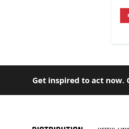
Get inspired to act now.