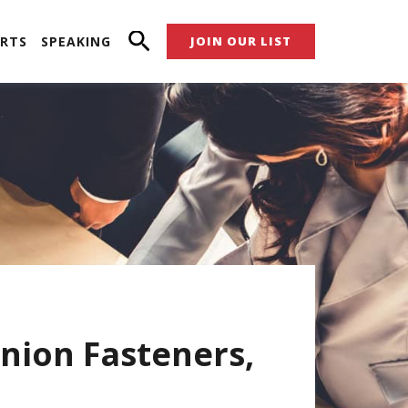
RTS
SPEAKING
JOIN OUR LIST
nion Fasteners,