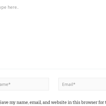
e
..
me*
Email*
Save my name, email, and website in this browser for