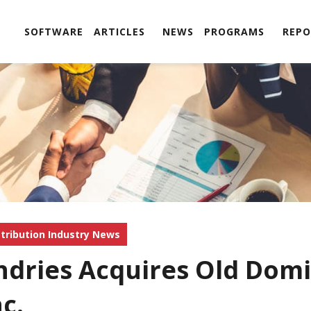
SOFTWARE
ARTICLES
NEWS
PROGRAMS
REPO
stribution Industry News
ndries Acquires Old Domi
nc.