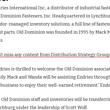
ries International Inc., a distributor of industrial fa
 Dominion Fasteners, Inc. Headquartered in Lynchbur
dor-managed inventory solutions, a full line of fast
nt parts. Old Dominion was founded in 1995 by Mack
ts.
’t miss any content from Distribution Strategy Group. J
dries is thrilled to welcome the Old Dominion associa
ily. Mack and Wanda will be assisting Endries through
 business to enjoy their well-earned retirement,” Endr
 Old Dominion staff and inventories will be transferri
chburg under the leadership of Scott Wolf.