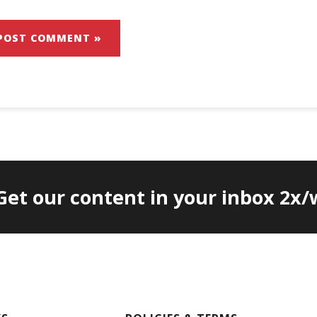
 Get our content in your inbox 2x