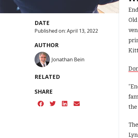
End
Old
DATE
ven
Published on:
April 13, 2022
pri
AUTHOR
Kit
Jonathan Bein
Don
RELATED
“En
SHARE
fam
the
The
Lyn