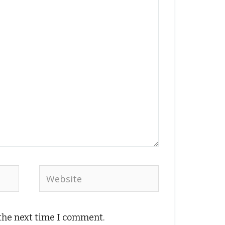
Website
 the next time I comment.