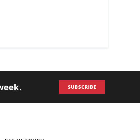
/week.
SUBSCRIBE