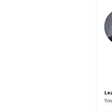
Le
You