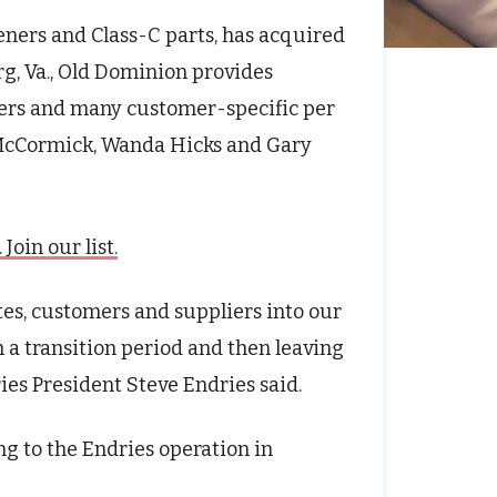
steners and Class-C parts, has acquired
g, Va., Old Dominion provides
eners and many customer-specific per
 McCormick, Wanda Hicks and Gary
oin our list.
tes, customers and suppliers into our
 a transition period and then leaving
ies President Steve Endries said.
ng to the Endries operation in