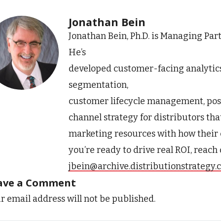
Jonathan Bein
Jonathan Bein, Ph.D. is Managing Par
He’s
developed customer-facing analytic
segmentation,
customer lifecycle management, pos
channel strategy for distributors tha
marketing resources with how their 
you’re ready to drive real ROI, reach
jbein@archive.distributionstrategy
ave a Comment
r email address will not be published.