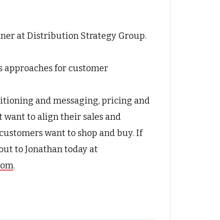
tner at Distribution Strategy Group.
s approaches for customer
itioning and messaging, pricing and
t want to align their sales and
customers want to shop and buy. If
 out to Jonathan today at
.com
.