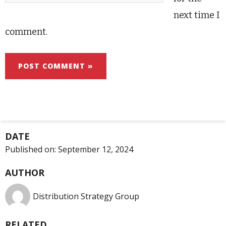
next time I
comment.
DATE
Published on:
September 12, 2024
AUTHOR
Distribution Strategy Group
RELATED