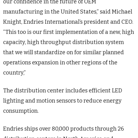
our confidence in the future of OEM
manufacturing in the United States,” said Michael
Knight, Endries International’s president and CEO.
“This too is our first implementation of a new, high
capacity, high throughput distribution system
that we will standardize on for similar planned
operations expansion in other regions of the
country,”
The distribution center includes efficient LED
lighting and motion sensors to reduce energy
consumption.
Endries ships over 80,000 products through 26