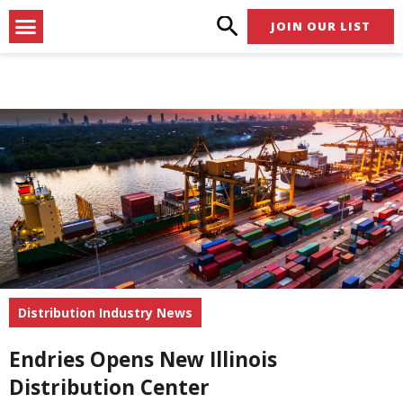
Skip
Menu
JOIN OUR LIST
to
content
Distribution Industry News
Endries Opens New Illinois
Distribution Center