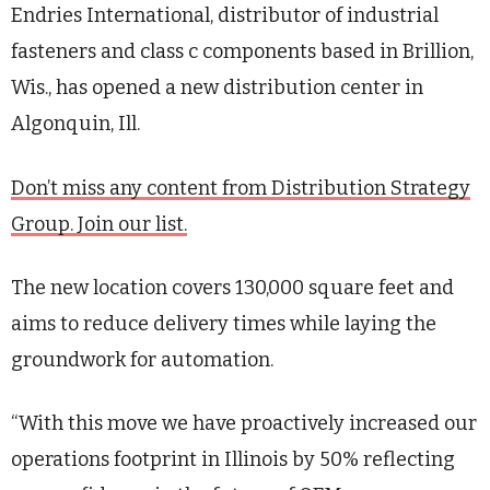
Endries International, distributor of industrial
fasteners and class c components based in Brillion,
Wis., has opened a new distribution center in
Algonquin, Ill.
Don’t miss any content from Distribution Strategy
Group. Join our list.
The new location covers 130,000 square feet and
aims to reduce delivery times while laying the
groundwork for automation.
“With this move we have proactively increased our
operations footprint in Illinois by 50% reflecting