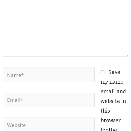
Name*
Save
my name,
email, and
Email*
website in
this
browser
Website
for the