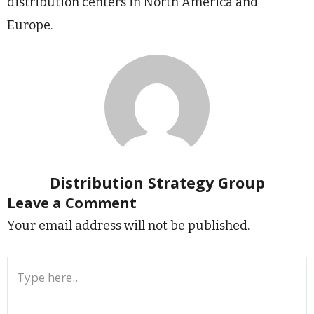
distribution centers in North America and
Europe.
Distribution Strategy Group
Leave a Comment
Your email address will not be published.
Type
here..