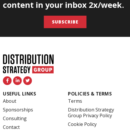
content in your inbox 2x/week.
SUBSCRIBE
F
L
T
a
i
w
c
n
i
e
k
t
USEFUL LINKS
POLICIES & TERMS
b
e
t
o
d
e
About
Terms
o
i
r
k
n
Sponsorships
Distribution Strategy
-
-
Group Privacy Policy
f
i
Consulting
n
Cookie Policy
Contact