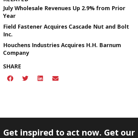
July Wholesale Revenues Up 2.9% from Prior
Year
Field Fastener Acquires Cascade Nut and Bolt
Inc.
Houchens Industries Acquires H.H. Barnum
Company
SHARE
Get inspired to act now. Get our