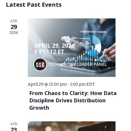
Events
Latest Past Events
APR
29
2026
April 29 @ 12:00 pm
-
1:00 pm
EDT
From Chaos to Clarity: How Data
Discipline Drives Distribution
Growth
APR
23