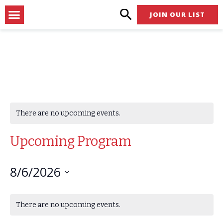
Skip
Menu
JOIN OUR LIST
to
content
There are no upcoming events.
Upcoming Program
8/6/2026
Select
Calendar
date.
There are no upcoming events.
of