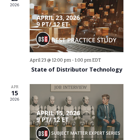
2026
April 23 @ 12:00 pm
-
1:00 pm
EDT
State of Distributor Technology
APR
15
2026