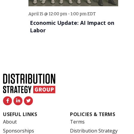
April 15 @ 12:00 pm
-
1:00 pm
EDT
Economic Update: AI Impact on
Labor
F
L
T
a
i
w
c
n
i
e
k
t
USEFUL LINKS
POLICIES & TERMS
b
e
t
o
d
e
About
Terms
o
i
r
k
n
Sponsorships
Distribution Strategy
-
-