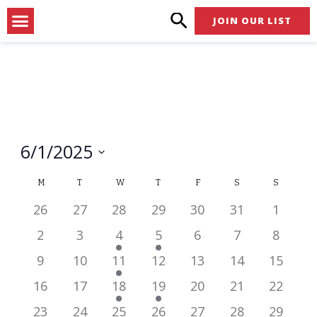
Skip
Menu
JOIN OUR LIST
to
content
6/1/2025
Select
Calendar
M
T
W
T
F
S
S
date.
of
has
has
has
has
has
has
has
26
27
28
29
30
31
1
0
0
0
0
0
0
0
Events
has
has
has
has
has
has
has
2
3
4
5
6
7
8
events,
events,
events,
events,
events,
events,
events,
0
0
1
1
0
0
0
has
has
has
has
has
has
has
9
10
11
12
13
14
15
events,
events,
event,
event,
events,
events,
events,
0
0
1
0
0
0
0
has
has
has
has
has
has
has
16
17
18
19
20
21
22
events,
events,
event,
events,
events,
events,
events,
0
0
1
1
0
0
0
has
has
has
has
has
has
has
23
24
25
26
27
28
29