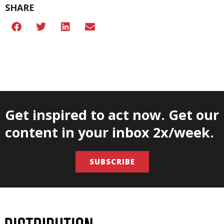
SHARE
Get inspired to act now. Get our
content in your inbox 2x/week.
SUBSCRIBE