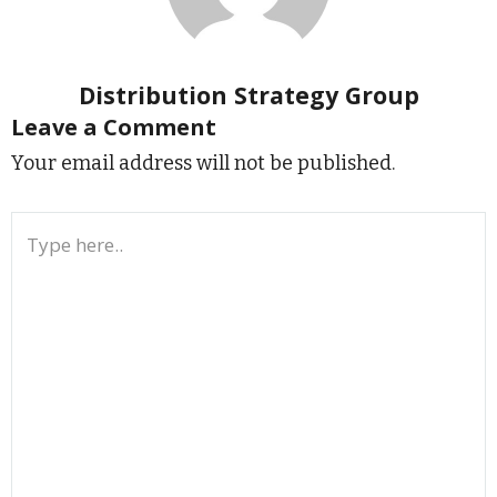
Distribution Strategy Group
Leave a Comment
Your email address will not be published.
Type
here..