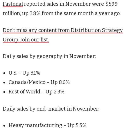
Fastenal
reported sales in November were $599
million, up 3.8% from the same month a year ago.
Don’t miss any content from Distribution Strategy
Group. Join our list.
Daily sales by geography in November:
U.S. – Up 3.1%
Canada/Mexico – Up 8.6%
Rest of World – Up 2.3%
Daily sales by end-market in November:
Heavy manufacturing – Up 5.5%