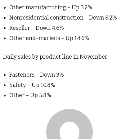
Other manufacturing – Up 3.2%
Nonresidential construction – Down 8.2%
Reseller – Down 4.6%
Other end-markets – Up 14.6%
Daily sales by product line in November:
Fasteners – Down 3%
Safety – Up 10.8%
Other – Up 5.8%