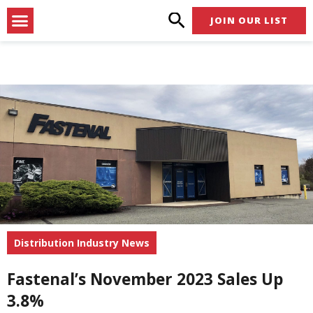
Skip
Menu
JOIN OUR LIST
to
content
Distribution Industry News
Fastenal’s November 2023 Sales Up
3.8%