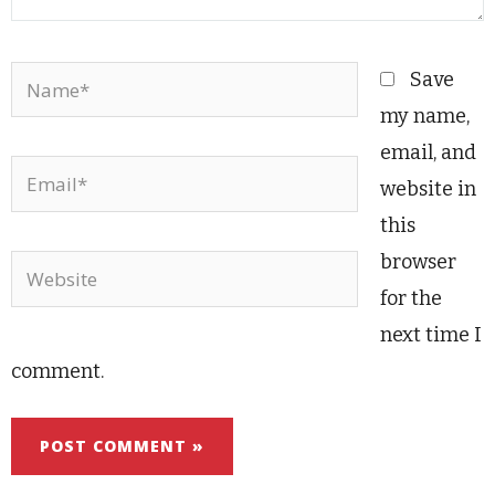
Name*
Save
my name,
email, and
Email*
website in
this
browser
Website
for the
next time I
comment.