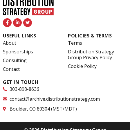
F
L
T
a
i
w
c
n
i
e
k
t
USEFUL LINKS
POLICIES & TERMS
b
e
t
o
d
e
About
Terms
o
i
r
k
n
Sponsorships
Distribution Strategy
-
-
Group Privacy Policy
f
i
Consulting
n
Cookie Policy
Contact
GET IN TOUCH
303-898-8636
contact@archive.distributionstrategy.com
Boulder, CO 80304 (MST/MDT)
© 2026 Distribution Strategy Group