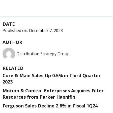
DATE
Published on:
December 7, 2023
AUTHOR
Distribution Strategy Group
RELATED
Core & Main Sales Up 0.5% in Third Quarter
2023
Motion & Control Enterprises Acquires Filter
Resources from Parker Hannifin
Ferguson Sales Decline 2.8% in Fiscal 1Q24