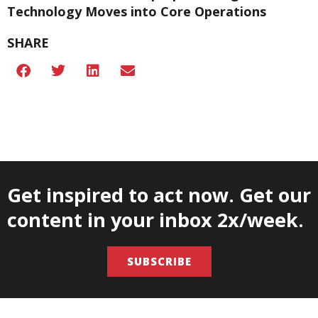
Technology Moves into Core Operations
SHARE
Get inspired to act now. Get our
content in your inbox 2x/week.
SUBSCRIBE