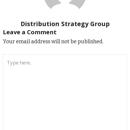
Distribution Strategy Group
Leave a Comment
Your email address will not be published.
Type
here..