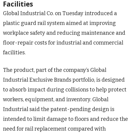
Facilities
Global Industrial Co. on Tuesday introduced a
plastic guard rail system aimed at improving
workplace safety and reducing maintenance and
floor-repair costs for industrial and commercial
facilities.
The product, part of the company’s Global
Industrial Exclusive Brands portfolio, is designed
to absorb impact during collisions to help protect
workers, equipment, and inventory. Global
Industrial said the patent-pending design is
intended to limit damage to floors and reduce the
need for rail replacement compared with