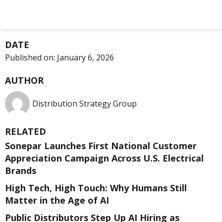
DATE
Published on:
January 6, 2026
AUTHOR
Distribution Strategy Group
RELATED
Sonepar Launches First National Customer
Appreciation Campaign Across U.S. Electrical
Brands
High Tech, High Touch: Why Humans Still
Matter in the Age of AI
Public Distributors Step Up AI Hiring as