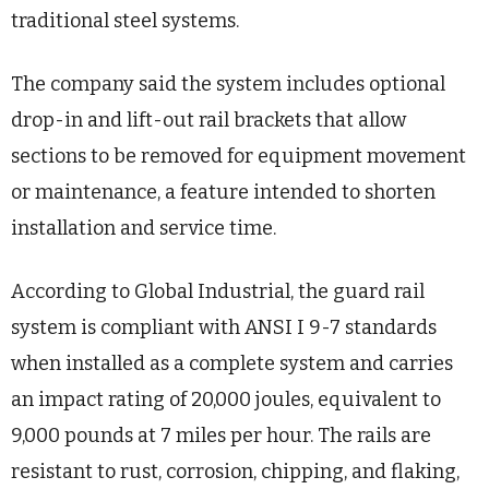
traditional steel systems.
The company said the system includes optional
drop-in and lift-out rail brackets that allow
sections to be removed for equipment movement
or maintenance, a feature intended to shorten
installation and service time.
According to Global Industrial, the guard rail
system is compliant with ANSI I 9-7 standards
when installed as a complete system and carries
an impact rating of 20,000 joules, equivalent to
9,000 pounds at 7 miles per hour. The rails are
resistant to rust, corrosion, chipping, and flaking,