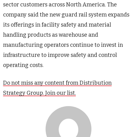
sector customers across North America. The
company said the new guard rail system expands
its offerings in facility safety and material
handling products as warehouse and
manufacturing operators continue to invest in
infrastructure to improve safety and control
operating costs.
Do not miss any content from Distribution
Strategy Group. Join our list.