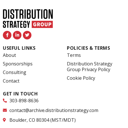
F
L
T
a
i
w
c
n
i
e
k
t
USEFUL LINKS
POLICIES & TERMS
b
e
t
o
d
e
About
Terms
o
i
r
k
n
Sponsorships
Distribution Strategy
-
-
Group Privacy Policy
f
i
Consulting
n
Cookie Policy
Contact
GET IN TOUCH
303-898-8636
contact@archive.distributionstrategy.com
Boulder, CO 80304 (MST/MDT)