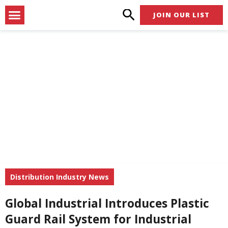
Skip
Menu
JOIN OUR LIST
to
content
Distribution Industry News
Global Industrial Introduces Plastic
Guard Rail System for Industrial