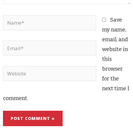
Name*
Save
my name,
email, and
Email*
website in
this
browser
Website
for the
next time I
comment.