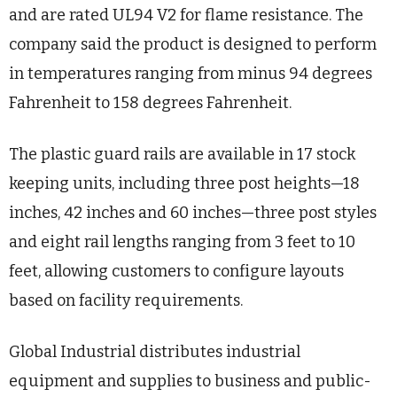
and are rated UL94 V2 for flame resistance. The
company said the product is designed to perform
in temperatures ranging from minus 94 degrees
Fahrenheit to 158 degrees Fahrenheit.
The plastic guard rails are available in 17 stock
keeping units, including three post heights—18
inches, 42 inches and 60 inches—three post styles
and eight rail lengths ranging from 3 feet to 10
feet, allowing customers to configure layouts
based on facility requirements.
Global Industrial distributes industrial
equipment and supplies to business and public-