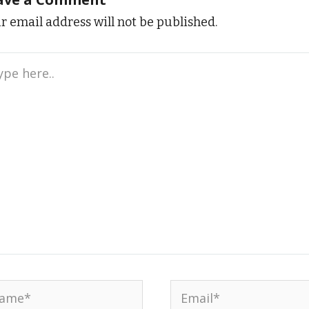
r email address will not be published.
e
..
me*
Email*