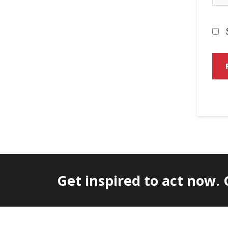
Get inspired to act now.