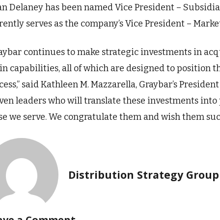
an Delaney has been named Vice President – Subsidiarie
rently serves as the company’s Vice President – Marke
aybar continues to make strategic investments in acq
in capabilities, all of which are designed to position
cess,” said Kathleen M. Mazzarella, Graybar’s Presiden
ven leaders who will translate these investments into
se we serve. We congratulate them and wish them succ
Distribution Strategy Group
ave a Comment