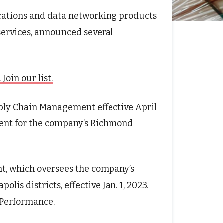
ications and data networking products
services, announced several
oin our list.
ply Chain Management effective April
sident for the company’s Richmond
t, which oversees the company’s
olis districts, effective Jan. 1, 2023.
s Performance.