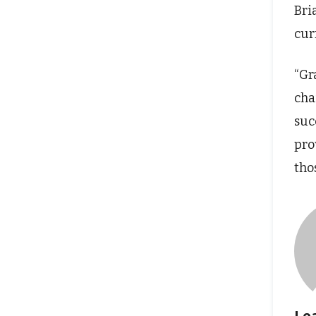
Bri
cur
“Gr
cha
suc
pro
tho
Le