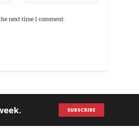
 the next time I comment.
/week.
SUBSCRIBE