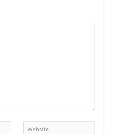
Website