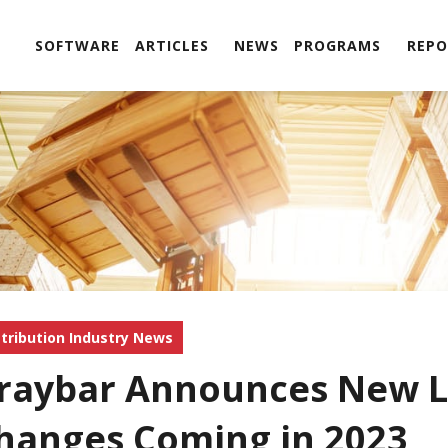
SOFTWARE
ARTICLES
NEWS
PROGRAMS
REPO
stribution Industry News
raybar Announces New L
hanges Coming in 2023