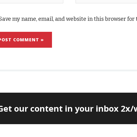
Save my name, email, and website in this browser for
 Get our content in your inbox 2x