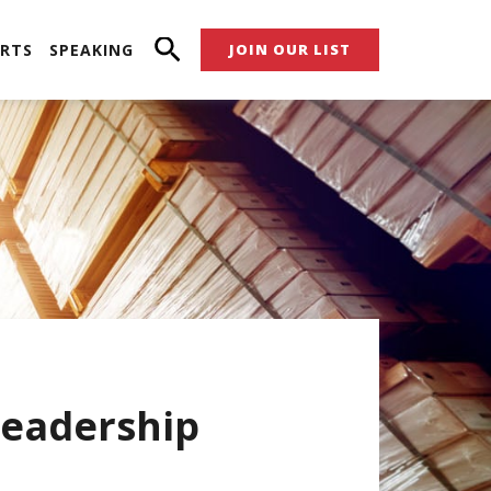
RTS
SPEAKING
JOIN OUR LIST
eadership