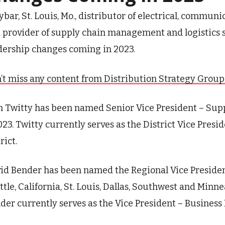
ybar, St. Louis,
Mo.,
distributor of electrical, commun
 provider of supply chain management and logistics 
dership changes coming in 2023.
’t miss any content from Distribution Strategy Group. J
 Twitty has been named Senior Vice President – Sup
2023. Twitty currently serves as the District Vice Pre
rict.
id Bender has been named the Regional Vice Presiden
ttle, California, St. Louis, Dallas, Southwest and Minneap
der currently serves as the Vice President – Busines