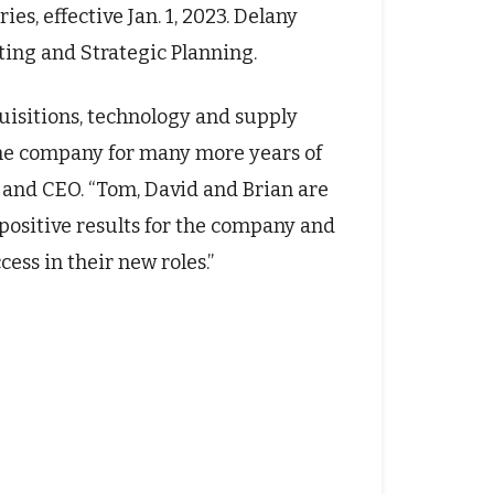
s, effective Jan. 1, 2023. Delany
ting and Strategic Planning.
uisitions, technology and supply
 the company for many more years of
t and CEO. “Tom, David and Brian are
 positive results for the company and
ess in their new roles.”