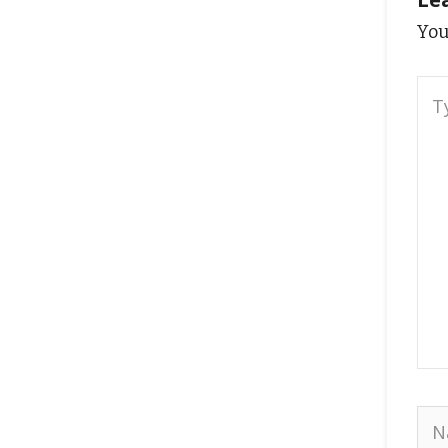
You
Typ
here
Na