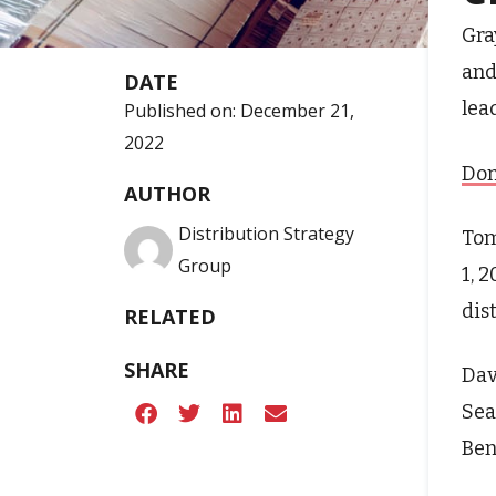
Gra
and
DATE
lea
Published on:
December 21,
2022
Don
AUTHOR
Distribution Strategy
Tom
Group
1, 
dist
RELATED
SHARE
Dav
Sea
Ben