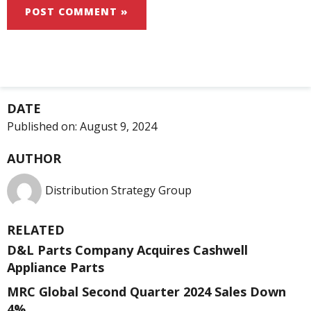
DATE
Published on:
August 9, 2024
AUTHOR
Distribution Strategy Group
RELATED
D&L Parts Company Acquires Cashwell
Appliance Parts
MRC Global Second Quarter 2024 Sales Down
4%