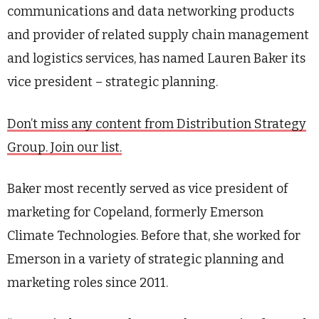
communications and data networking products
and provider of related supply chain management
and logistics services, has named Lauren Baker its
vice president – strategic planning.
Don’t miss any content from Distribution Strategy
Group. Join our list.
Baker most recently served as vice president of
marketing for Copeland, formerly Emerson
Climate Technologies. Before that, she worked for
Emerson in a variety of strategic planning and
marketing roles since 2011.