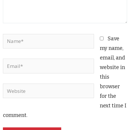
Name*
Save
my name,
email, and
Email*
website in
this
browser
Website
for the
next time I
comment.