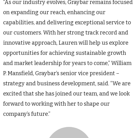
“As our industry evolves, Graybar remains focused
on expanding our reach, enhancing our
capabilities, and delivering exceptional service to
our customers. With her strong track record and
innovative approach, Lauren will help us explore
opportunities for achieving sustainable growth
and market leadership for years to come,” William
P. Mansfield, Graybar’s senior vice president –
strategy and business development, said. “We are
excited that she has joined our team, and we look
forward to working with her to shape our
company’s future.”