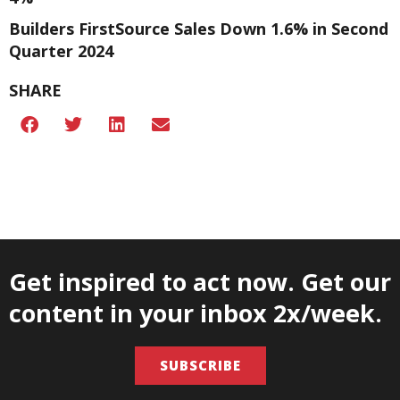
Builders FirstSource Sales Down 1.6% in Second
Quarter 2024
SHARE
Get inspired to act now. Get our
content in your inbox 2x/week.
SUBSCRIBE