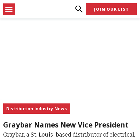
Skip
Menu
JOIN OUR LIST
to
content
Distribution Industry News
Graybar Names New Vice President
Graybar, a St. Louis-based distributor of electrical,