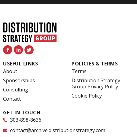
F
L
T
a
i
w
c
n
i
e
k
t
USEFUL LINKS
POLICIES & TERMS
b
e
t
o
d
e
About
Terms
o
i
r
k
n
Sponsorships
Distribution Strategy
-
-
Group Privacy Policy
f
i
Consulting
n
Cookie Policy
Contact
GET IN TOUCH
303-898-8636
contact@archive.distributionstrategy.com