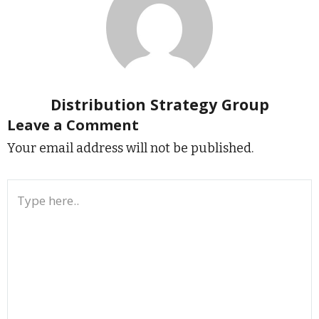
Distribution Strategy Group
Leave a Comment
Your email address will not be published.
Type
here..