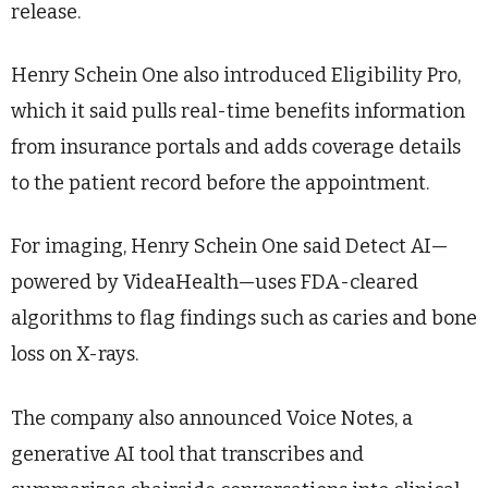
release.
Henry Schein One also introduced Eligibility Pro,
which it said pulls real-time benefits information
from insurance portals and adds coverage details
to the patient record before the appointment.
For imaging, Henry Schein One said Detect AI—
powered by VideaHealth—uses FDA-cleared
algorithms to flag findings such as caries and bone
loss on X-rays.
The company also announced Voice Notes, a
generative AI tool that transcribes and