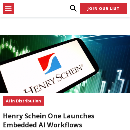
Skip
Menu
JOIN OUR LIST
to
content
AI in Distribution
Henry Schein One Launches
Embedded AI Workflows