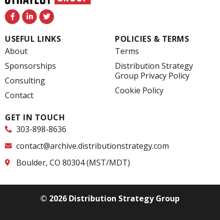
F
L
T
a
i
w
c
n
i
e
k
t
USEFUL LINKS
POLICIES & TERMS
b
e
t
o
d
e
About
Terms
o
i
r
k
n
Sponsorships
Distribution Strategy
-
-
Group Privacy Policy
f
i
Consulting
n
Cookie Policy
Contact
GET IN TOUCH
303-898-8636
contact@archive.distributionstrategy.com
Boulder, CO 80304 (MST/MDT)
© 2026 Distribution Strategy Group