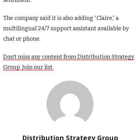
sentiment.
The company said it is also adding “Claire,” a
multilingual 24/7 support assistant available by
chat or phone.
Don’t miss any content from Distribution Strategy
Group. Join our list.
Distribution Strategy Group