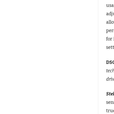
usa
adj
all
per
for
set
DS
tec
dri
Stel
sen
tru