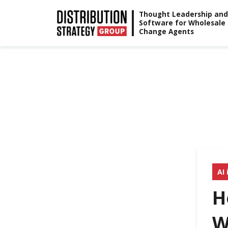
Skip
Thought Leadership and
Software for Wholesale
to
Change Agents
content
AI 
H
W