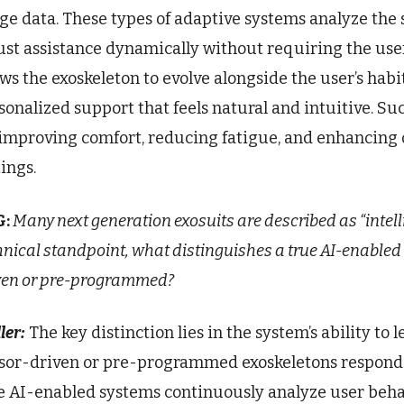
ge data. These types of adaptive systems analyze the 
ust assistance dynamically without requiring the use
ows the exoskeleton to evolve alongside the user’s habi
sonalized support that feels natural and intuitive. Suc
 improving comfort, reducing fatigue, and enhancing ov
tings.
G:
Many next generation exosuits are described as “intel
hnical standpoint, what distinguishes a true AI-enabled
ven or pre-programmed?
ler:
The key distinction lies in the system’s ability t
sor-driven or pre-programmed exoskeletons respond to
e AI-enabled systems continuously analyze user beha