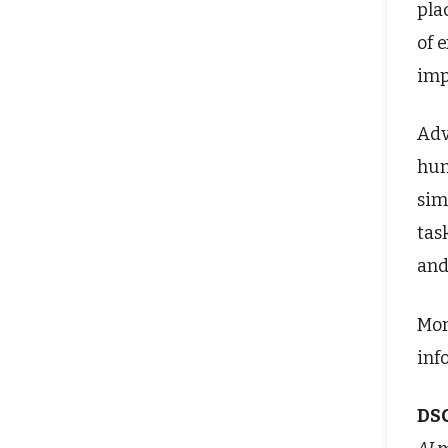
pla
of 
imp
Adv
hum
sim
tas
and
Mor
inf
DS