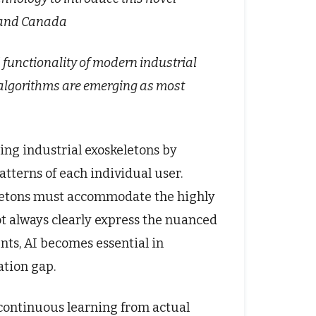
s and Canada
d functionality of modern industrial
 algorithms are emerging as most
ing industrial exoskeletons by
tterns of each individual user.
keletons must accommodate the highly
t always clearly express the nuanced
nts, AI becomes essential in
ation gap.
continuous learning from actual