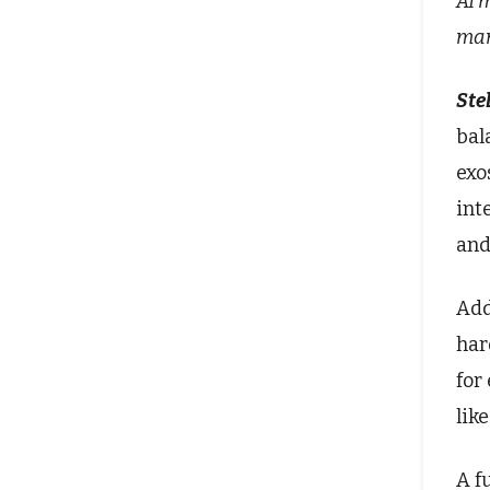
AI 
man
Stel
bal
exo
int
and
Add
har
for
lik
A f