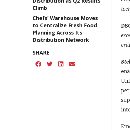
Distribution as Q2 Results
Climb
tec
Chefs’ Warehouse Moves
to Centralize Fresh Food
DS
Planning Across Its
exo
Distribution Network
cri
SHARE
Stel
ena
Unl
per
sup
int
Eme