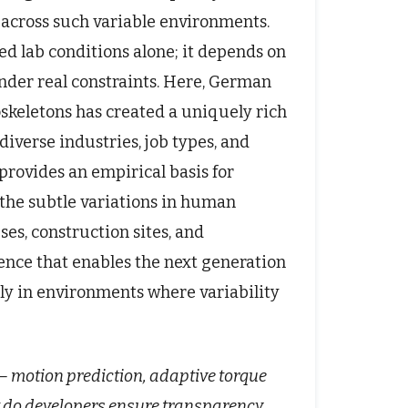
 across such variable environments.
d lab conditions alone; it depends on
nder real constraints. Here, German
skeletons has created a uniquely rich
diverse industries, job types, and
rovides an empirical basis for
 the subtle variations in human
s, construction sites, and
ience that enables the next generation
tly in environments where variability
 motion prediction, adaptive torque
do developers ensure transparency