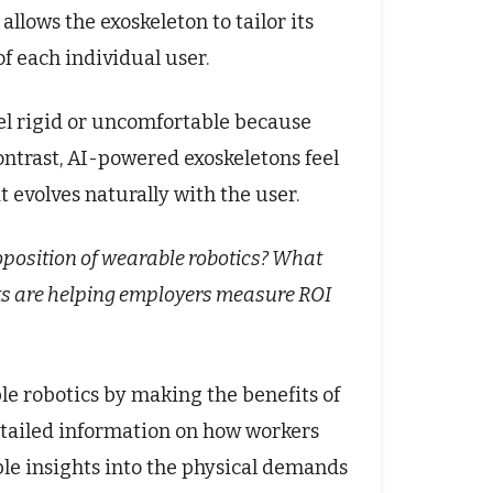
allows the exoskeleton to tailor its
f each individual user.
eel rigid or uncomfortable because
ontrast, AI-powered exoskeletons feel
 evolves naturally with the user.
oposition of wearable robotics? What
epts are helping employers measure ROI
le robotics by making the benefits of
etailed information on how workers
le insights into the physical demands