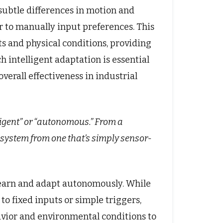
subtle differences in motion and
r to manually input preferences. This
ts and physical conditions, providing
h intelligent adaptation is essential
erall effectiveness in industrial
ligent” or “autonomous.” From a
 system from one that’s simply sensor-
o learn and adapt autonomously. While
 fixed inputs or simple triggers,
vior and environmental conditions to