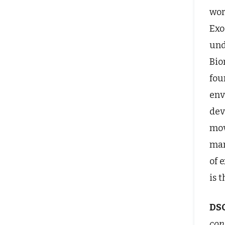
wor
Exo
und
Bio
fou
env
dev
mov
man
of 
is 
DS
cont