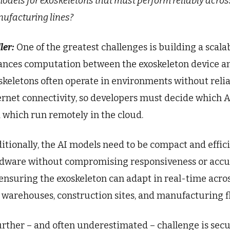
models for exoskeletons that must perform reliably acros
ufacturing lines?
ler:
One of the greatest challenges is building a scalab
ances computation between the exoskeleton device and
skeletons often operate in environments without reli
ernet connectivity, so developers must decide which AI
 which run remotely in the cloud.
itionally, the AI models need to be compact and effic
dware without compromising responsiveness or accurac
 ensuring the exoskeleton can adapt in real-time acro
e warehouses, construction sites, and manufacturing fl
urther – and often underestimated – challenge is secu