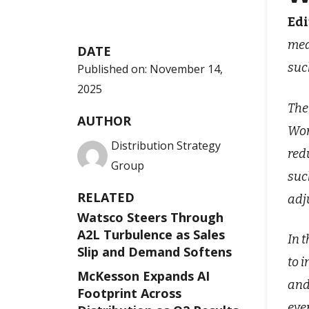
Edi
mea
DATE
suc
Published on:
November 14,
2025
The
AUTHOR
Wor
Distribution Strategy
red
Group
suc
RELATED
adj
Watsco Steers Through
A2L Turbulence as Sales
In 
Slip and Demand Softens
to 
McKesson Expands AI
and
Footprint Across
eve