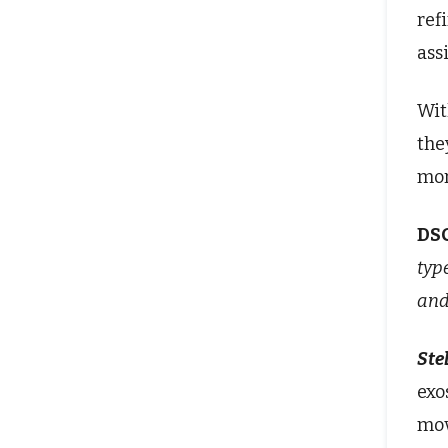
ref
ass
Wit
the
mor
DS
typ
and
Stel
exo
mov