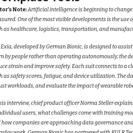
tor’s Note:
Artificial intelligence is beginning to chan
sured. One of the most visible developments is the use o
h as healthcare, logistics, transportation, and manufac
 Exia, developed by German Bionic, is designed to assist
n by people rather than operating autonomously, the
uce strain and improve safety. Each suit connects to a c
h as safety scores, fatigue, and device utilization. The d
ust workloads, and evaluate the impact of wearable rob
this interview, chief product officer Norma Steller expla
individual users, what challenges come with training mode
 how companies are approaching data governance and 
ryday work. German Bionic has partnered with KULR Tech