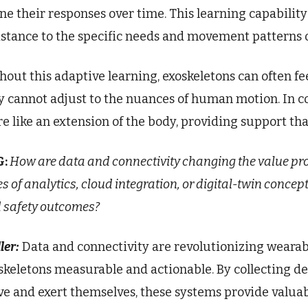
ine their responses over time. This learning capability 
istance to the specific needs and movement patterns o
hout this adaptive learning, exoskeletons can often f
y cannot adjust to the nuances of human motion. In c
e like an extension of the body, providing support that
G:
How are data and connectivity changing the value pr
es of analytics, cloud integration, or digital-twin conc
 safety outcomes?
ler:
Data and connectivity are revolutionizing wearab
skeletons measurable and actionable. By collecting d
e and exert themselves, these systems provide valuab