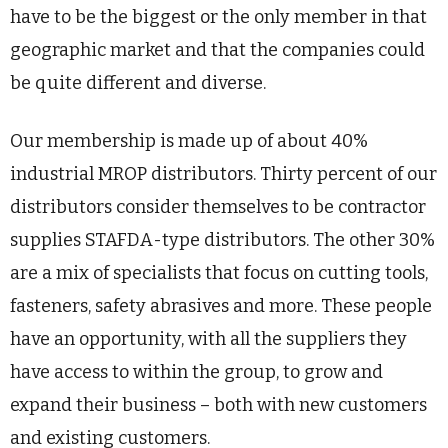
have to be the biggest or the only member in that
geographic market and that the companies could
be quite different and diverse.
Our membership is made up of about 40%
industrial MROP distributors. Thirty percent of our
distributors consider themselves to be contractor
supplies STAFDA-type distributors. The other 30%
are a mix of specialists that focus on cutting tools,
fasteners, safety abrasives and more. These people
have an opportunity, with all the suppliers they
have access to within the group, to grow and
expand their business – both with new customers
and existing customers.