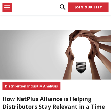
Skip
Menu
JOIN OUR LIST
to
content
Distribution Industry Analysis
How NetPlus Alliance is Helping
Distributors Stay Relevant in a Time