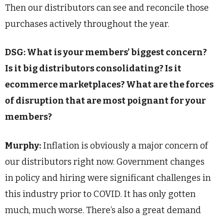
Then our distributors can see and reconcile those
purchases actively throughout the year.
DSG: What is your members’ biggest concern?
Is it big distributors consolidating? Is it
ecommerce marketplaces? What are the forces
of disruption that are most poignant for your
members?
Murphy:
Inflation is obviously a major concern of
our distributors right now. Government changes
in policy and hiring were significant challenges in
this industry prior to COVID. It has only gotten
much, much worse. There’s also a great demand