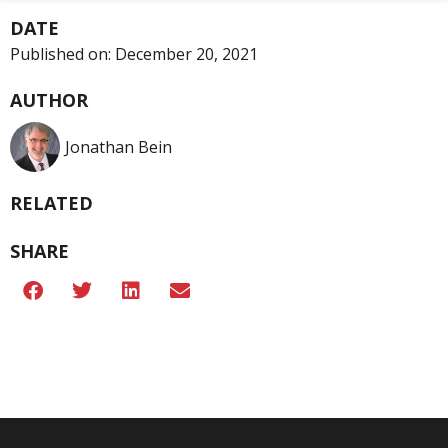
DATE
Published on:
December 20, 2021
AUTHOR
Jonathan Bein
RELATED
SHARE