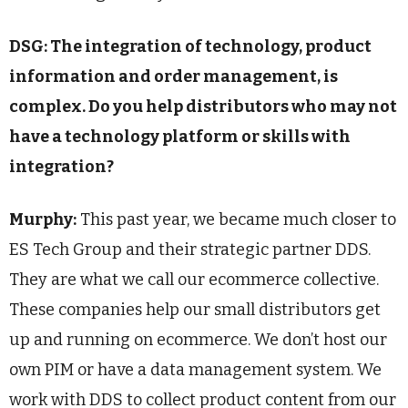
DSG: The integration of technology, product
information and order management, is
complex. Do you help distributors who may not
have a technology platform or skills with
integration?
Murphy:
This past year, we became much closer to
ES Tech Group and their strategic partner DDS.
They are what we call our ecommerce collective.
These companies help our small distributors get
up and running on ecommerce. We don’t host our
own PIM or have a data management system. We
work with DDS to collect product content from our