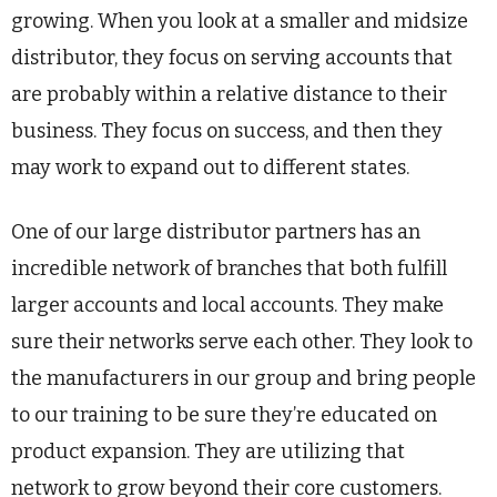
growing. When you look at a smaller and midsize
distributor, they focus on serving accounts that
are probably within a relative distance to their
business. They focus on success, and then they
may work to expand out to different states.
One of our large distributor partners has an
incredible network of branches that both fulfill
larger accounts and local accounts. They make
sure their networks serve each other. They look to
the manufacturers in our group and bring people
to our training to be sure they’re educated on
product expansion. They are utilizing that
network to grow beyond their core customers.