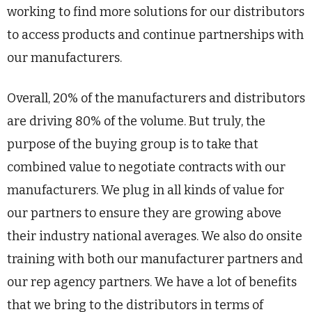
working to find more solutions for our distributors
to access products and continue partnerships with
our manufacturers.
Overall, 20% of the manufacturers and distributors
are driving 80% of the volume. But truly, the
purpose of the buying group is to take that
combined value to negotiate contracts with our
manufacturers. We plug in all kinds of value for
our partners to ensure they are growing above
their industry national averages. We also do onsite
training with both our manufacturer partners and
our rep agency partners. We have a lot of benefits
that we bring to the distributors in terms of