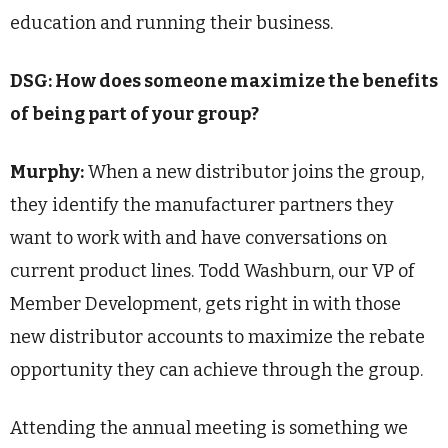
education and running their business.
DSG: How does someone maximize the benefits
of being part of your group?
Murphy:
When a new distributor joins the group,
they identify the manufacturer partners they
want to work with and have conversations on
current product lines. Todd Washburn, our VP of
Member Development, gets right in with those
new distributor accounts to maximize the rebate
opportunity they can achieve through the group.
Attending the annual meeting is something we