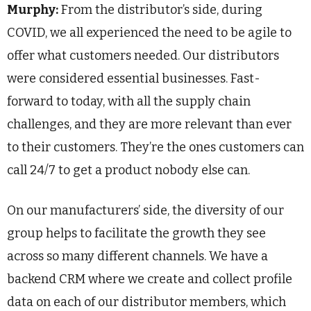
Murphy:
From the distributor’s side, during
COVID, we all experienced the need to be agile to
offer what customers needed. Our distributors
were considered essential businesses. Fast-
forward to today, with all the supply chain
challenges, and they are more relevant than ever
to their customers. They’re the ones customers can
call 24/7 to get a product nobody else can.
On our manufacturers’ side, the diversity of our
group helps to facilitate the growth they see
across so many different channels. We have a
backend CRM where we create and collect profile
data on each of our distributor members, which