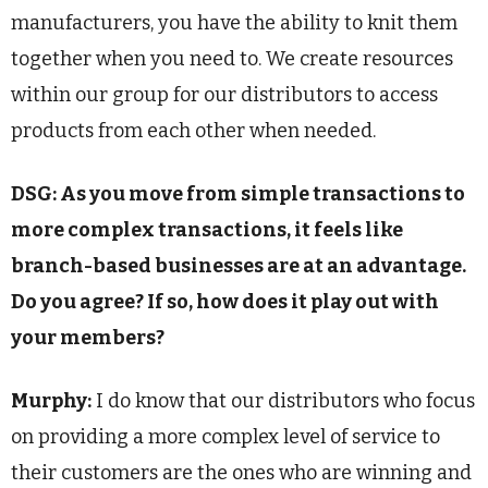
manufacturers, you have the ability to knit them
together when you need to. We create resources
within our group for our distributors to access
products from each other when needed.
DSG: As you move from simple transactions to
more complex transactions, it feels like
branch-based businesses are at an advantage.
Do you agree? If so, how does it play out with
your members?
Murphy:
I do know that our distributors who focus
on providing a more complex level of service to
their customers are the ones who are winning and