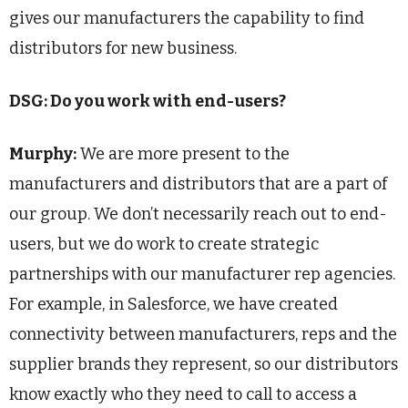
gives our manufacturers the capability to find
distributors for new business.
DSG: Do you work with end-users?
Murphy:
We are more present to the
manufacturers and distributors that are a part of
our group. We don’t necessarily reach out to end-
users, but we do work to create strategic
partnerships with our manufacturer rep agencies.
For example, in Salesforce, we have created
connectivity between manufacturers, reps and the
supplier brands they represent, so our distributors
know exactly who they need to call to access a