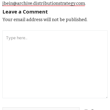
jbein@archive.distributionstrategy.com
.
Leave a Comment
Your email address will not be published.
Type
here..