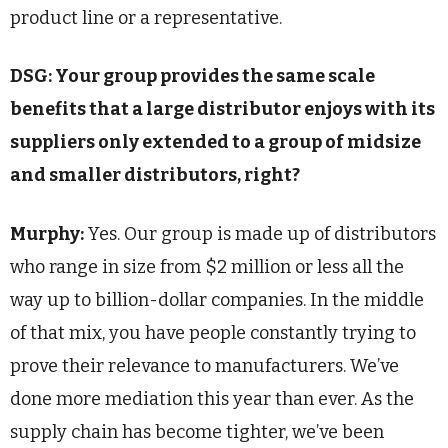
product line or a representative.
DSG: Your group provides the same scale
benefits that a large distributor enjoys with its
suppliers only extended to a group of midsize
and smaller distributors, right?
Murphy:
Yes. Our group is made up of distributors
who range in size from $2 million or less all the
way up to billion-dollar companies. In the middle
of that mix, you have people constantly trying to
prove their relevance to manufacturers. We’ve
done more mediation this year than ever. As the
supply chain has become tighter, we’ve been