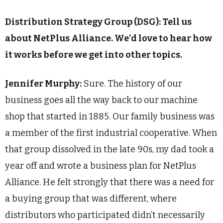
Distribution Strategy Group (DSG): Tell us
about NetPlus Alliance. We’d love to hear how
it works before we get into other topics.
Jennifer Murphy:
Sure. The history of our
business goes all the way back to our machine
shop that started in 1885. Our family business was
a member of the first industrial cooperative. When
that group dissolved in the late 90s, my dad took a
year off and wrote a business plan for NetPlus
Alliance. He felt strongly that there was a need for
a buying group that was different, where
distributors who participated didn’t necessarily