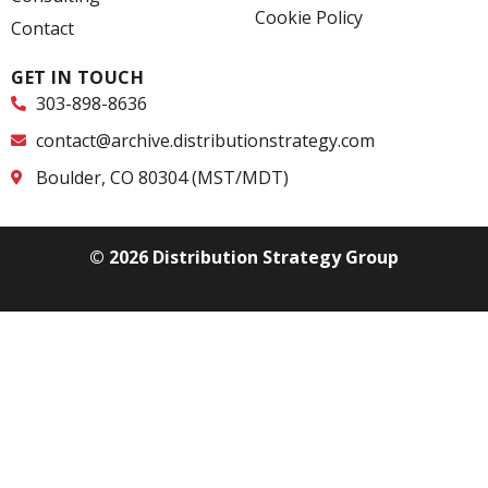
n
Cookie Policy
Contact
GET IN TOUCH
303-898-8636
contact@archive.distributionstrategy.com
Boulder, CO 80304 (MST/MDT)
© 2026 Distribution Strategy Group