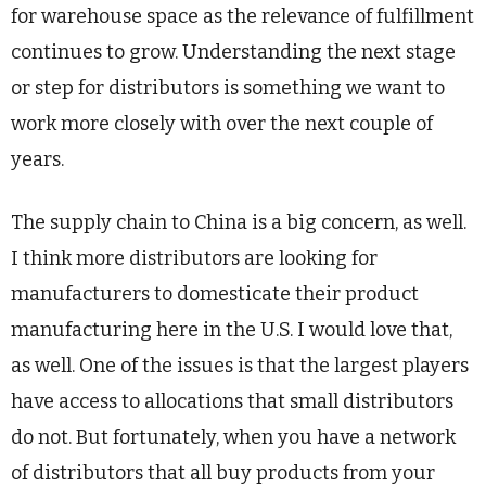
for warehouse space as the relevance of fulfillment
continues to grow. Understanding the next stage
or step for distributors is something we want to
work more closely with over the next couple of
years.
The supply chain to China is a big concern, as well.
I think more distributors are looking for
manufacturers to domesticate their product
manufacturing here in the U.S. I would love that,
as well. One of the issues is that the largest players
have access to allocations that small distributors
do not. But fortunately, when you have a network
of distributors that all buy products from your