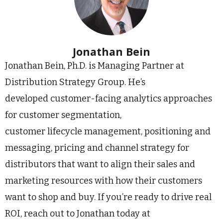
Jonathan Bein
Jonathan Bein, Ph.D. is Managing Partner at
Distribution Strategy Group. He’s
developed customer-facing analytics approaches
for customer segmentation,
customer lifecycle management, positioning and
messaging, pricing and channel strategy for
distributors that want to align their sales and
marketing resources with how their customers
want to shop and buy. If you’re ready to drive real
ROI, reach out to Jonathan today at