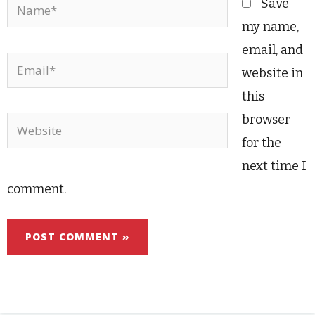
Name*
Save
my name,
email, and
Email*
website in
this
browser
Website
for the
next time I
comment.