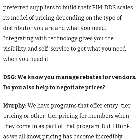
preferred suppliers to build their PIM. DDS scales
its model of pricing depending on the type of
distributor you are and what you need.
Integrating with technology gives you the
visibility and self-service to get what you need
when you need it.
DSG: We know you manage rebates for vendors.
Do you also help to negotiate prices?
Murphy:
We have programs that offer entry-tier
pricing or other-tier pricing for members when
they come in as part of that program. But I think,
as we all know, pricing has become incredibly