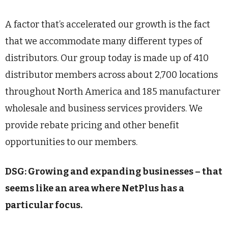
A factor that’s accelerated our growth is the fact
that we accommodate many different types of
distributors. Our group today is made up of 410
distributor members across about 2,700 locations
throughout North America and 185 manufacturer
wholesale and business services providers. We
provide rebate pricing and other benefit
opportunities to our members.
DSG: Growing and expanding businesses – that
seems like an area where NetPlus has a
particular focus.