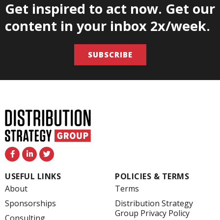
Get inspired to act now. Get our
content in your inbox 2x/week.
SUBSCRIBE
F
L
T
a
i
w
c
n
i
e
k
t
USEFUL LINKS
POLICIES & TERMS
b
e
t
o
d
e
About
Terms
o
i
r
k
n
Sponsorships
Distribution Strategy
-
-
Group Privacy Policy
f
i
Consulting