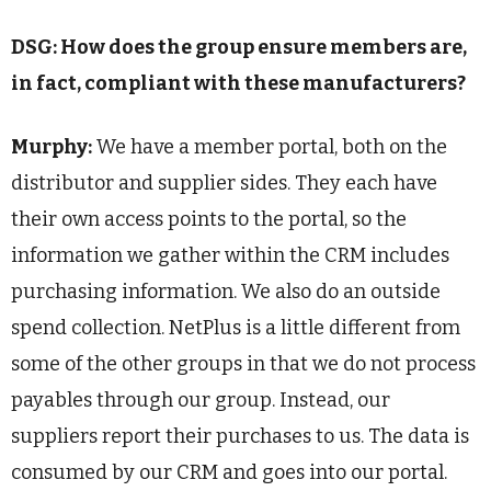
DSG: How does the group ensure members are,
in fact, compliant with these manufacturers?
Murphy:
We have a member portal, both on the
distributor and supplier sides. They each have
their own access points to the portal, so the
information we gather within the CRM includes
purchasing information. We also do an outside
spend collection. NetPlus is a little different from
some of the other groups in that we do not process
payables through our group. Instead, our
suppliers report their purchases to us. The data is
consumed by our CRM and goes into our portal.