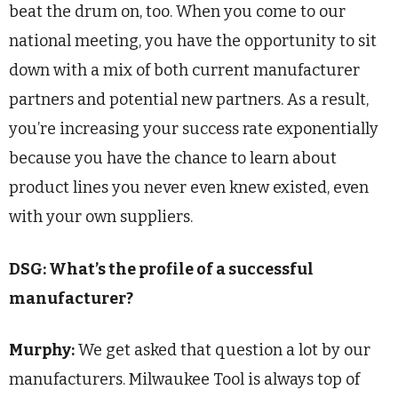
beat the drum on, too. When you come to our
national meeting, you have the opportunity to sit
down with a mix of both current manufacturer
partners and potential new partners. As a result,
you’re increasing your success rate exponentially
because you have the chance to learn about
product lines you never even knew existed, even
with your own suppliers.
DSG: What’s the profile of a successful
manufacturer?
Murphy:
We get asked that question a lot by our
manufacturers. Milwaukee Tool is always top of