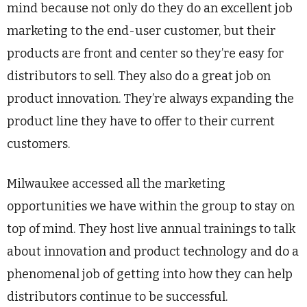
mind because not only do they do an excellent job
marketing to the end-user customer, but their
products are front and center so they’re easy for
distributors to sell. They also do a great job on
product innovation. They’re always expanding the
product line they have to offer to their current
customers.
Milwaukee accessed all the marketing
opportunities we have within the group to stay on
top of mind. They host live annual trainings to talk
about innovation and product technology and do a
phenomenal job of getting into how they can help
distributors continue to be successful.