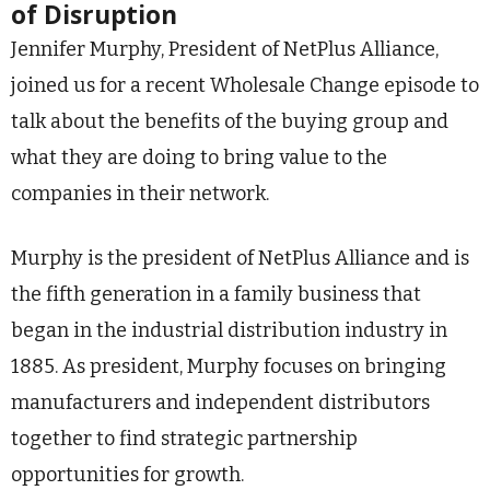
of Disruption
Jennifer Murphy, President of NetPlus Alliance,
joined us for a recent Wholesale Change episode to
talk about the benefits of the buying group and
what they are doing to bring value to the
companies in their network.
Murphy is the president of NetPlus Alliance and is
the fifth generation in a family business that
began in the industrial distribution industry in
1885. As president, Murphy focuses on bringing
manufacturers and independent distributors
together to find strategic partnership
opportunities for growth.