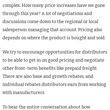
complex. How many price increases have we gone
through this year? A lot of negotiations and
discussions come down to the regional or local
salesperson managing that account. Pricing also
depends on where the product is bought and sold.
We try to encourage opportunities for distributors
to be able to get in on good pricing and negotiate
other front-term benefits like prepaid freight.
There are also base and growth rebates, and
individual rebates distributors earn from working
with manufacturers.
To hear the entire conversation about how