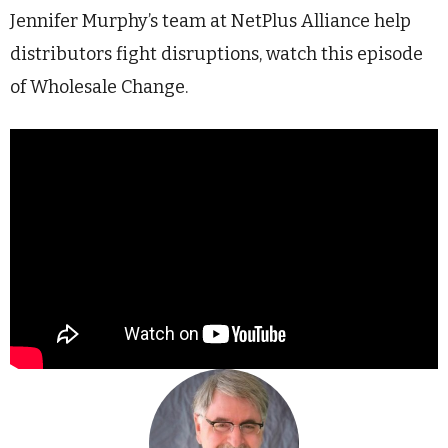
Jennifer Murphy’s team at NetPlus Alliance help
distributors fight disruptions, watch this episode
of Wholesale Change.