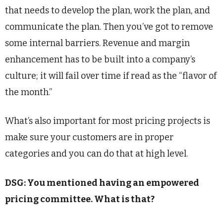
that needs to develop the plan, work the plan, and
communicate the plan. Then you’ve got to remove
some internal barriers. Revenue and margin
enhancement has to be built into a company’s
culture; it will fail over time if read as the “flavor of
the month.”
What’s also important for most pricing projects is
make sure your customers are in proper
categories and you can do that at high level.
DSG: You mentioned having an empowered
pricing committee. What is that?