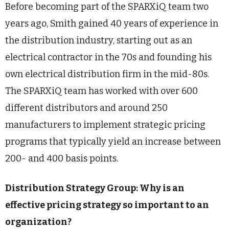
Before becoming part of the SPARXiQ team two
years ago, Smith gained 40 years of experience in
the distribution industry, starting out as an
electrical contractor in the 70s and founding his
own electrical distribution firm in the mid-80s.
The SPARXiQ team has worked with over 600
different distributors and around 250
manufacturers to implement strategic pricing
programs that typically yield an increase between
200- and 400 basis points.
Distribution Strategy Group: Why is an
effective pricing strategy so important to an
organization?