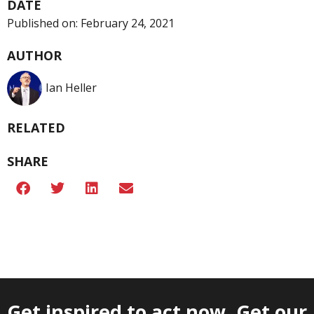
DATE
Published on:
February 24, 2021
AUTHOR
Ian Heller
RELATED
SHARE
Get inspired to act now. Get our