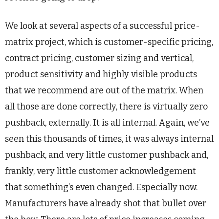
We look at several aspects of a successful price-
matrix project, which is customer-specific pricing,
contract pricing, customer sizing and vertical,
product sensitivity and highly visible products
that we recommend are out of the matrix. When
all those are done correctly, there is virtually zero
pushback, externally. It is all internal. Again, we’ve
seen this thousands of times, it was always internal
pushback, and very little customer pushback and,
frankly, very little customer acknowledgement
that something’s even changed. Especially now.
Manufacturers have already shot that bullet over