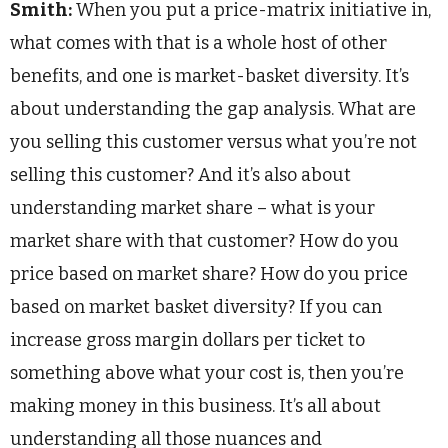
Smith:
When you put a price-matrix initiative in,
what comes with that is a whole host of other
benefits, and one is market-basket diversity. It’s
about understanding the gap analysis. What are
you selling this customer versus what you’re not
selling this customer? And it’s also about
understanding market share – what is your
market share with that customer? How do you
price based on market share? How do you price
based on market basket diversity? If you can
increase gross margin dollars per ticket to
something above what your cost is, then you’re
making money in this business. It’s all about
understanding all those nuances and