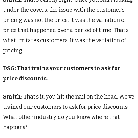
under the covers, the issue with the customer’s
pricing was not the price, it was the variation of
price that happened over a period of time. That’s
what irritates customers. It was the variation of
pricing.
DSG: That trains your customers to ask for
price discounts.
Smith:
That’s it, you hit the nail on the head. We’ve
trained our customers to ask for price discounts.
What other industry do you know where that
happens?