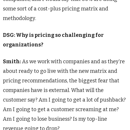
some sort of a cost-plus pricing matrix and
methodology.
DSG: Why is pricing so challenging for
organizations?
Smith:
As we work with companies and as they’re
about ready to go live with the new matrix and
pricing recommendations, the biggest fear that
companies have is external. What will the
customer say? Am I going to get a lot of pushback?
Am I going to get a customer screaming at me?
Am I going to lose business? Is my top-line
revenue going to drop?