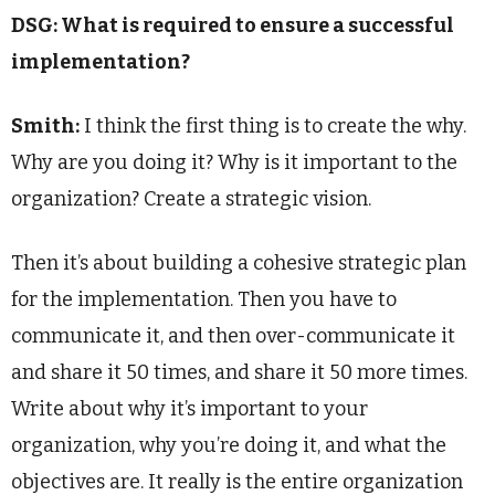
DSG: What is required to ensure a successful
implementation?
Smith:
I think the first thing is to create the why.
Why are you doing it? Why is it important to the
organization? Create a strategic vision.
Then it’s about building a cohesive strategic plan
for the implementation. Then you have to
communicate it, and then over-communicate it
and share it 50 times, and share it 50 more times.
Write about why it’s important to your
organization, why you’re doing it, and what the
objectives are. It really is the entire organization