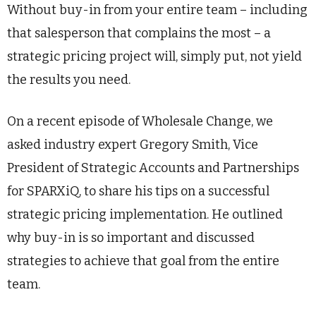
Without buy-in from your entire team – including
that salesperson that complains the most – a
strategic pricing project will, simply put, not yield
the results you need.
On a recent episode of Wholesale Change, we
asked industry expert Gregory Smith, Vice
President of Strategic Accounts and Partnerships
for SPARXiQ, to share his tips on a successful
strategic pricing implementation. He outlined
why buy-in is so important and discussed
strategies to achieve that goal from the entire
team.