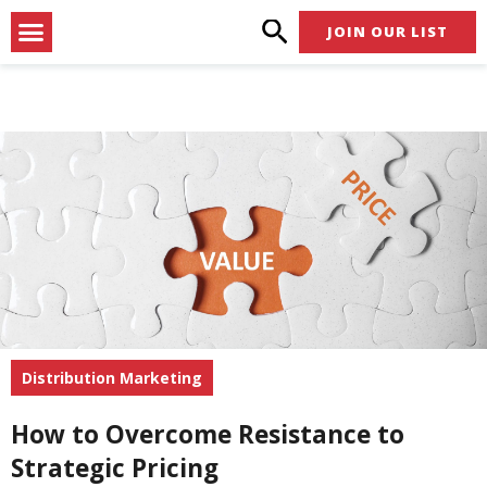
Skip
Menu
JOIN OUR LIST
to
content
Distribution Marketing
How to Overcome Resistance to
Strategic Pricing