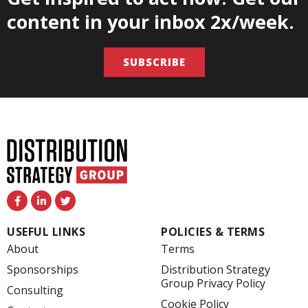
content in your inbox 2x/week.
SUBSCRIBE
F
L
T
a
i
w
c
n
i
e
k
t
USEFUL LINKS
POLICIES & TERMS
b
e
t
o
d
e
About
Terms
o
i
r
k
n
Sponsorships
Distribution Strategy
-
-
Group Privacy Policy
f
i
Consulting
n
Cookie Policy