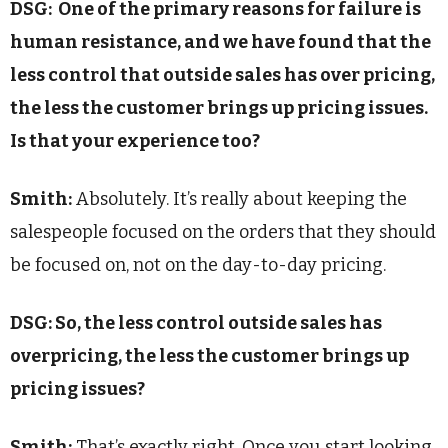
DSG: O
ne of the primary reasons for failure is
human resistance, and we have found that the
less control that outside sales has over pricing,
the less the customer brings up pricing issues.
Is that your experience too?
Smith:
Absolutely. It’s really about keeping the
salespeople focused on the orders that they should
be focused on, not on the day-to-day pricing.
DSG: So, the less control outside sales has
overpricing, the less the customer brings up
pricing issues?
Smith:
That’s exactly right. Once you start looking