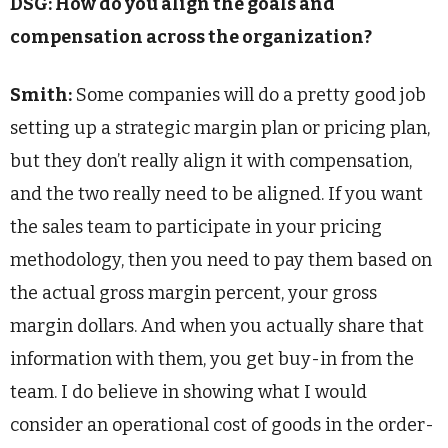
DSG: How do you align the goals and
compensation across the organization?
Smith:
Some companies will do a pretty good job
setting up a strategic margin plan or pricing plan,
but they don’t really align it with compensation,
and the two really need to be aligned. If you want
the sales team to participate in your pricing
methodology, then you need to pay them based on
the actual gross margin percent, your gross
margin dollars. And when you actually share that
information with them, you get buy-in from the
team. I do believe in showing what I would
consider an operational cost of goods in the order-