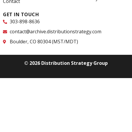
Contact
GET IN TOUCH
303-898-8636
contact@archive.distributionstrategy.com
Boulder, CO 80304 (MST/MDT)
© 2026 Distribution Strategy Group