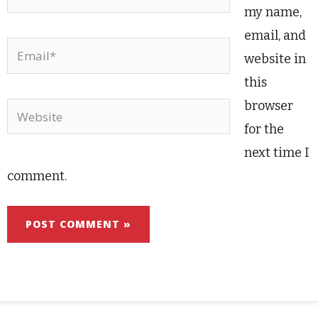
my name,
email, and
Email*
website in
this
browser
Website
for the
next time I
comment.