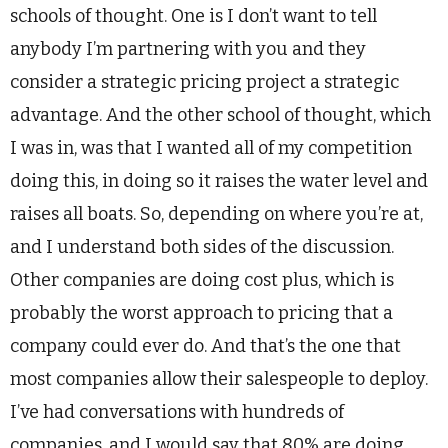
schools of thought. One is I don’t want to tell
anybody I’m partnering with you and they
consider a strategic pricing project a strategic
advantage. And the other school of thought, which
I was in, was that I wanted all of my competition
doing this, in doing so it raises the water level and
raises all boats. So, depending on where you’re at,
and I understand both sides of the discussion.
Other companies are doing cost plus, which is
probably the worst approach to pricing that a
company could ever do. And that’s the one that
most companies allow their salespeople to deploy.
I’ve had conversations with hundreds of
companies, and I would say that 80% are doing