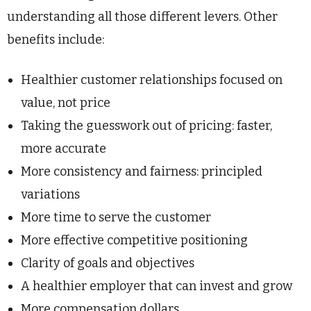
understanding all those different levers. Other
benefits include:
Healthier customer relationships focused on
value, not price
Taking the guesswork out of pricing: faster,
more accurate
More consistency and fairness: principled
variations
More time to serve the customer
More effective competitive positioning
Clarity of goals and objectives
A healthier employer that can invest and grow
More compensation dollars