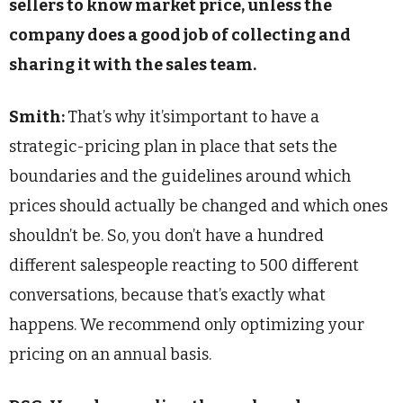
sellers to know market price, unless the
company does a good job of collecting and
sharing it with the sales team.
Smith:
That’s why it’simportant to have a
strategic-pricing plan in place that sets the
boundaries and the guidelines around which
prices should actually be changed and which ones
shouldn’t be. So, you don’t have a hundred
different salespeople reacting to 500 different
conversations, because that’s exactly what
happens. We recommend only optimizing your
pricing on an annual basis.