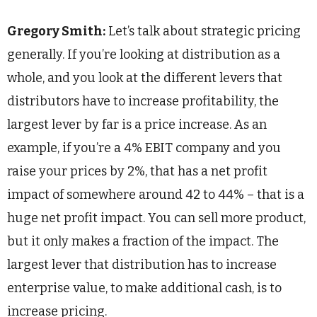
Gregory Smith:
Let’s talk about strategic pricing
generally. If you’re looking at distribution as a
whole, and you look at the different levers that
distributors have to increase profitability, the
largest lever by far is a price increase. As an
example, if you’re a 4% EBIT company and you
raise your prices by 2%, that has a net profit
impact of somewhere around 42 to 44% – that is a
huge net profit impact. You can sell more product,
but it only makes a fraction of the impact. The
largest lever that distribution has to increase
enterprise value, to make additional cash, is to
increase pricing.