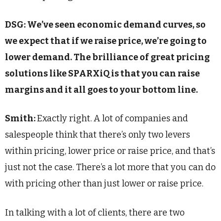
DSG: We’ve seen economic demand curves, so
we expect that if we raise price, we’re going to
lower demand. The brilliance of great pricing
solutions like SPARXiQ is that you can raise
margins and it all goes to your bottom line.
Smith:
Exactly right. A lot of companies and
salespeople think that there’s only two levers
within pricing, lower price or raise price, and that’s
just not the case. There’s a lot more that you can do
with pricing other than just lower or raise price.
In talking with a lot of clients, there are two