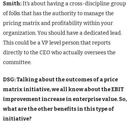
Smith:
It’s about having a cross-discipline group
of folks that has the authority to manage the
pricing matrix and profitability within your
organization. You should have a dedicated lead.
This could be a VP level person that reports
directly to the CEO who actually oversees the
committee.
DSG: Talking about the outcomes of a price
matrix initiative, we all know about the EBIT
improvement increase in enterprise value. So,
what are the other benefits in this type of
initiative?