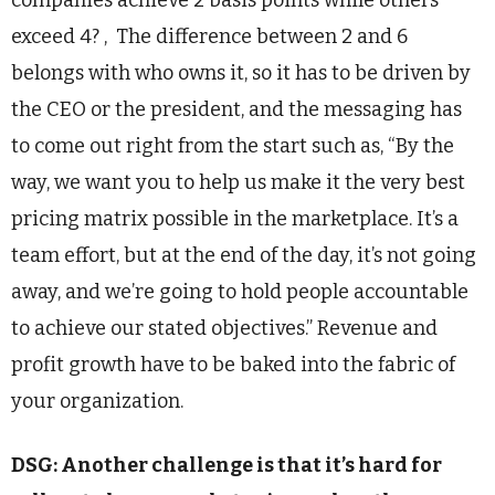
exceed 4? , The difference between 2 and 6
belongs with who owns it, so it has to be driven by
the CEO or the president, and the messaging has
to come out right from the start such as, “By the
way, we want you to help us make it the very best
pricing matrix possible in the marketplace. It’s a
team effort, but at the end of the day, it’s not going
away, and we’re going to hold people accountable
to achieve our stated objectives.” Revenue and
profit growth have to be baked into the fabric of
your organization.
DSG: Another challenge is that it’s hard for