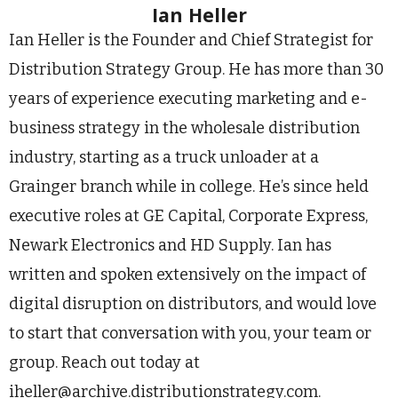
Ian Heller
Ian Heller is the Founder and Chief Strategist for
Distribution Strategy Group. He has more than 30
years of experience executing marketing and e-
business strategy in the wholesale distribution
industry, starting as a truck unloader at a
Grainger branch while in college. He’s since held
executive roles at GE Capital, Corporate Express,
Newark Electronics and HD Supply. Ian has
written and spoken extensively on the impact of
digital disruption on distributors, and would love
to start that conversation with you, your team or
group. Reach out today at
iheller@archive.distributionstrategy.com
.