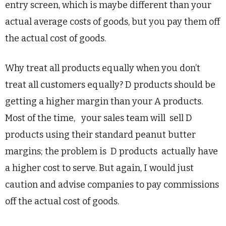
entry screen, which is maybe different than your
actual average costs of goods, but you pay them off
the actual cost of goods.
Why treat all products equally when you don’t
treat all customers equally? D products should be
getting a higher margin than your A products.
Most of the time, your sales team will sell D
products using their standard peanut butter
margins; the problem is D products actually have
a higher cost to serve. But again, I would just
caution and advise companies to pay commissions
off the actual cost of goods.