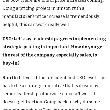
the bow. There are lots of price increases coming.
Doing a pricing project in unison with a
manufacturer’s price increase is tremendously
helpful; this can work really well.
DSG: Let’s say leadership agrees implementing
strategic pricing is important. How do you get
the rest of the company, especially sales, to
buy-in?
Smith:
It lives at the president and CEO level. This
has to be a strategic initiative that is driven by
senior leadership, otherwise it doesn’t work. It
doesn’t get traction. Going back to why do some
companies achieve 2 basis points while others