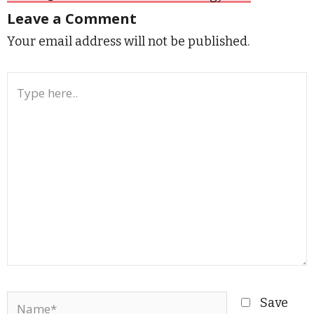
Leave a Comment
Your email address will not be published.
Type
here..
Name*
Save