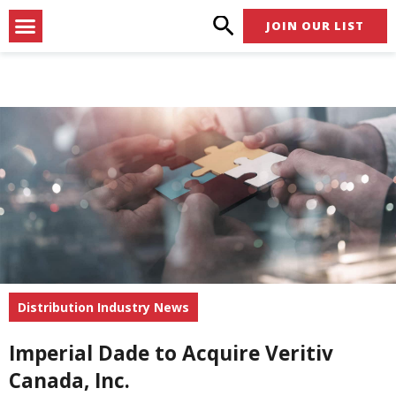
Skip
Menu
JOIN OUR LIST
to
content
Distribution Industry News
Imperial Dade to Acquire Veritiv
Canada, Inc.