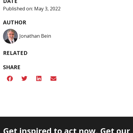
DATE
Published on:
May 3, 2022
AUTHOR
Jonathan Bein
RELATED
SHARE
Get inspired to act now. Get our