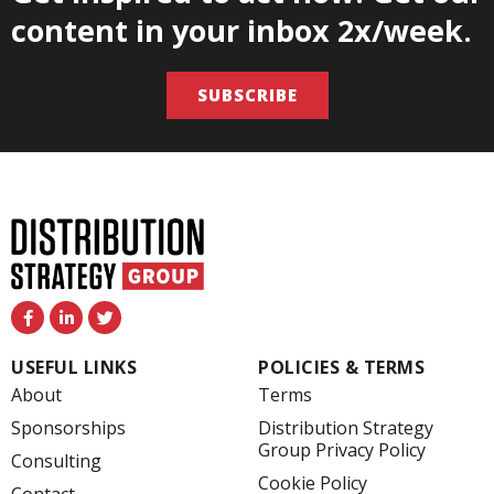
content in your inbox 2x/week.
SUBSCRIBE
F
L
T
a
i
w
c
n
i
e
k
t
USEFUL LINKS
POLICIES & TERMS
b
e
t
o
d
e
About
Terms
o
i
r
k
n
Sponsorships
Distribution Strategy
-
-
Group Privacy Policy
f
i
Consulting
n
Cookie Policy