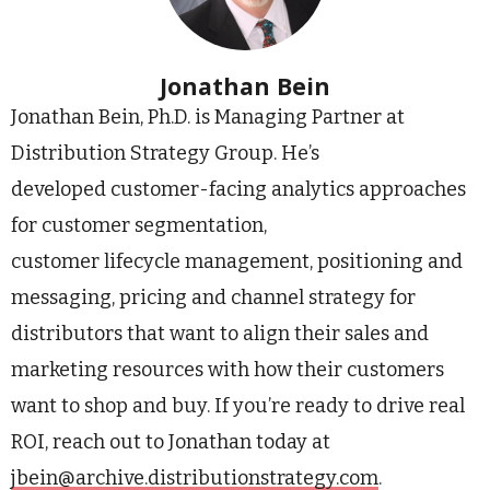
Jonathan Bein
Jonathan Bein, Ph.D. is Managing Partner at
Distribution Strategy Group. He’s
developed customer-facing analytics approaches
for customer segmentation,
customer lifecycle management, positioning and
messaging, pricing and channel strategy for
distributors that want to align their sales and
marketing resources with how their customers
want to shop and buy. If you’re ready to drive real
ROI, reach out to Jonathan today at
jbein@archive.distributionstrategy.com
.