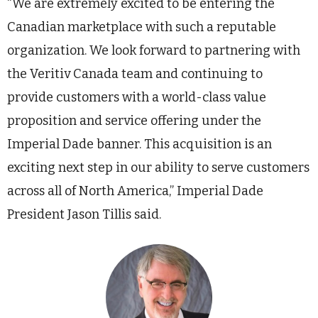
“We are extremely excited to be entering the
Canadian marketplace with such a reputable
organization. We look forward to partnering with
the Veritiv Canada team and continuing to
provide customers with a world-class value
proposition and service offering under the
Imperial Dade banner. This acquisition is an
exciting next step in our ability to serve customers
across all of North America,” Imperial Dade
President Jason Tillis said.