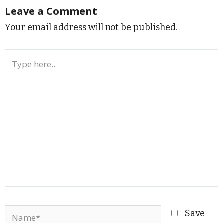
Leave a Comment
Your email address will not be published.
Type
here..
Name*
Save