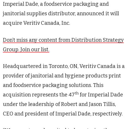
Imperial Dade, a foodservice packaging and
janitorial supplies distributor, announced it will
acquire Veritiv Canada, Inc.
Don’t miss any content from Distribution Strategy
Group. Join our list.
Headquartered in Toronto, ON, Veritiv Canada is a
provider of janitorial and hygiene products print
and foodservice packaging solutions. This
th
acquisition represents the 47
for Imperial Dade
under the leadership of Robert and Jason Tillis,
CEO and president of Imperial Dade, respectively.