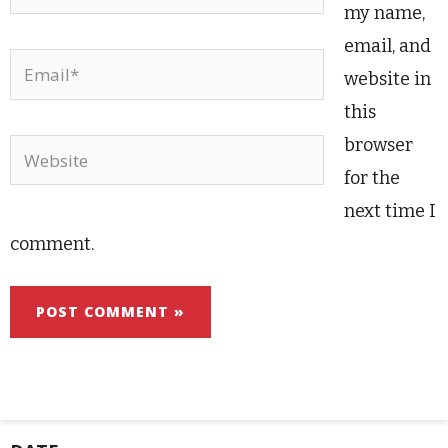
my name,
email, and
Email*
website in
this
browser
Website
for the
next time I
comment.