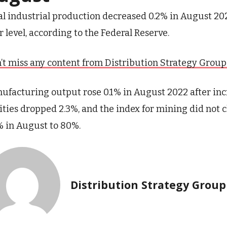
al industrial production decreased 0.2% in August 20
r level, according to the Federal Reserve.
’t miss any content from Distribution Strategy Group. J
ufacturing output rose 0.1% in August 2022 after incr
lities dropped 2.3%, and the index for mining did not 
% in August to 80%.
Distribution Strategy Group