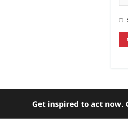
Get inspired to act now.