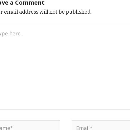
ave a Comment
r email address will not be published.
e
..
me*
Email*