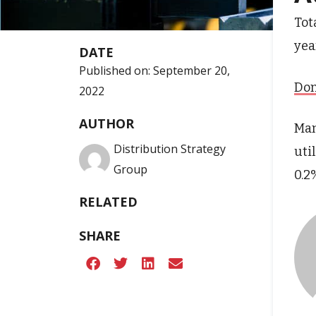
Tot
yea
DATE
Published on:
September 20,
Don
2022
AUTHOR
Man
Distribution Strategy
uti
Group
0.2
RELATED
SHARE