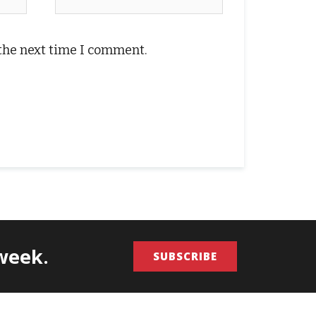
 the next time I comment.
/week.
SUBSCRIBE