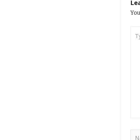
Le
You
Typ
here
Na