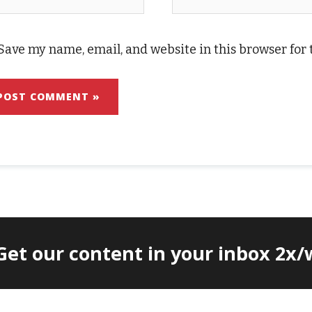
Save my name, email, and website in this browser for
 Get our content in your inbox 2x