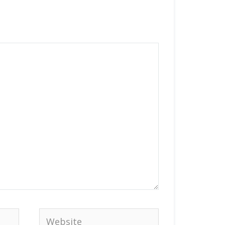
Website