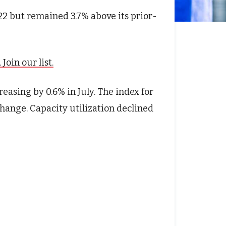
22 but remained 3.7% above its prior-
oin our list.
easing by 0.6% in July. The index for
change. Capacity utilization declined