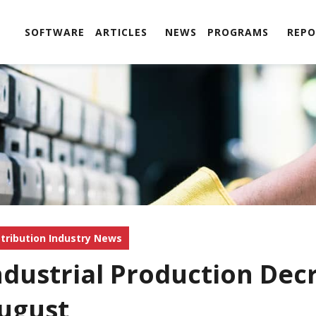
SOFTWARE
ARTICLES
NEWS
PROGRAMS
REPO
stribution Industry News
ndustrial Production Dec
ugust