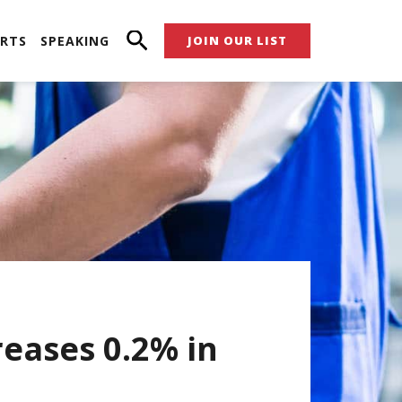
RTS
SPEAKING
JOIN OUR LIST
reases 0.2% in