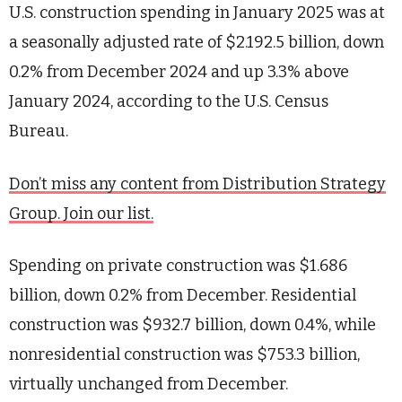
U.S. construction spending in January 2025 was at
a seasonally adjusted rate of $2.192.5 billion, down
0.2% from December 2024 and up 3.3% above
January 2024, according to the U.S. Census
Bureau.
Don’t miss any content from Distribution Strategy
Group. Join our list.
Spending on private construction was $1.686
billion, down 0.2% from December. Residential
construction was $932.7 billion, down 0.4%, while
nonresidential construction was $753.3 billion,
virtually unchanged from December.