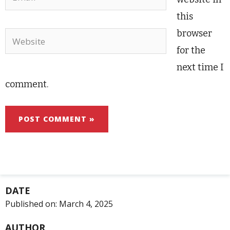
this
browser
Website
for the
next time I
comment.
DATE
Published on:
March 4, 2025
AUTHOR