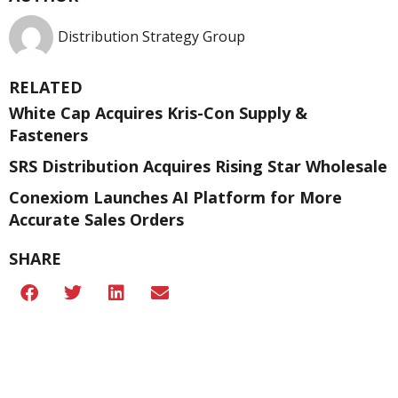
Distribution Strategy Group
RELATED
White Cap Acquires Kris-Con Supply &
Fasteners
SRS Distribution Acquires Rising Star Wholesale
Conexiom Launches AI Platform for More
Accurate Sales Orders
SHARE