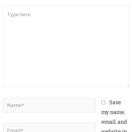
Type
here..
Name*
Save
my name,
email, and
Email*
website in