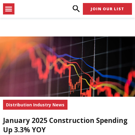
Skip
Menu
JOIN OUR LIST
to
content
Distribution Industry News
January 2025 Construction Spending
Up 3.3% YOY