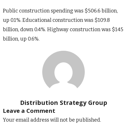
Public construction spending was $506.6 billion,
up 0.1%. Educational construction was $109.8
billion, down 0.4%. Highway construction was $145
billion, up 0.6%.
Distribution Strategy Group
Leave a Comment
Your email address will not be published.