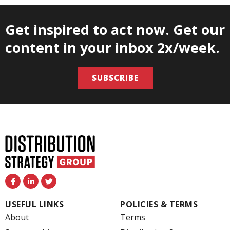
Get inspired to act now. Get our
content in your inbox 2x/week.
SUBSCRIBE
F
L
T
a
i
w
c
n
i
e
k
t
USEFUL LINKS
POLICIES & TERMS
b
e
t
o
d
e
About
Terms
o
i
r