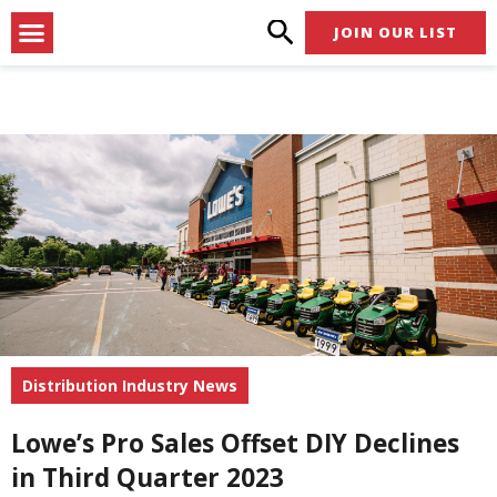
Skip
Menu
JOIN OUR LIST
to
content
Distribution Industry News
Lowe’s Pro Sales Offset DIY Declines
in Third Quarter 2023