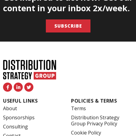
content in your inbox 2x/week.
SUBSCRIBE
F
L
T
a
i
w
c
n
i
e
k
t
USEFUL LINKS
POLICIES & TERMS
b
e
t
o
d
e
About
Terms
o
i
r
k
n
Sponsorships
Distribution Strategy
-
-
Group Privacy Policy
f
i
Consulting
n
Cookie Policy
Contact