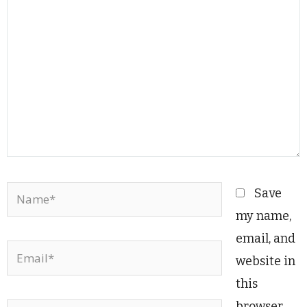
here..
Name*
Save
my name,
email, and
Email*
website in
this
browser