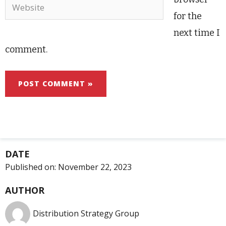
Website
for the
next time I
comment.
DATE
Published on:
November 22, 2023
AUTHOR
Distribution Strategy Group