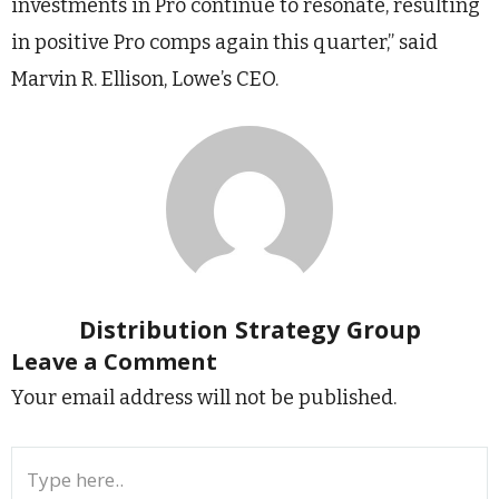
investments in Pro continue to resonate, resulting
in positive Pro comps again this quarter,” said
Marvin R. Ellison, Lowe’s CEO.
Distribution Strategy Group
Leave a Comment
Your email address will not be published.
Type