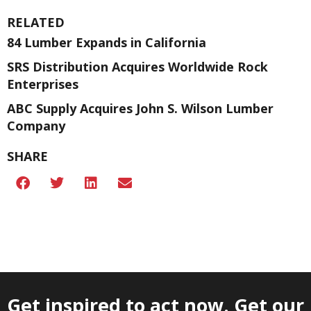
RELATED
84 Lumber Expands in California
SRS Distribution Acquires Worldwide Rock
Enterprises
ABC Supply Acquires John S. Wilson Lumber
Company
SHARE
Get inspired to act now. Get our