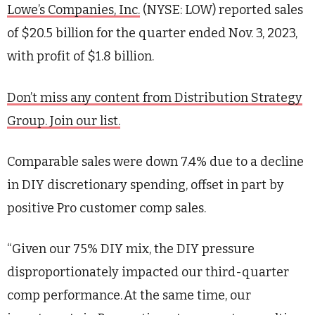
Lowe’s Companies, Inc.
(NYSE: LOW) reported sales
of $20.5 billion for the quarter ended Nov. 3, 2023,
with profit of $1.8 billion.
Don’t miss any content from Distribution Strategy
Group. Join our list.
Comparable sales were down 7.4% due to a decline
in DIY discretionary spending, offset in part by
positive Pro customer comp sales.
“Given our 75% DIY mix, the DIY pressure
disproportionately impacted our third-quarter
comp performance. At the same time, our