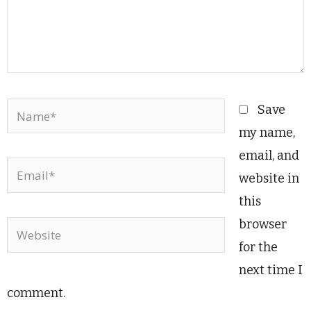
Name*
Save
my name,
email, and
Email*
website in
this
browser
Website
for the
next time I
comment.