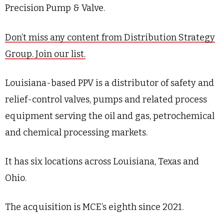
Precision Pump & Valve.
Don’t miss any content from Distribution Strategy
Group. Join our list.
Louisiana-based PPV is a distributor of safety and
relief-control valves, pumps and related process
equipment serving the oil and gas, petrochemical
and chemical processing markets.
It has six locations across Louisiana, Texas and
Ohio.
The acquisition is MCE’s eighth since 2021.