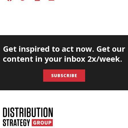
Get inspired to act now. Get our
content in your inbox 2x/week.
SUBSCRIBE