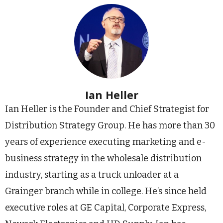
Ian Heller
Ian Heller is the Founder and Chief Strategist for
Distribution Strategy Group. He has more than 30
years of experience executing marketing and e-
business strategy in the wholesale distribution
industry, starting as a truck unloader at a
Grainger branch while in college. He’s since held
executive roles at GE Capital, Corporate Express,