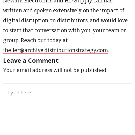
Newark Electronics and HD Supply. Ian has
written and spoken extensively on the impact of
digital disruption on distributors, and would love
to start that conversation with you, your team or
group. Reach out today at
iheller@archive.distributionstrategy.com
.
Leave a Comment
Your email address will not be published.
Type
here..