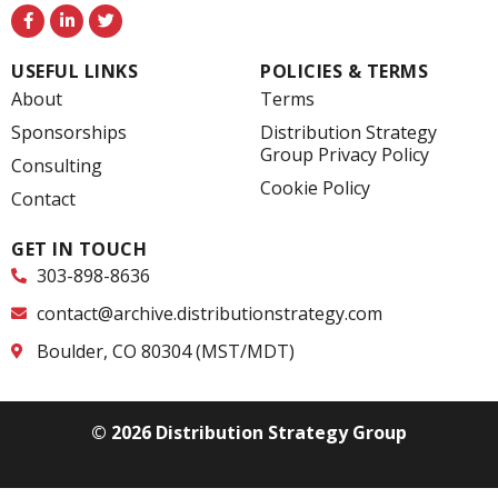
F
L
T
a
i
w
c
n
i
e
k
t
USEFUL LINKS
POLICIES & TERMS
b
e
t
o
d
e
About
Terms
o
i
r
k
n
Sponsorships
Distribution Strategy
-
-
Group Privacy Policy
f
i
Consulting
n
Cookie Policy
Contact
GET IN TOUCH
303-898-8636
contact@archive.distributionstrategy.com
Boulder, CO 80304 (MST/MDT)
© 2026 Distribution Strategy Group