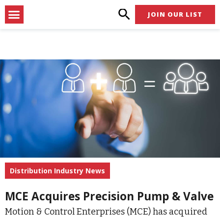
Skip
Menu
JOIN OUR LIST
to
content
Distribution Industry News
MCE Acquires Precision Pump & Valve
Motion & Control Enterprises (MCE) has acquired