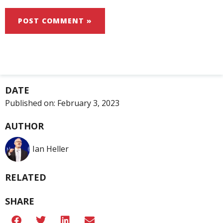
DATE
Published on:
February 3, 2023
AUTHOR
Ian Heller
RELATED
SHARE