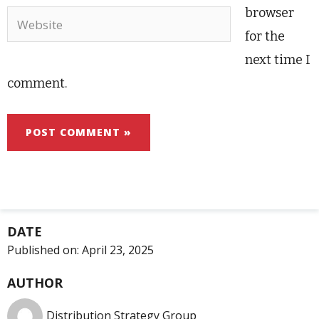
browser
Website
for the
next time I
comment.
DATE
Published on:
April 23, 2025
AUTHOR
Distribution Strategy Group