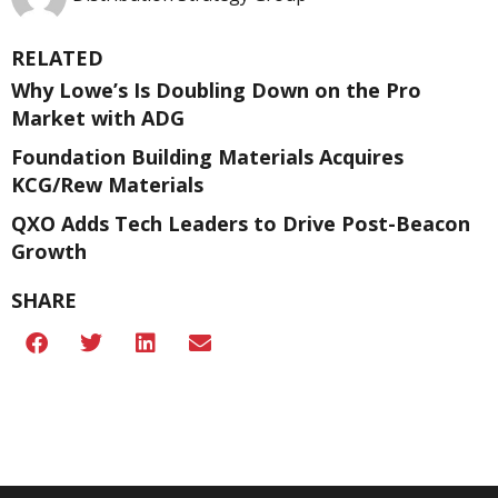
RELATED
Why Lowe’s Is Doubling Down on the Pro
Market with ADG
Foundation Building Materials Acquires
KCG/Rew Materials
QXO Adds Tech Leaders to Drive Post-Beacon
Growth
SHARE