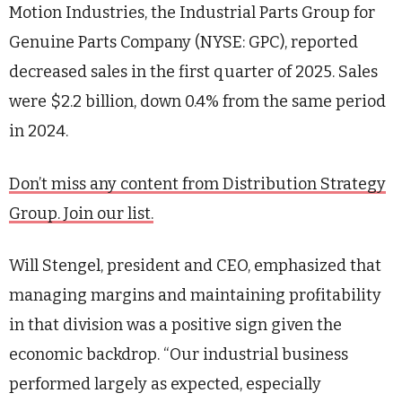
Motion Industries, the Industrial Parts Group for
Genuine Parts Company (NYSE: GPC), reported
decreased sales in the first quarter of 2025. Sales
were $2.2 billion, down 0.4% from the same period
in 2024.
Don’t miss any content from Distribution Strategy
Group. Join our list.
Will Stengel, president and CEO, emphasized that
managing margins and maintaining profitability
in that division was a positive sign given the
economic backdrop. “Our industrial business
performed largely as expected, especially