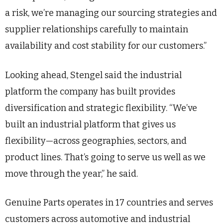
a risk, we’re managing our sourcing strategies and
supplier relationships carefully to maintain
availability and cost stability for our customers.”
Looking ahead, Stengel said the industrial
platform the company has built provides
diversification and strategic flexibility. “We’ve
built an industrial platform that gives us
flexibility—across geographies, sectors, and
product lines. That’s going to serve us well as we
move through the year,” he said.
Genuine Parts operates in 17 countries and serves
customers across automotive and industrial