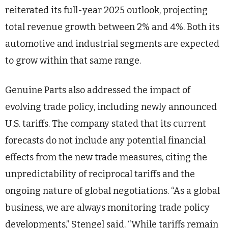
reiterated its full-year 2025 outlook, projecting
total revenue growth between 2% and 4%. Both its
automotive and industrial segments are expected
to grow within that same range.
Genuine Parts also addressed the impact of
evolving trade policy, including newly announced
U.S. tariffs. The company stated that its current
forecasts do not include any potential financial
effects from the new trade measures, citing the
unpredictability of reciprocal tariffs and the
ongoing nature of global negotiations. “As a global
business, we are always monitoring trade policy
developments,” Stengel said. “While tariffs remain