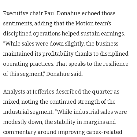
Executive chair Paul Donahue echoed those
sentiments, adding that the Motion team’s
disciplined operations helped sustain earnings.
“While sales were down slightly, the business
maintained its profitability thanks to disciplined
operating practices. That speaks to the resilience
of this segment,” Donahue said.
Analysts at Jefferies described the quarter as
mixed, noting the continued strength of the
industrial segment. “While industrial sales were
modestly down, the stability in margins and
commentary around improving capex-related