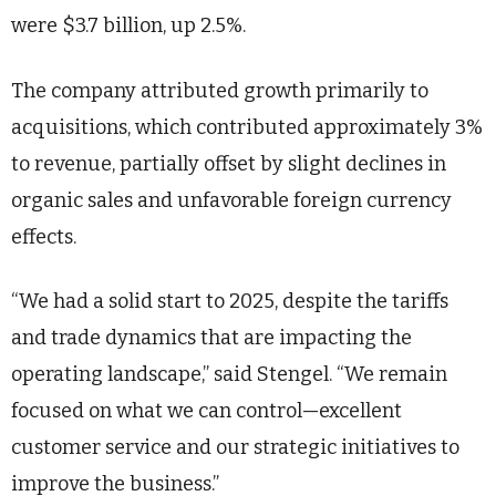
were $3.7 billion, up 2.5%.
The company attributed growth primarily to
acquisitions, which contributed approximately 3%
to revenue, partially offset by slight declines in
organic sales and unfavorable foreign currency
effects.
“We had a solid start to 2025, despite the tariffs
and trade dynamics that are impacting the
operating landscape,” said Stengel. “We remain
focused on what we can control—excellent
customer service and our strategic initiatives to
improve the business.”