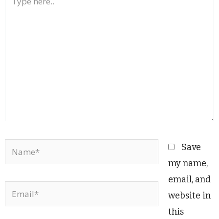
here..
Name*
Save
my name,
email, and
Email*
website in
this