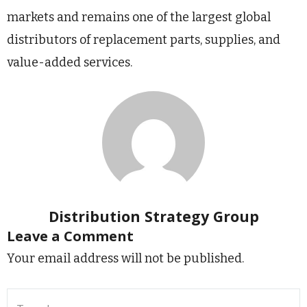
markets and remains one of the largest global
distributors of replacement parts, supplies, and
value-added services.
Distribution Strategy Group
Leave a Comment
Your email address will not be published.
Type