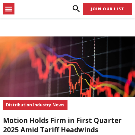
Skip
Menu
JOIN OUR LIST
to
content
Distribution Industry News
Motion Holds Firm in First Quarter
2025 Amid Tariff Headwinds