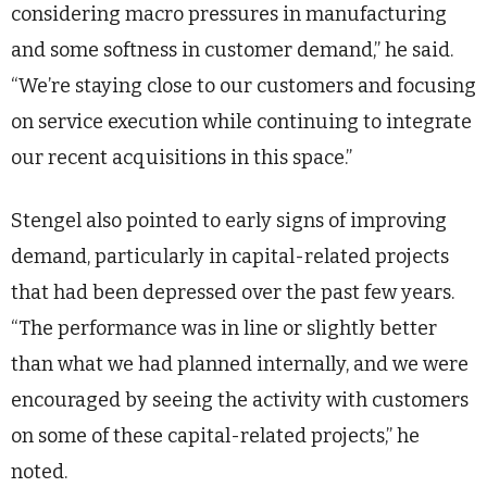
considering macro pressures in manufacturing
and some softness in customer demand,” he said.
“We’re staying close to our customers and focusing
on service execution while continuing to integrate
our recent acquisitions in this space.”
Stengel also pointed to early signs of improving
demand, particularly in capital-related projects
that had been depressed over the past few years.
“The performance was in line or slightly better
than what we had planned internally, and we were
encouraged by seeing the activity with customers
on some of these capital-related projects,” he
noted.