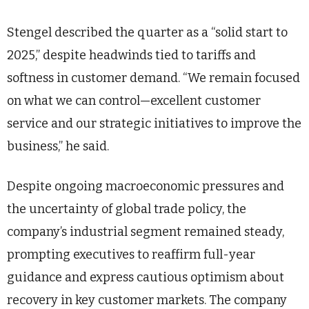
Stengel described the quarter as a “solid start to
2025,” despite headwinds tied to tariffs and
softness in customer demand. “We remain focused
on what we can control—excellent customer
service and our strategic initiatives to improve the
business,” he said.
Despite ongoing macroeconomic pressures and
the uncertainty of global trade policy, the
company’s industrial segment remained steady,
prompting executives to reaffirm full-year
guidance and express cautious optimism about
recovery in key customer markets. The company