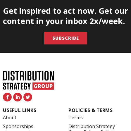
Get inspired to act now. Get our
content in your inbox 2x/week.
SUBSCRIBE
F
L
T
a
i
w
c
n
i
e
k
t
USEFUL LINKS
POLICIES & TERMS
b
e
t
o
d
e
About
Terms
o
i
r
k
n
Sponsorships
Distribution Strategy
-
-