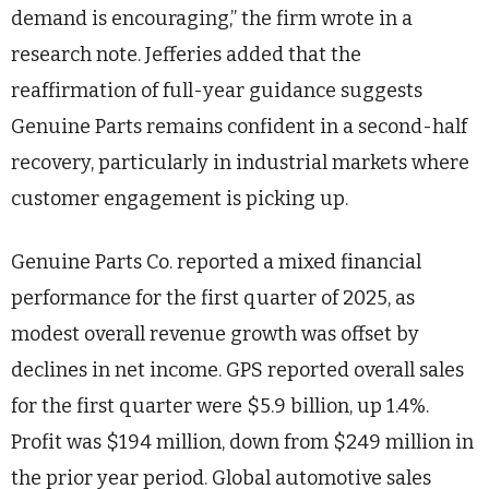
demand is encouraging,” the firm wrote in a
research note. Jefferies added that the
reaffirmation of full-year guidance suggests
Genuine Parts remains confident in a second-half
recovery, particularly in industrial markets where
customer engagement is picking up.
Genuine Parts Co. reported a mixed financial
performance for the first quarter of 2025, as
modest overall revenue growth was offset by
declines in net income. GPS reported overall sales
for the first quarter were $5.9 billion, up 1.4%.
Profit was $194 million, down from $249 million in
the prior year period. Global automotive sales