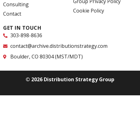
Group Privacy Policy
f
i
Consulting
n
Cookie Policy
Contact
GET IN TOUCH
303-898-8636
contact@archive.distributionstrategy.com
Boulder, CO 80304 (MST/MDT)
© 2026 Distribution Strategy Group