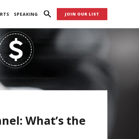
RTS
SPEAKING
JOIN OUR LIST
nel: What’s the