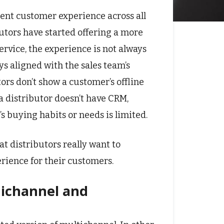
llent customer experience across all
butors have started offering a more
rvice, the experience is not always
ys aligned with the sales team’s
utors don’t show a customer’s offline
a distributor doesn’t have CRM,
buying habits or needs is limited.
at distributors really want to
ience for their customers.
nichannel and