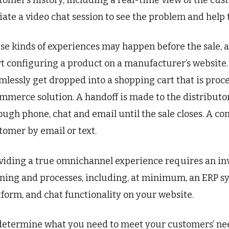
tomer’s history, including a real-time view of the cu
tiate a video chat session to see the problem and help 
se kinds of experiences may happen before the sale, a
rt configuring a product on a manufacturer’s website. 
mlessly get dropped into a shopping cart that is proce
mmerce solution. A handoff is made to the distributor
ough phone, chat and email until the sale closes. A co
tomer by email or text.
viding a true omnichannel experience requires an inv
ining and processes, including, at minimum, an ERP 
tform, and chat functionality on your website.
determine what you need to meet your customers’ nee