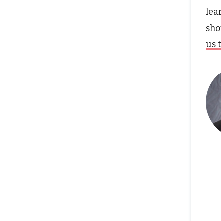
lea
sho
us 