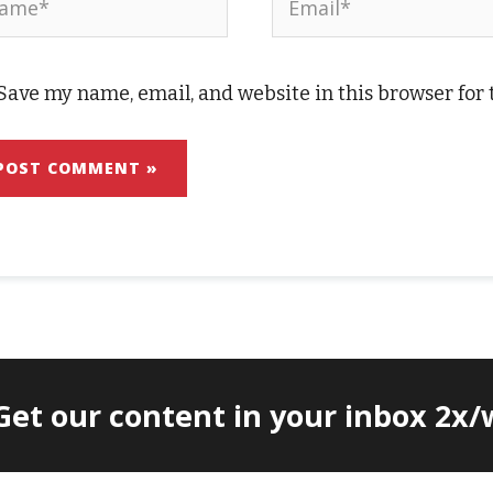
Save my name, email, and website in this browser for
 Get our content in your inbox 2x