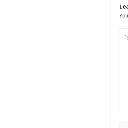
Le
You
Typ
here
Na