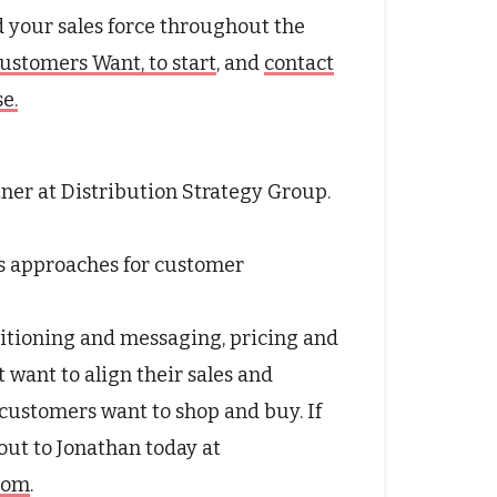
d your sales force throughout the
ustomers Want, to start
, and
contact
e.
tner at Distribution Strategy Group.
s approaches for customer
itioning and messaging, pricing and
t want to align their sales and
customers want to shop and buy. If
 out to Jonathan today at
.com
.