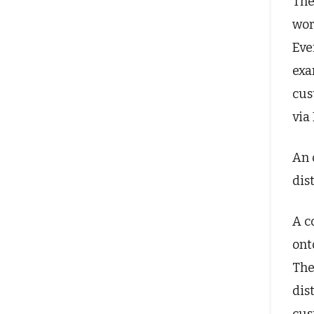
The
wor
Eve
exa
cus
via
An 
dis
A c
ont
The
dis