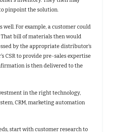
stomer’s inventory. They then may
to pinpoint the solution.
s well. For example, a customer could
That bill of materials then would
ssed by the appropriate distributor’s
’s CSR to provide pre-sales expertise
nfirmation is then delivered to the
estment in the right technology,
system, CRM, marketing automation
ds, start with customer research to