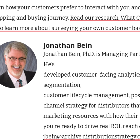
rn how your customers prefer to interact with you an
pping and buying journey.
Read our research, What C
to learn more about surveying your own customer bas
Jonathan Bein
Jonathan Bein, Ph.D. is Managing Par
He’s
developed customer-facing analytic
segmentation,
customer lifecycle management, pos
channel strategy for distributors tha
marketing resources with how their 
you’re ready to drive real ROI, reach
jbein@archive.distributionstrategy