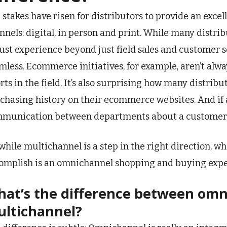
 stakes have risen for distributors to provide an exce
nnels: digital, in person and print. While many distri
ust experience beyond just field sales and customer se
mless. Ecommerce initiatives, for example, aren’t alwa
orts in the field. It’s also surprising how many distrib
chasing history on their ecommerce websites. And if 
munication between departments about a customer’s 
 while multichannel is a step in the right direction, wh
omplish is an omnichannel shopping and buying exper
at’s the difference between om
ltichannel?