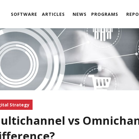
SOFTWARE
ARTICLES
NEWS
PROGRAMS
REPO
gital Strategy
ultichannel vs Omnichan
ifference?