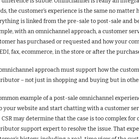
 difference is subtle: Omnichannel is really an integr
ds, the customer’s experience is the same no matter h
rything is linked from the pre-sale to post-sale and bey
mple, with an omnichannel approach, a customer serv
tomer has purchased or requested and how your com
 EDI, fax, ecommerce, in the store or after the purchase 
omnichannel approach must support how the customer
tributor – not just in shopping and buying but in othe
ommon example of a post-sale omnichannel experienc
o your website and start chatting with a customer serv
 CSR may determine that the case is too complex for ch
tributor support expert to resolve the issue. That exp