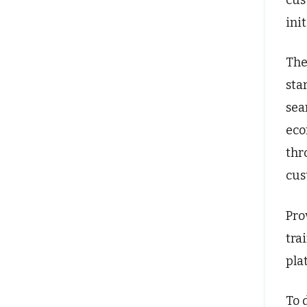
cus
ini
The
sta
sea
eco
thr
cus
Pro
tra
pla
To 