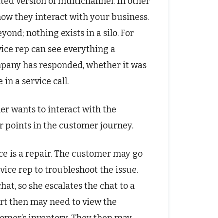
ated version of multichannel. In other
ow they interact with your business.
ond; nothing exists in a silo. For
ice rep can see everything a
pany has responded, whether it was
in a service call.
 wants to interact with the
r points in the customer journey.
e is a repair. The customer may go
ice rep to troubleshoot the issue.
at, so she escalates the chat to a
ert then may need to view the