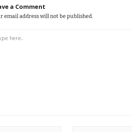
ave a Comment
r email address will not be published.
e
..
me*
Email*