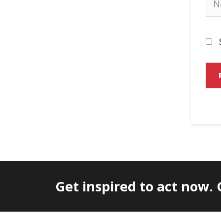
Get inspired to act now.