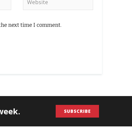
 the next time I comment.
/week.
SUBSCRIBE