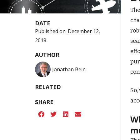
The
cha
DATE
rob
Published on:
December 12,
2018
sea
eff
AUTHOR
pur
Jonathan Bein
com
RELATED
So,
acc
SHARE
Wh
mu