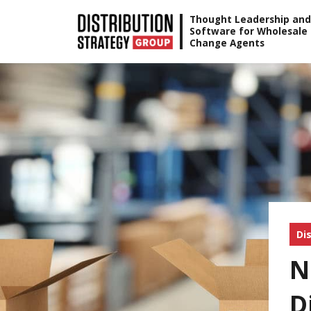
Skip
Thought Leadership and
Software for Wholesale
to
Change Agents
content
Di
N
D