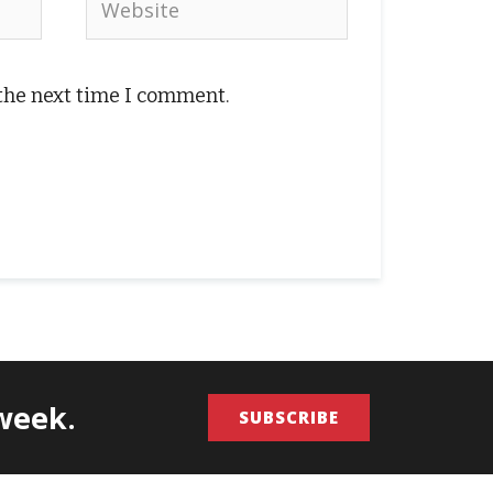
 the next time I comment.
/week.
SUBSCRIBE