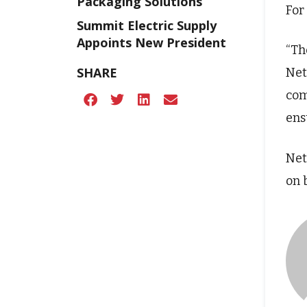
Packaging Solutions
For
Summit Electric Supply
Appoints New President
“Th
SHARE
Net
com
ens
Net
on 