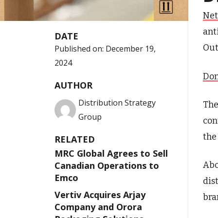
Net
ant
DATE
Out
Published on:
December 19,
2024
Don
AUTHOR
Distribution Strategy
The
Group
con
the
RELATED
MRC Global Agrees to Sell
Abo
Canadian Operations to
Emco
dis
Vertiv Acquires Arjay
bra
Company and Orora