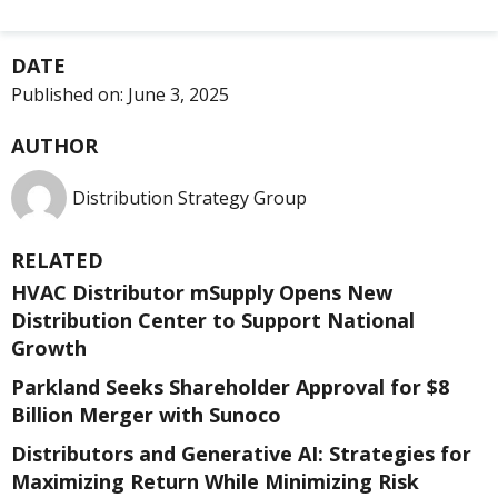
DATE
Published on:
June 3, 2025
AUTHOR
Distribution Strategy Group
RELATED
HVAC Distributor mSupply Opens New
Distribution Center to Support National
Growth
Parkland Seeks Shareholder Approval for $8
Billion Merger with Sunoco
Distributors and Generative AI: Strategies for
Maximizing Return While Minimizing Risk