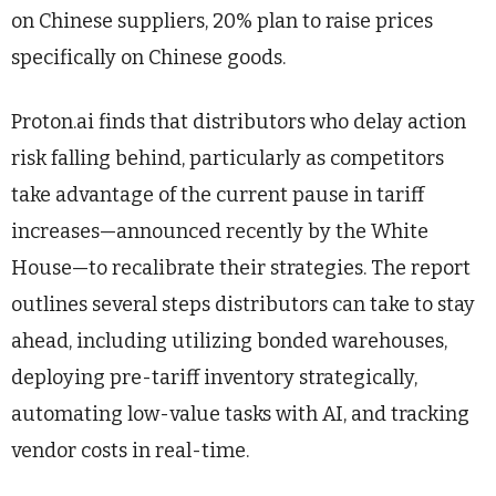
on Chinese suppliers, 20% plan to raise prices
specifically on Chinese goods.
Proton.ai finds that distributors who delay action
risk falling behind, particularly as competitors
take advantage of the current pause in tariff
increases—announced recently by the White
House—to recalibrate their strategies. The report
outlines several steps distributors can take to stay
ahead, including utilizing bonded warehouses,
deploying pre-tariff inventory strategically,
automating low-value tasks with AI, and tracking
vendor costs in real-time.