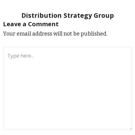
Distribution Strategy Group
Leave a Comment
Your email address will not be published.
Type
here..