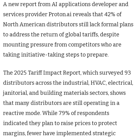
A new report from AI applications developer and
services provider Proton.ai reveals that 42% of
North American distributors still lack formal plans
to address the return of global tariffs, despite
mounting pressure from competitors who are
taking initiative-taking steps to prepare.
The 2025 Tariff Impact Report, which surveyed 93
distributors across the industrial, HVAC, electrical,
janitorial, and building materials sectors, shows
that many distributors are still operating in a
reactive mode. While 79% of respondents
indicated they plan to raise prices to protect
margins, fewer have implemented strategic