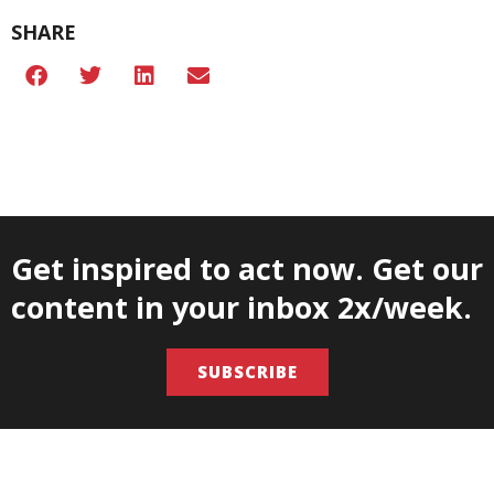
SHARE
Get inspired to act now. Get our
content in your inbox 2x/week.
SUBSCRIBE