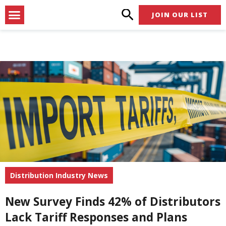
Skip
Menu
JOIN OUR LIST
to
content
Distribution Industry News
New Survey Finds 42% of Distributors
Lack Tariff Responses and Plans