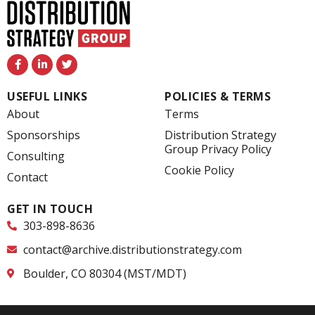
F
L
T
a
i
w
c
n
i
e
k
t
USEFUL LINKS
POLICIES & TERMS
b
e
t
o
d
e
About
Terms
o
i
r
k
n
Sponsorships
Distribution Strategy
-
-
Group Privacy Policy
f
i
Consulting
n
Cookie Policy
Contact
GET IN TOUCH
303-898-8636
contact@archive.distributionstrategy.com
Boulder, CO 80304 (MST/MDT)