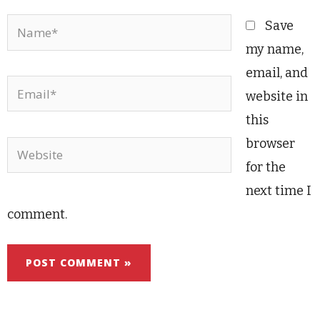
Name*
Save
my name,
email, and
Email*
website in
this
browser
Website
for the
next time I
comment.