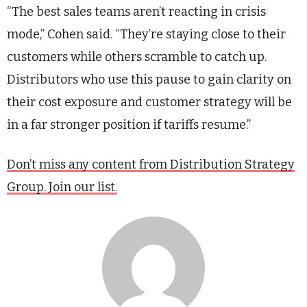
“The best sales teams aren’t reacting in crisis
mode,” Cohen said. “They’re staying close to their
customers while others scramble to catch up.
Distributors who use this pause to gain clarity on
their cost exposure and customer strategy will be
in a far stronger position if tariffs resume.”
Don’t miss any content from Distribution Strategy
Group. Join our list.