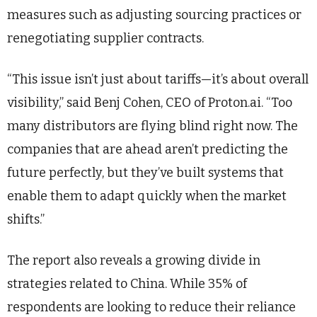
measures such as adjusting sourcing practices or
renegotiating supplier contracts.
“This issue isn’t just about tariffs—it’s about overall
visibility,” said Benj Cohen, CEO of Proton.ai. “Too
many distributors are flying blind right now. The
companies that are ahead aren’t predicting the
future perfectly, but they’ve built systems that
enable them to adapt quickly when the market
shifts.”
The report also reveals a growing divide in
strategies related to China. While 35% of
respondents are looking to reduce their reliance