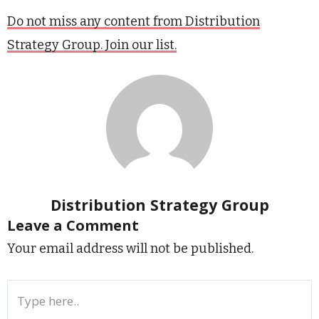
Do not miss any content from Distribution
Strategy Group. Join our list.
Distribution Strategy Group
Leave a Comment
Your email address will not be published.
Type
here..