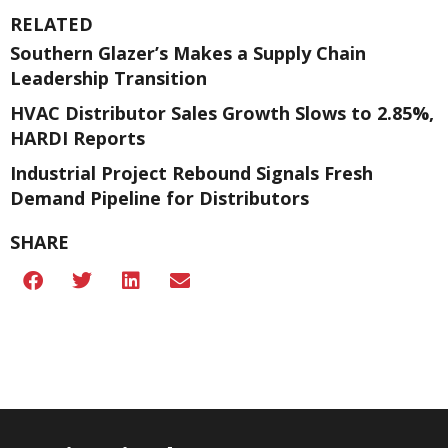
RELATED
Southern Glazer’s Makes a Supply Chain
Leadership Transition
HVAC Distributor Sales Growth Slows to 2.85%,
HARDI Reports
Industrial Project Rebound Signals Fresh
Demand Pipeline for Distributors
SHARE