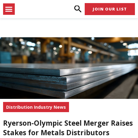
Skip
Menu
JOIN OUR LIST
to
content
Distribution Industry News
Ryerson-Olympic Steel Merger Raises
Stakes for Metals Distributors