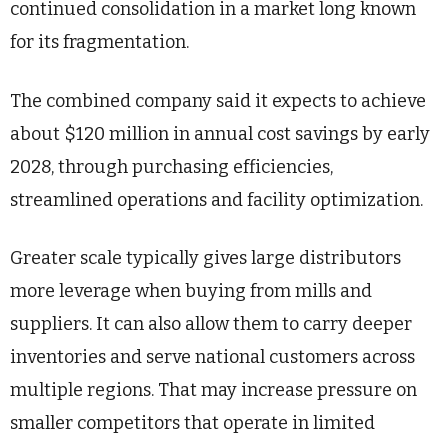
continued consolidation in a market long known
for its fragmentation.
The combined company said it expects to achieve
about $120 million in annual cost savings by early
2028, through purchasing efficiencies,
streamlined operations and facility optimization.
Greater scale typically gives large distributors
more leverage when buying from mills and
suppliers. It can also allow them to carry deeper
inventories and serve national customers across
multiple regions. That may increase pressure on
smaller competitors that operate in limited