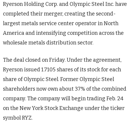
Ryerson Holding Corp. and Olympic Steel Inc. have
completed their merger, creating the second-
largest metals service center operator in North
America and intensifying competition across the
wholesale metals distribution sector.
The deal closed on Friday. Under the agreement,
Ryerson issued 1.7105 shares of its stock for each
share of Olympic Steel. Former Olympic Steel
shareholders now own about 37% of the combined
company. The company will begin trading Feb. 24
on the New York Stock Exchange under the ticker
symbol RYZ.