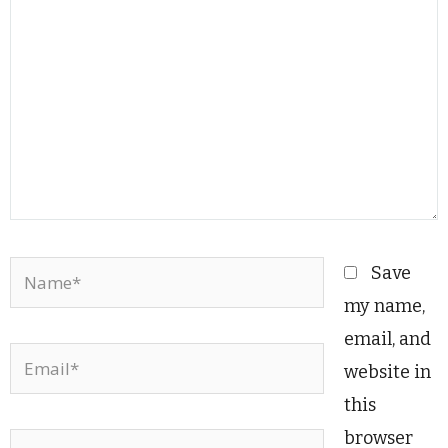
Name*
Save
my name,
email, and
Email*
website in
this
browser
Website