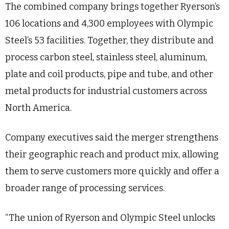
The combined company brings together Ryerson’s
106 locations and 4,300 employees with Olympic
Steel’s 53 facilities. Together, they distribute and
process carbon steel, stainless steel, aluminum,
plate and coil products, pipe and tube, and other
metal products for industrial customers across
North America.
Company executives said the merger strengthens
their geographic reach and product mix, allowing
them to serve customers more quickly and offer a
broader range of processing services.
“The union of Ryerson and Olympic Steel unlocks