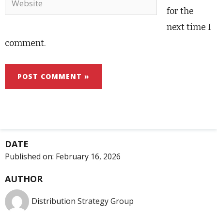
for the
next time I
comment.
DATE
Published on:
February 16, 2026
AUTHOR
Distribution Strategy Group