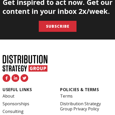
Get inspired to act now. Get our
content in your inbox 2x/week.
SUBSCRIBE
F
L
T
a
i
w
c
n
i
e
k
t
USEFUL LINKS
POLICIES & TERMS
b
e
t
o
d
e
About
Terms
o
i
r
k
n
Sponsorships
Distribution Strategy
-
-
Group Privacy Policy
f
i
Consulting
n