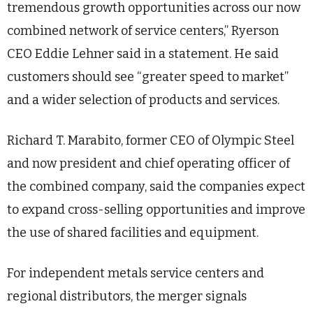
tremendous growth opportunities across our now
combined network of service centers,” Ryerson
CEO Eddie Lehner said in a statement. He said
customers should see “greater speed to market”
and a wider selection of products and services.
Richard T. Marabito, former CEO of Olympic Steel
and now president and chief operating officer of
the combined company, said the companies expect
to expand cross-selling opportunities and improve
the use of shared facilities and equipment.
For independent metals service centers and
regional distributors, the merger signals