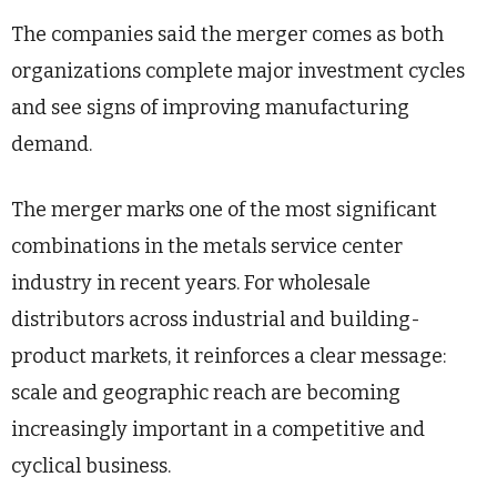
The companies said the merger comes as both
organizations complete major investment cycles
and see signs of improving manufacturing
demand.
The merger marks one of the most significant
combinations in the metals service center
industry in recent years. For wholesale
distributors across industrial and building-
product markets, it reinforces a clear message:
scale and geographic reach are becoming
increasingly important in a competitive and
cyclical business.