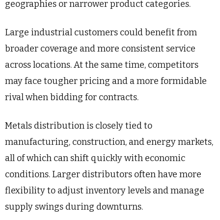
geographies or narrower product categories.
Large industrial customers could benefit from
broader coverage and more consistent service
across locations. At the same time, competitors
may face tougher pricing and a more formidable
rival when bidding for contracts.
Metals distribution is closely tied to
manufacturing, construction, and energy markets,
all of which can shift quickly with economic
conditions. Larger distributors often have more
flexibility to adjust inventory levels and manage
supply swings during downturns.