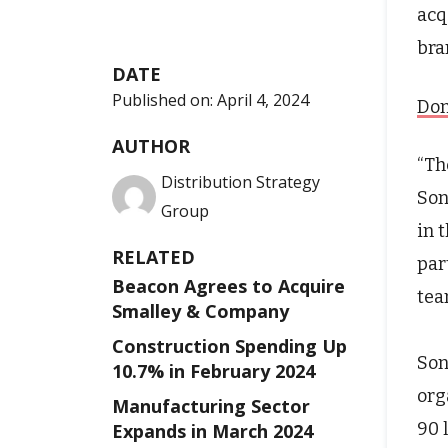
acq
bra
DATE
Published on:
April 4, 2024
Don
AUTHOR
“Th
Distribution Strategy
Son
Group
in 
RELATED
par
Beacon Agrees to Acquire
tea
Smalley & Company
Construction Spending Up
Son
10.7% in February 2024
org
Manufacturing Sector
90 
Expands in March 2024