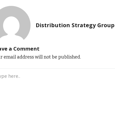
Distribution Strategy Group
ave a Comment
r email address will not be published.
e
..