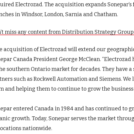
uired
Electrozad
.
T
he acquisition expands
Sonepar’s
nches in Windsor, London, Sarnia and Chatham.
’t miss any content from Distribution Strategy Group. J
e acquisition of
Electrozad
will extend our geographic
epar
Canada President George McClean
. “
Electrozad
h
the southern Ontario market for decades. They have a
tners such as Rockwell Automation and Siemens. We l
m and helping them to continue to grow the business 
epar
entered Canada in 1984 and has continued to gr
anic growth. Today,
Sonepar
serves the market throug
locations nationwide.