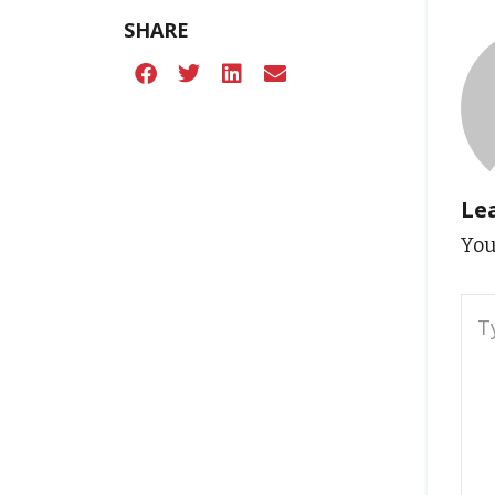
SHARE
Le
You
Typ
here