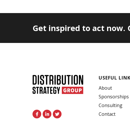
Get inspired to act now.
USEFUL LIN
About
Sponsorships
Consulting
F
L
T
Contact
a
i
w
c
n
i
e
k
t
b
e
t