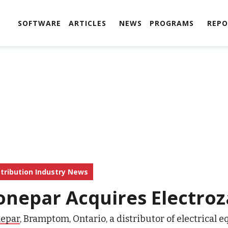
SOFTWARE
ARTICLES
NEWS
PROGRAMS
REPO
stribution Industry News
onepar Acquires Electro
epar
,
Bramptom
,
Ontario
,
a
distributor of electrical 