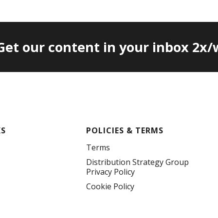
 Get our content in your inbox 2x
KS
POLICIES & TERMS
Terms
Distribution Strategy Group
Privacy Policy
Cookie Policy