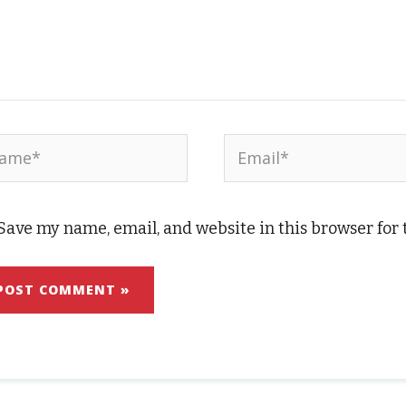
me*
Email*
Save my name, email, and website in this browser for