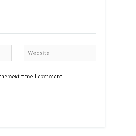
Website
 the next time I comment.