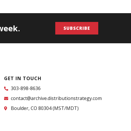
/week.
SUBSCRIBE
GET IN TOUCH
303-898-8636
contact@archive.distributionstrategy.com
Boulder, CO 80304 (MST/MDT)