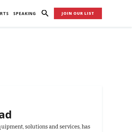
RTS
SPEAKING
JOIN OUR LIST
zad
equipment, solutions and services, has