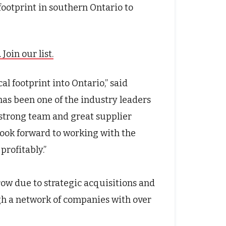
footprint in southern Ontario to
oin our list.
al footprint into Ontario
,” said
as been one of the industry leaders
 strong team and great supplier
ook forward to working with the
profitably
.”
ow due to strategic acquisitions and
h a network of companies with over