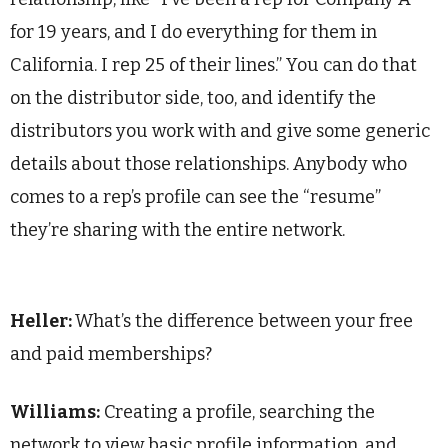
for 19 years, and I do everything for them in
California. I rep 25 of their lines.” You can do that
on the distributor side, too, and identify the
distributors you work with and give some generic
details about those relationships. Anybody who
comes to a rep’s profile can see the “resume”
they’re sharing with the entire network.
Heller:
What’s the difference between your free
and paid memberships?
Williams:
Creating a profile, searching the
network to view basic profile information, and