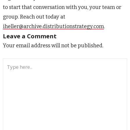
to start that conversation with you, your team or
group. Reach out today at
iheller@archive.distributionstrategy.com
.
Leave a Comment
Your email address will not be published.
Type
here..