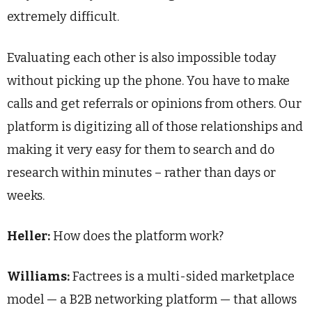
extremely difficult.
Evaluating each other is also impossible today
without picking up the phone. You have to make
calls and get referrals or opinions from others. Our
platform is digitizing all of those relationships and
making it very easy for them to search and do
research within minutes – rather than days or
weeks.
Heller:
How does the platform work?
Williams:
Factrees is a multi-sided marketplace
model — a B2B networking platform — that allows