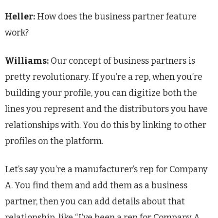
Heller:
How does the business partner feature
work?
Williams:
Our concept of business partners is
pretty revolutionary. If you’re a rep, when you’re
building your profile, you can digitize both the
lines you represent and the distributors you have
relationships with. You do this by linking to other
profiles on the platform.
Let’s say you’re a manufacturer’s rep for Company
A. You find them and add them as a business
partner, then you can add details about that
relationship, like “I’ve been a rep for Company A