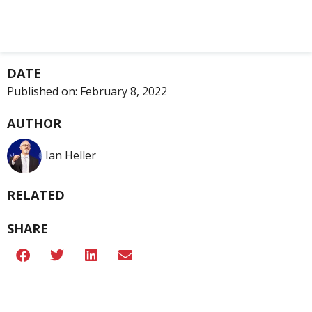
DATE
Published on:
February 8, 2022
AUTHOR
Ian Heller
RELATED
SHARE