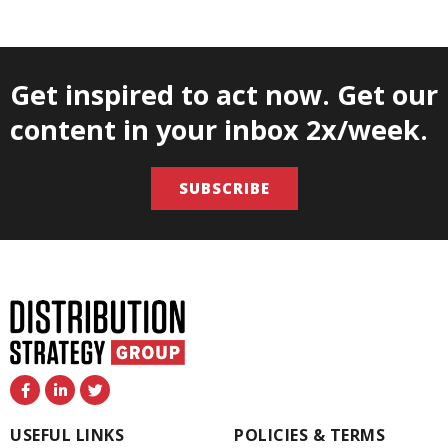
Get inspired to act now. Get our
content in your inbox 2x/week.
SUBSCRIBE
F
L
T
a
i
w
c
n
i
e
k
t
USEFUL LINKS
POLICIES & TERMS
b
e
t