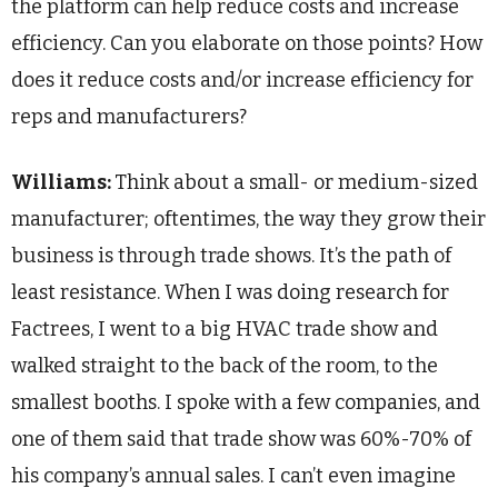
the platform can help reduce costs and increase
efficiency. Can you elaborate on those points? How
does it reduce costs and/or increase efficiency for
reps and manufacturers?
Williams:
Think about a small- or medium-sized
manufacturer; oftentimes, the way they grow their
business is through trade shows. It’s the path of
least resistance. When I was doing research for
Factrees, I went to a big HVAC trade show and
walked straight to the back of the room, to the
smallest booths. I spoke with a few companies, and
one of them said that trade show was 60%-70% of
his company’s annual sales. I can’t even imagine