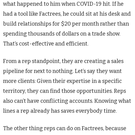
what happened to him when COVID-19 hit. If he
had a tool like Factrees, he could sit at his desk and
build relationships for $20 per month rather than
spending thousands of dollars on a trade show.
That’s cost-effective and efficient.
From a rep standpoint, they are creating a sales
pipeline for next to nothing. Let’s say they want
more clients: Given their expertise in a specific
territory, they can find those opportunities. Reps
also can’t have conflicting accounts. Knowing what
lines a rep already has saves everybody time.
The other thing reps can do on Factrees, because