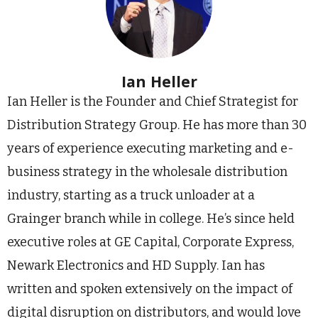
Ian Heller
Ian Heller is the Founder and Chief Strategist for
Distribution Strategy Group. He has more than 30
years of experience executing marketing and e-
business strategy in the wholesale distribution
industry, starting as a truck unloader at a
Grainger branch while in college. He’s since held
executive roles at GE Capital, Corporate Express,
Newark Electronics and HD Supply. Ian has
written and spoken extensively on the impact of
digital disruption on distributors, and would love