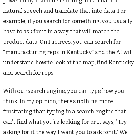
powered by machine learning. It can handle
natural speech and translate that into data. For
example, if you search for something, you usually
have to ask for it in a way that will match the
product data. On Factrees, you can search for
“manufacturing reps in Kentucky,” and the AI will
understand how to look at the map, find Kentucky
and search for reps.
With our search engine, you can type how you
think. In my opinion, there’s nothing more
frustrating than typing in a search engine that
can’t find what you’re looking for or it says, “Try
asking for it the way I want you to ask for it.” We