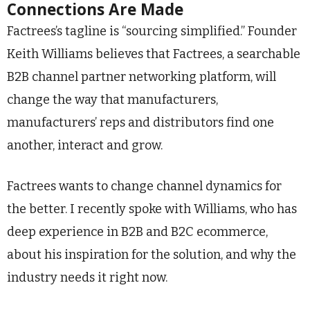
Connections Are Made
Factrees’s tagline is “sourcing simplified.” Founder
Keith Williams believes that Factrees, a searchable
B2B channel partner networking platform, will
change the way that manufacturers,
manufacturers’ reps and distributors find one
another, interact and grow.
Factrees wants to change channel dynamics for
the better. I recently spoke with Williams, who has
deep experience in B2B and B2C ecommerce,
about his inspiration for the solution, and why the
industry needs it right now.