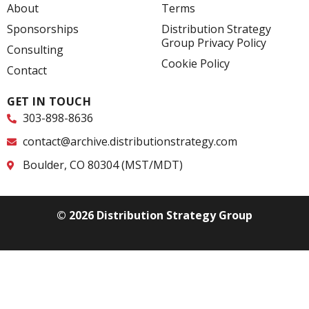
o
d
e
About
Terms
o
i
r
k
n
Sponsorships
Distribution Strategy
-
-
Group Privacy Policy
f
i
Consulting
n
Cookie Policy
Contact
GET IN TOUCH
303-898-8636
contact@archive.distributionstrategy.com
Boulder, CO 80304 (MST/MDT)
© 2026 Distribution Strategy Group