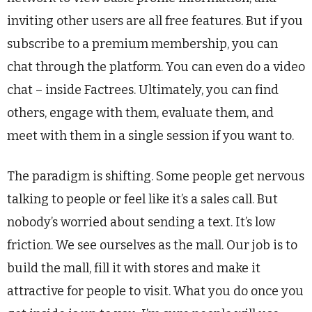
inviting other users are all free features. But if you
subscribe to a premium membership, you can
chat through the platform. You can even do a video
chat – inside Factrees. Ultimately, you can find
others, engage with them, evaluate them, and
meet with them in a single session if you want to.
The paradigm is shifting. Some people get nervous
talking to people or feel like it’s a sales call. But
nobody’s worried about sending a text. It’s low
friction. We see ourselves as the mall. Our job is to
build the mall, fill it with stores and make it
attractive for people to visit. What you do once you