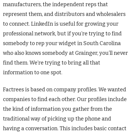
manufacturers, the independent reps that
represent them, and distributors and wholesalers
to connect. LinkedIn is useful for growing your
professional network, but if you’re trying to find
somebody to rep your widget in South Carolina
who also knows somebody at Grainger, you’ll never
find them. We’re trying to bring all that
information to one spot.
Factrees is based on company profiles. We wanted
companies to find each other. Our profiles include
the kind of information you gather from the
traditional way of picking up the phone and
having a conversation. This includes basic contact