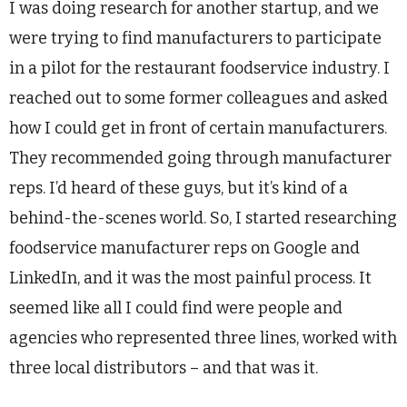
I was doing research for another startup, and we
were trying to find manufacturers to participate
in a pilot for the restaurant foodservice industry. I
reached out to some former colleagues and asked
how I could get in front of certain manufacturers.
They recommended going through manufacturer
reps. I’d heard of these guys, but it’s kind of a
behind-the-scenes world. So, I started researching
foodservice manufacturer reps on Google and
LinkedIn, and it was the most painful process. It
seemed like all I could find were people and
agencies who represented three lines, worked with
three local distributors – and that was it.