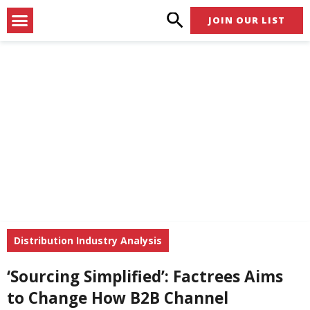
Skip
Menu
JOIN OUR LIST
to
content
Distribution Industry Analysis
‘Sourcing Simplified’: Factrees Aims
to Change How B2B Channel