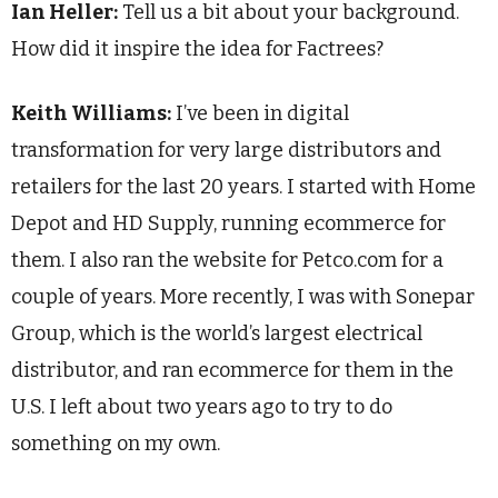
Ian Heller:
Tell us a bit about your background.
How did it inspire the idea for Factrees?
Keith Williams:
I’ve been in digital
transformation for very large distributors and
retailers for the last 20 years. I started with Home
Depot and HD Supply, running ecommerce for
them. I also ran the website for Petco.com for a
couple of years. More recently, I was with Sonepar
Group, which is the world’s largest electrical
distributor, and ran ecommerce for them in the
U.S. I left about two years ago to try to do
something on my own.