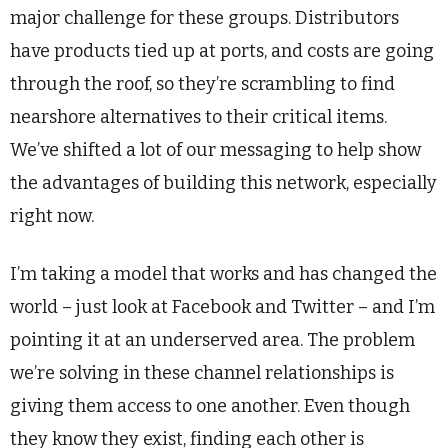
major challenge for these groups. Distributors
have products tied up at ports, and costs are going
through the roof, so they’re scrambling to find
nearshore alternatives to their critical items.
We’ve shifted a lot of our messaging to help show
the advantages of building this network, especially
right now.
I’m taking a model that works and has changed the
world – just look at Facebook and Twitter – and I’m
pointing it at an underserved area. The problem
we’re solving in these channel relationships is
giving them access to one another. Even though
they know they exist, finding each other is