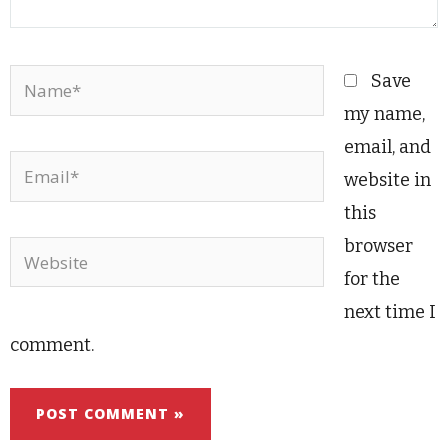
Name*
Save
my name,
email, and
Email*
website in
this
browser
Website
for the
next time I
comment.