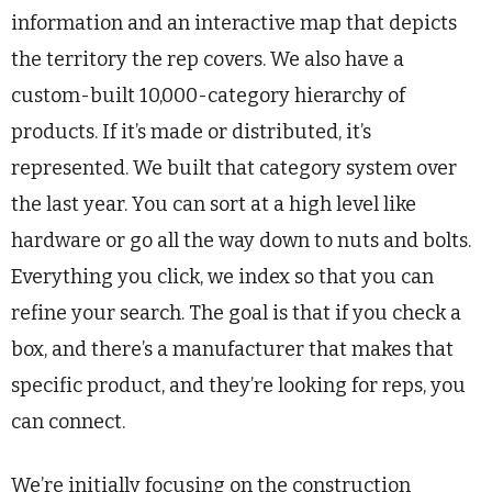
information and an interactive map that depicts
the territory the rep covers. We also have a
custom-built 10,000-category hierarchy of
products. If it’s made or distributed, it’s
represented. We built that category system over
the last year. You can sort at a high level like
hardware or go all the way down to nuts and bolts.
Everything you click, we index so that you can
refine your search. The goal is that if you check a
box, and there’s a manufacturer that makes that
specific product, and they’re looking for reps, you
can connect.
We’re initially focusing on the construction