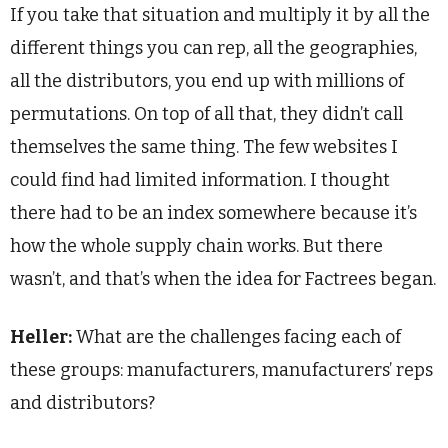
If you take that situation and multiply it by all the
different things you can rep, all the geographies,
all the distributors, you end up with millions of
permutations. On top of all that, they didn’t call
themselves the same thing. The few websites I
could find had limited information. I thought
there had to be an index somewhere because it’s
how the whole supply chain works. But there
wasn’t, and that’s when the idea for Factrees began.
Heller:
What are the challenges facing each of
these groups: manufacturers, manufacturers’ reps
and distributors?