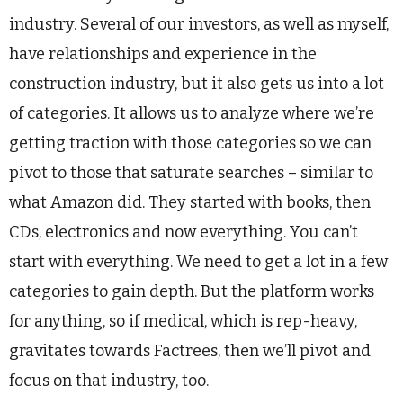
industry. Several of our investors, as well as myself,
have relationships and experience in the
construction industry, but it also gets us into a lot
of categories. It allows us to analyze where we’re
getting traction with those categories so we can
pivot to those that saturate searches – similar to
what Amazon did. They started with books, then
CDs, electronics and now everything. You can’t
start with everything. We need to get a lot in a few
categories to gain depth. But the platform works
for anything, so if medical, which is rep-heavy,
gravitates towards Factrees, then we’ll pivot and
focus on that industry, too.