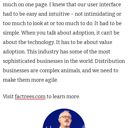
much on one page. I knew that our user interface
had to be easy and intuitive – not intimidating or
too much to look at or too much to do. It had to be
simple. When you talk about adoption, it can’t be
about the technology. It has to be about value
adoption. This industry has some of the most
sophisticated businesses in the world. Distribution
businesses are complex animals, and we need to
make them more agile.
Visit
factrees.com
to learn more.