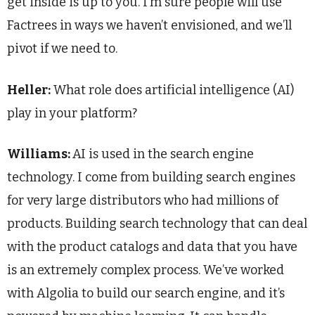
get inside is up to you. I’m sure people will use
Factrees in ways we haven’t envisioned, and we’ll
pivot if we need to.
Heller:
What role does artificial intelligence (AI)
play in your platform?
Williams:
AI is used in the search engine
technology. I come from building search engines
for very large distributors who had millions of
products. Building search technology that can deal
with the product catalogs and data that you have
is an extremely complex process. We’ve worked
with Algolia to build our search engine, and it’s