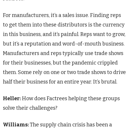
For manufacturers, it’s a sales issue. Finding reps
to get them into these distributors is the currency
in this business, and it’s painful. Reps want to grow,
but it’s a reputation and word-of-mouth business.
Manufacturers and reps typically use trade shows
for their businesses, but the pandemic crippled
them. Some rely on one or two trade shows to drive
half their business for an entire year. It’s brutal.
Heller:
How does Factrees helping these groups
solve their challenges?
Williams:
The supply chain crisis has been a