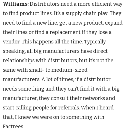
Williams:
Distributors need a more efficient way
to find product lines. It’s a supply chain play. They
need to find a new line, get a new product, expand
their lines or find a replacement if they lose a
vendor. This happens all the time. Typically
speaking, all big manufacturers have direct
relationships with distributors, but it’s not the
same with small- to medium-sized
manufacturers. A lot of times, if a distributor
needs something and they can’t find it with a big
manufacturer, they consult their networks and
start calling people for referrals. When I heard
that, I knew we were on to something with
Factrees.