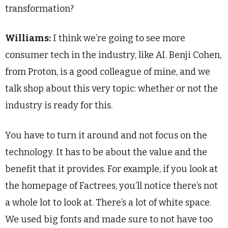
transformation?
Williams:
I think we’re going to see more
consumer tech in the industry, like AI. Benji Cohen,
from Proton, is a good colleague of mine, and we
talk shop about this very topic: whether or not the
industry is ready for this.
You have to turn it around and not focus on the
technology. It has to be about the value and the
benefit that it provides. For example, if you look at
the homepage of Factrees, you’ll notice there’s not
a whole lot to look at. There’s a lot of white space.
We used big fonts and made sure to not have too