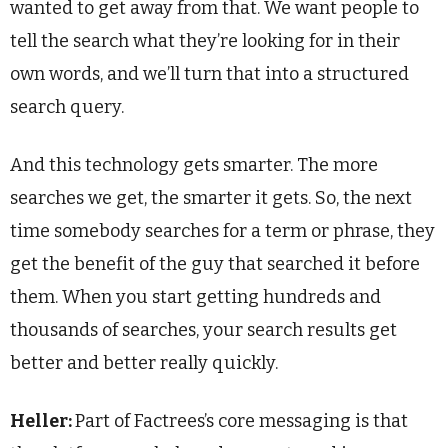
wanted to get away from that. We want people to
tell the search what they’re looking for in their
own words, and we’ll turn that into a structured
search query.
And this technology gets smarter. The more
searches we get, the smarter it gets. So, the next
time somebody searches for a term or phrase, they
get the benefit of the guy that searched it before
them. When you start getting hundreds and
thousands of searches, your search results get
better and better really quickly.
Heller:
Part of Factrees’s core messaging is that