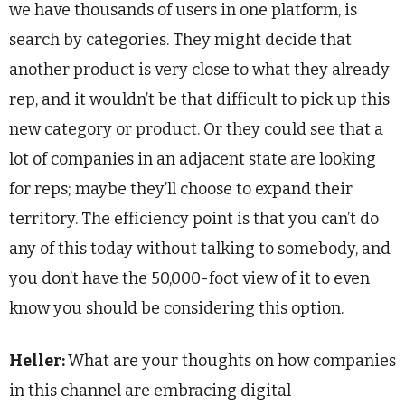
we have thousands of users in one platform, is
search by categories. They might decide that
another product is very close to what they already
rep, and it wouldn’t be that difficult to pick up this
new category or product. Or they could see that a
lot of companies in an adjacent state are looking
for reps; maybe they’ll choose to expand their
territory. The efficiency point is that you can’t do
any of this today without talking to somebody, and
you don’t have the 50,000-foot view of it to even
know you should be considering this option.
Heller:
What are your thoughts on how companies
in this channel are embracing digital