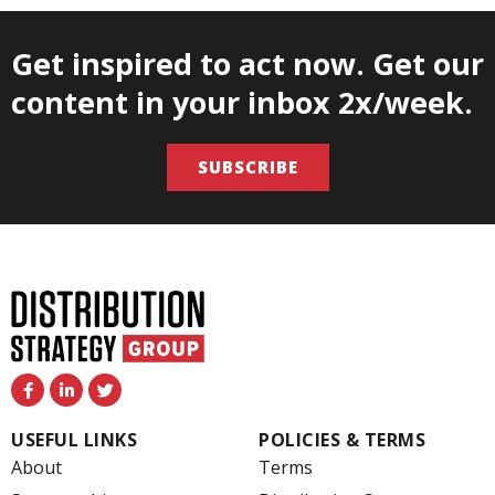
Get inspired to act now. Get our
content in your inbox 2x/week.
SUBSCRIBE
F
L
T
a
i
w
c
n
i
e
k
t
USEFUL LINKS
POLICIES & TERMS
b
e
t
o
d
e
About
Terms
o
i
r