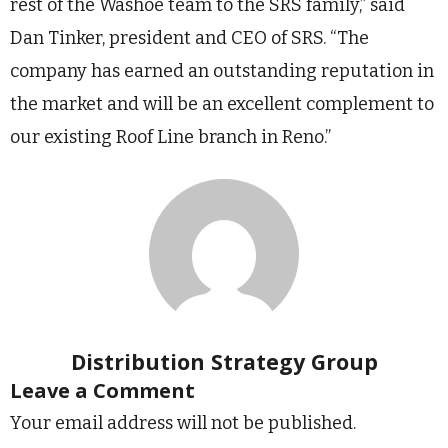
rest of the Washoe team to the SRS family,” said
Dan Tinker, president and CEO of SRS. “The
company has earned an outstanding reputation in
the market and will be an excellent complement to
our existing Roof Line branch in Reno.”
Distribution Strategy Group
Leave a Comment
Your email address will not be published.