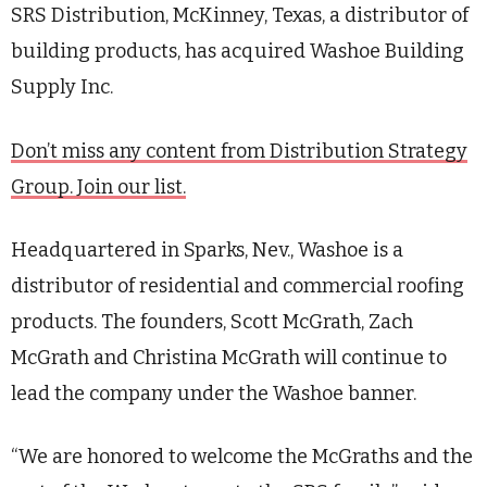
SRS Distribution, McKinney, Texas, a distributor of
building products, has acquired Washoe Building
Supply Inc.
Don’t miss any content from Distribution Strategy
Group. Join our list.
Headquartered in Sparks, Nev., Washoe is a
distributor of residential and commercial roofing
products. The founders, Scott McGrath, Zach
McGrath and Christina McGrath will continue to
lead the company under the Washoe banner.
“We are honored to welcome the McGraths and the