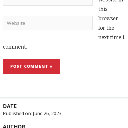
this
browser
Website
for the
next time I
comment.
DATE
Published on:
June 26, 2023
AUTHOR