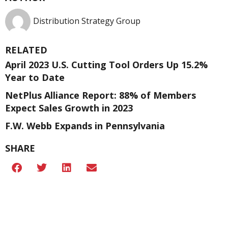
Distribution Strategy Group
RELATED
April 2023 U.S. Cutting Tool Orders Up 15.2%
Year to Date
NetPlus Alliance Report: 88% of Members
Expect Sales Growth in 2023
F.W. Webb Expands in Pennsylvania
SHARE