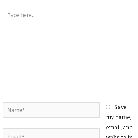
Type
here..
Name*
Save
my name,
email, and
Email*
website in