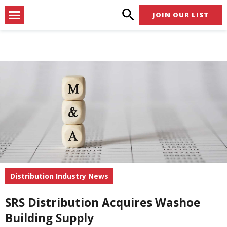
Skip
Menu
JOIN OUR LIST
to
content
Distribution Industry News
SRS Distribution Acquires Washoe
Building Supply