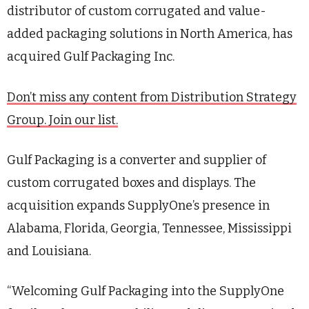
distributor of custom corrugated and value-
added packaging solutions in North America, has
acquired Gulf Packaging Inc.
Don’t miss any content from Distribution Strategy
Group. Join our list.
Gulf Packaging is a converter and supplier of
custom corrugated boxes and displays. The
acquisition expands SupplyOne’s presence in
Alabama, Florida, Georgia, Tennessee, Mississippi
and Louisiana.
“Welcoming Gulf Packaging into the SupplyOne