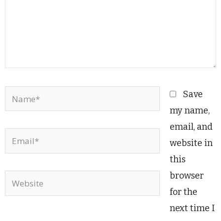
Name*
Save
my name,
email, and
Email*
website in
this
browser
Website
for the
next time I