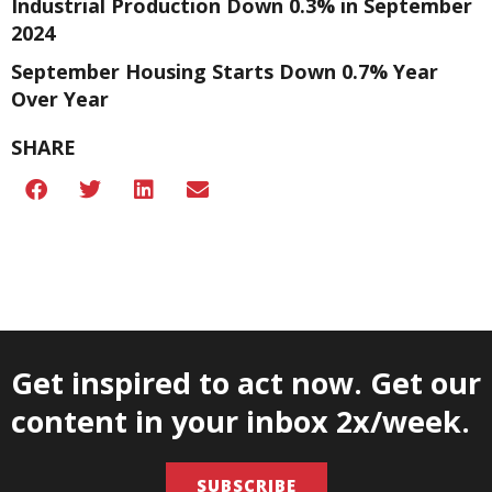
Industrial Production Down 0.3% in September
2024
September Housing Starts Down 0.7% Year
Over Year
SHARE
Get inspired to act now. Get our
content in your inbox 2x/week.
SUBSCRIBE