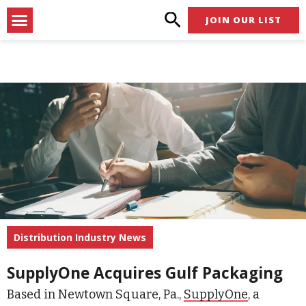
Skip
Menu
JOIN OUR LIST
to
content
Distribution Industry News
SupplyOne Acquires Gulf Packaging
Based in Newtown Square, Pa.,
SupplyOne
, a