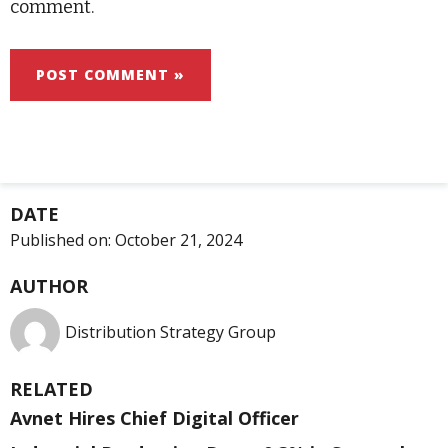
comment.
DATE
Published on:
October 21, 2024
AUTHOR
Distribution Strategy Group
RELATED
Avnet Hires Chief Digital Officer