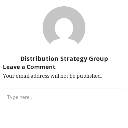
Distribution Strategy Group
Leave a Comment
Your email address will not be published.
Type
here..