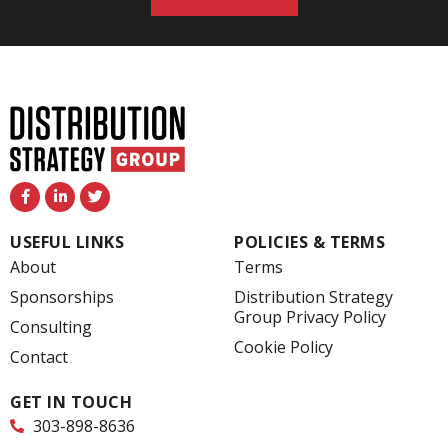
F
L
T
a
i
w
c
n
i
e
k
t
USEFUL LINKS
POLICIES & TERMS
b
e
t
o
d
e
About
Terms
o
i
r
k
n
Sponsorships
Distribution Strategy
-
-
Group Privacy Policy
f
i
Consulting
n
Cookie Policy
Contact
GET IN TOUCH
303-898-8636