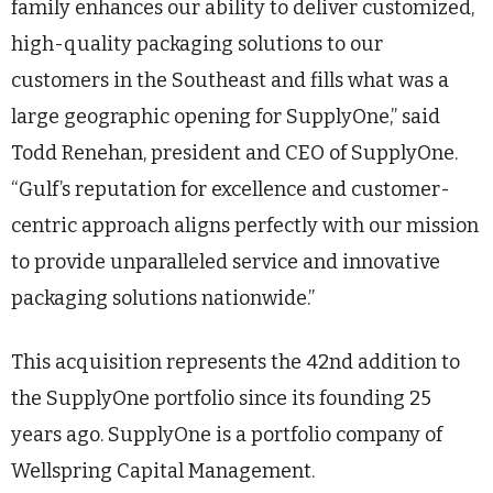
family enhances our ability to deliver customized,
high-quality packaging solutions to our
customers in the Southeast and fills what was a
large geographic opening for SupplyOne,” said
Todd Renehan, president and CEO of SupplyOne.
“Gulf’s reputation for excellence and customer-
centric approach aligns perfectly with our mission
to provide unparalleled service and innovative
packaging solutions nationwide.”
This acquisition represents the 42nd addition to
the SupplyOne portfolio since its founding 25
years ago. SupplyOne is a portfolio company of
Wellspring Capital Management.