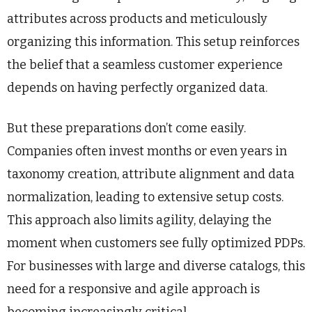
attributes across products and meticulously
organizing this information. This setup reinforces
the belief that a seamless customer experience
depends on having perfectly organized data.
But these preparations don’t come easily.
Companies often invest months or even years in
taxonomy creation, attribute alignment and data
normalization, leading to extensive setup costs.
This approach also limits agility, delaying the
moment when customers see fully optimized PDPs.
For businesses with large and diverse catalogs, this
need for a responsive and agile approach is