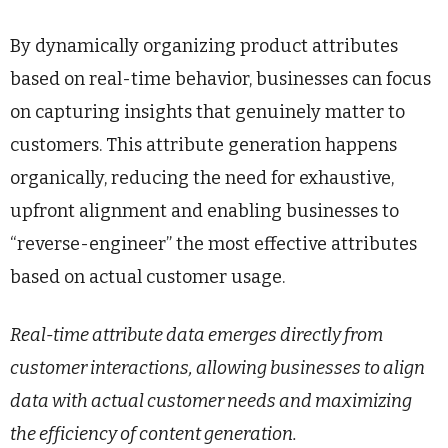
By dynamically organizing product attributes
based on real-time behavior, businesses can focus
on capturing insights that genuinely matter to
customers. This attribute generation happens
organically, reducing the need for exhaustive,
upfront alignment and enabling businesses to
“reverse-engineer” the most effective attributes
based on actual customer usage.
Real-time attribute data emerges directly from
customer interactions, allowing businesses to align
data with actual customer needs and maximizing
the efficiency of content generation.