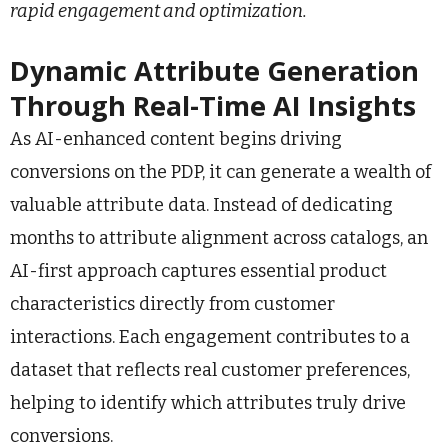
rapid engagement and optimization.
Dynamic Attribute Generation
Through Real-Time AI Insights
As AI-enhanced content begins driving
conversions on the PDP, it can generate a wealth of
valuable attribute data. Instead of dedicating
months to attribute alignment across catalogs, an
AI-first approach captures essential product
characteristics directly from customer
interactions. Each engagement contributes to a
dataset that reflects real customer preferences,
helping to identify which attributes truly drive
conversions.