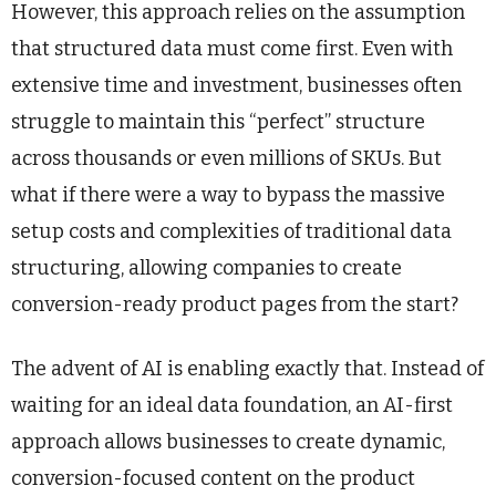
However, this approach relies on the assumption
that structured data must come first. Even with
extensive time and investment, businesses often
struggle to maintain this “perfect” structure
across thousands or even millions of SKUs. But
what if there were a way to bypass the massive
setup costs and complexities of traditional data
structuring, allowing companies to create
conversion-ready product pages from the start?
The advent of AI is enabling exactly that. Instead of
waiting for an ideal data foundation, an AI-first
approach allows businesses to create dynamic,
conversion-focused content on the product