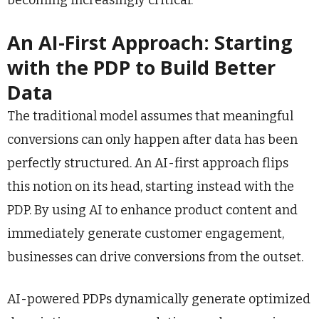
becoming increasingly critical.
An AI-First Approach: Starting
with the PDP to Build Better
Data
The traditional model assumes that meaningful
conversions can only happen after data has been
perfectly structured. An AI-first approach flips
this notion on its head, starting instead with the
PDP. By using AI to enhance product content and
immediately generate customer engagement,
businesses can drive conversions from the outset.
AI-powered PDPs dynamically generate optimized