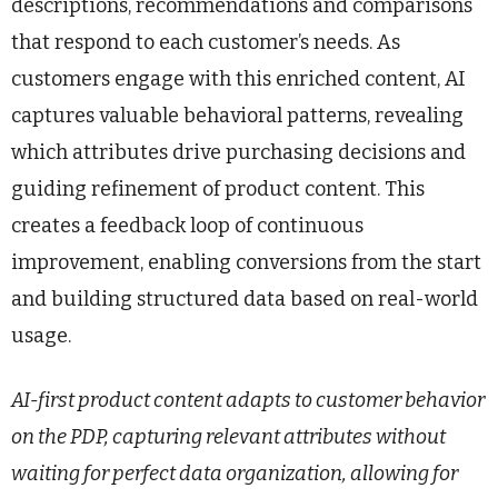
descriptions, recommendations and comparisons
that respond to each customer’s needs. As
customers engage with this enriched content, AI
captures valuable behavioral patterns, revealing
which attributes drive purchasing decisions and
guiding refinement of product content. This
creates a feedback loop of continuous
improvement, enabling conversions from the start
and building structured data based on real-world
usage.
AI-first product content adapts to customer behavior
on the PDP, capturing relevant attributes without
waiting for perfect data organization, allowing for