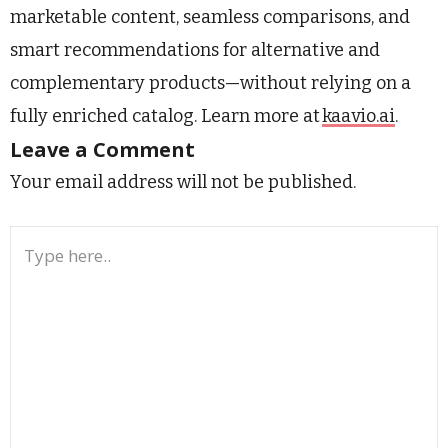
marketable content, seamless comparisons, and
smart recommendations for alternative and
complementary products—without relying on a
fully enriched catalog. Learn more at
kaavio.ai
.
Leave a Comment
Your email address will not be published.
Type
here..