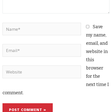
Name*
Save
my name,
email, and
Email*
website in
this
browser
Website
for the
next time I
comment.