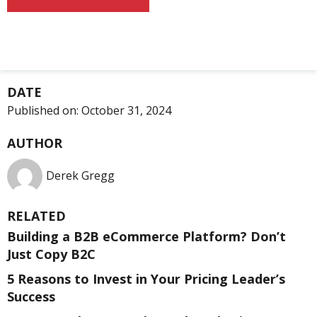
DATE
Published on:
October 31, 2024
AUTHOR
Derek Gregg
RELATED
Building a B2B eCommerce Platform? Don’t
Just Copy B2C
5 Reasons to Invest in Your Pricing Leader’s
Success