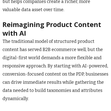
but helps companies create a richer, more
valuable data asset over time.
Reimagining Product Content
with AI
The traditional model of structured product
content has served B2B ecommerce well, but the
digital-first world demands a more flexible and
responsive approach. By starting with AI-powered,
conversion-focused content on the PDP, businesses
can drive immediate results while gathering the
data needed to build taxonomies and attributes
dynamically.