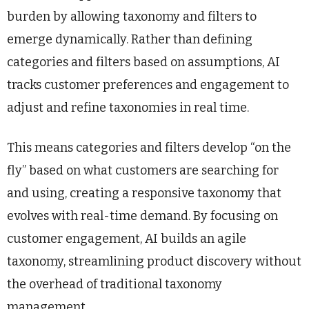
burden by allowing taxonomy and filters to
emerge dynamically. Rather than defining
categories and filters based on assumptions, AI
tracks customer preferences and engagement to
adjust and refine taxonomies in real time.
This means categories and filters develop “on the
fly” based on what customers are searching for
and using, creating a responsive taxonomy that
evolves with real-time demand. By focusing on
customer engagement, AI builds an agile
taxonomy, streamlining product discovery without
the overhead of traditional taxonomy
management.