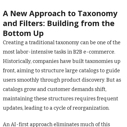
A New Approach to Taxonomy
and Filters: Building from the
Bottom Up
Creating a traditional taxonomy can be one of the
most labor-intensive tasks in B2B e-commerce.
Historically, companies have built taxonomies up
front, aiming to structure large catalogs to guide
users smoothly through product discovery. But as
catalogs grow and customer demands shift,
maintaining these structures requires frequent
updates, leading to a cycle of reorganization.
An AI-first approach eliminates much of this