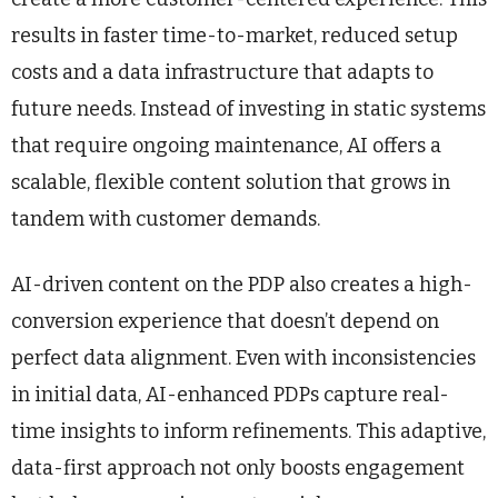
results in faster time-to-market, reduced setup
costs and a data infrastructure that adapts to
future needs. Instead of investing in static systems
that require ongoing maintenance, AI offers a
scalable, flexible content solution that grows in
tandem with customer demands.
AI-driven content on the PDP also creates a high-
conversion experience that doesn’t depend on
perfect data alignment. Even with inconsistencies
in initial data, AI-enhanced PDPs capture real-
time insights to inform refinements. This adaptive,
data-first approach not only boosts engagement