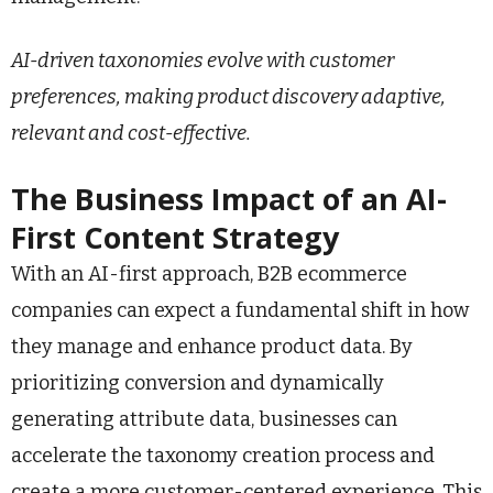
AI-driven taxonomies evolve with customer
preferences, making product discovery adaptive,
relevant and cost-effective.
The Business Impact of an AI-
First Content Strategy
With an AI-first approach, B2B ecommerce
companies can expect a fundamental shift in how
they manage and enhance product data. By
prioritizing conversion and dynamically
generating attribute data, businesses can
accelerate the taxonomy creation process and
create a more customer-centered experience. This