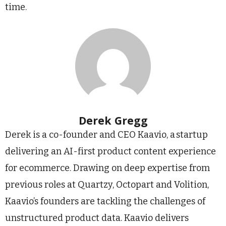
time.
Derek Gregg
Derek is a co-founder and CEO Kaavio, a startup
delivering an AI-first product content experience
for ecommerce. Drawing on deep expertise from
previous roles at Quartzy, Octopart and Volition,
Kaavio’s founders are tackling the challenges of
unstructured product data. Kaavio delivers