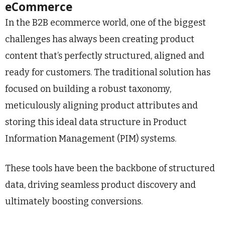
eCommerce
In the B2B ecommerce world, one of the biggest
challenges has always been creating product
content that’s perfectly structured, aligned and
ready for customers. The traditional solution has
focused on building a robust taxonomy,
meticulously aligning product attributes and
storing this ideal data structure in Product
Information Management (PIM) systems.
These tools have been the backbone of structured
data, driving seamless product discovery and
ultimately boosting conversions.