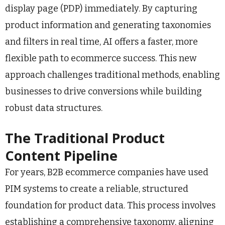
display page (PDP) immediately. By capturing
product information and generating taxonomies
and filters in real time, AI offers a faster, more
flexible path to ecommerce success. This new
approach challenges traditional methods, enabling
businesses to drive conversions while building
robust data structures.
The Traditional Product
Content Pipeline
For years, B2B ecommerce companies have used
PIM systems to create a reliable, structured
foundation for product data. This process involves
establishing a comprehensive taxonomy, aligning