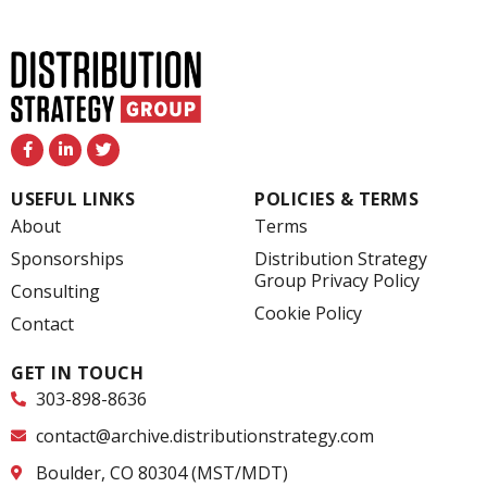
F
L
T
a
i
w
c
n
i
e
k
t
USEFUL LINKS
POLICIES & TERMS
b
e
t
o
d
e
About
Terms
o
i
r
k
n
Sponsorships
Distribution Strategy
-
-
Group Privacy Policy
f
i
Consulting
n
Cookie Policy
Contact
GET IN TOUCH
303-898-8636
contact@archive.distributionstrategy.com
Boulder, CO 80304 (MST/MDT)