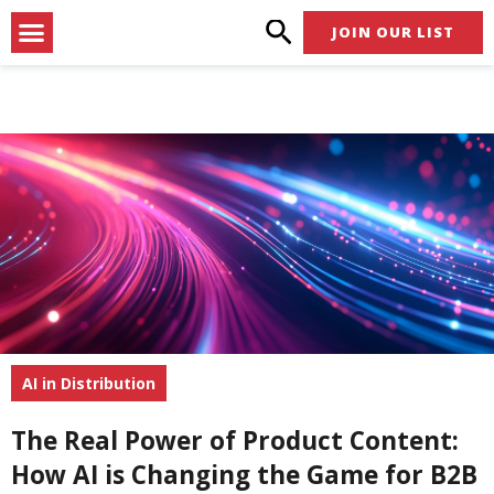
Skip
Menu
JOIN OUR LIST
to
content
AI in Distribution
The Real Power of Product Content:
How AI is Changing the Game for B2B