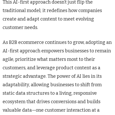
This AI-first approach doesn’t just flip the
traditional model; it redefines how companies
create and adapt content to meet evolving
customer needs.
As B2B ecommerce continues to grow, adopting an
AI-first approach empowers businesses to remain
agile, prioritize what matters most to their
customers, and leverage product content as a
strategic advantage. The power of AI lies in its
adaptability, allowing businesses to shift from
static data structures to a living, responsive
ecosystem that drives conversions and builds
valuable data—one customer interaction at a