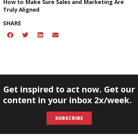
How to Make Sure Sales and Marketing Are
Truly Aligned
SHARE
Get inspired to act now. Get our
content in your inbox 2x/week.
SUBSCRIBE