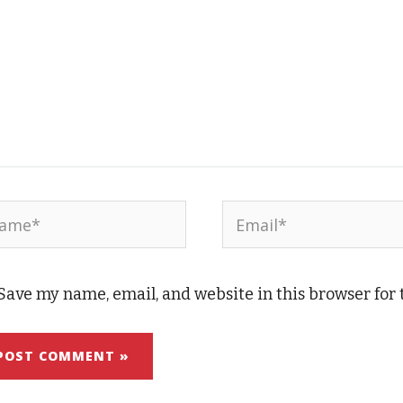
me*
Email*
Save my name, email, and website in this browser for