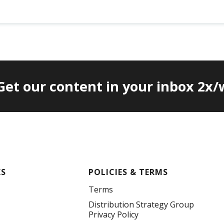
 Get our content in your inbox 2x
KS
POLICIES & TERMS
Terms
Distribution Strategy Group
Privacy Policy