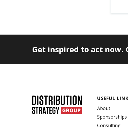
Get inspired to act now.
USEFUL LIN
About
Sponsorships
Consulting