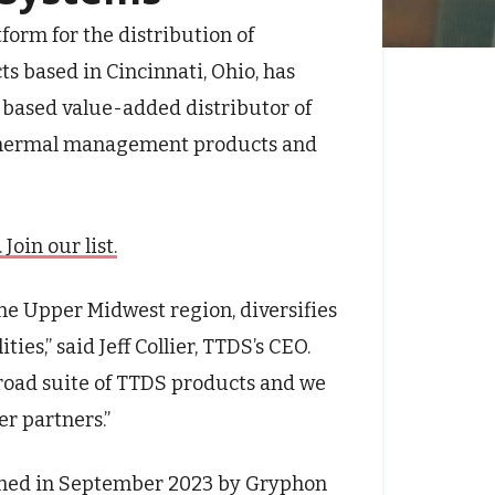
atform for the distribution of
 based in Cincinnati, Ohio, has
based value-added distributor of
d thermal management products and
oin our list.
he Upper Midwest region, diversifies
es,” said Jeff Collier, TTDS’s CEO.
road suite of TTDS products and we
er partners.”
blished in September 2023 by Gryphon