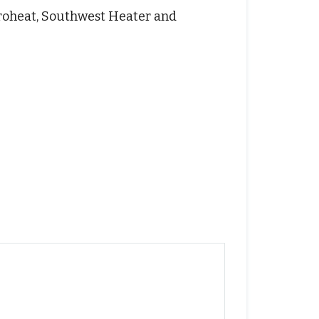
 Proheat, Southwest Heater and