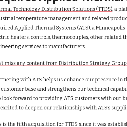
rmal Technology Distribution Solutions (TTDS)
, a pl
ustrial temperature management and related products
uired Applied Thermal Systems (ATS), a Minneapolis-
ctric heaters, controls, thermocouples, other relate
ineering services to manufacturers.
’t miss any content from Distribution Strategy Group. J
rtnering with ATS helps us enhance our presence in t
 customer base and strengthens our technical capabiliti
 look forward to providing ATS customers with our b
 excited to deepen our relationships with ATS’s suppli
s is the fifth acquisition for TTDS since it was esta