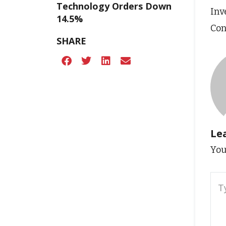
Technology Orders Down
Inv
14.5%
Con
SHARE
Le
You
Typ
here