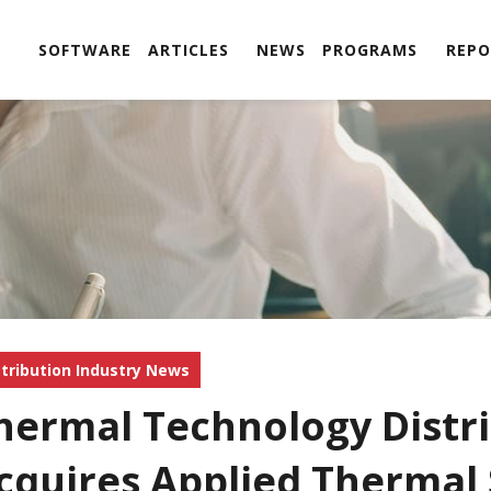
SOFTWARE
ARTICLES
NEWS
PROGRAMS
REPO
stribution Industry News
hermal Technology Distri
cquires Applied Thermal