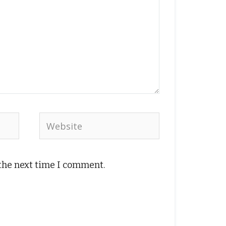
Website
 the next time I comment.