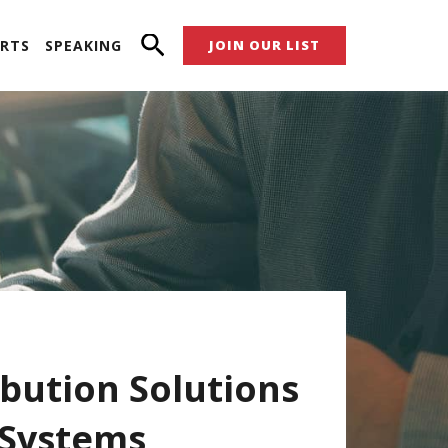
RTS
SPEAKING
JOIN OUR LIST
bution Solutions
 Systems