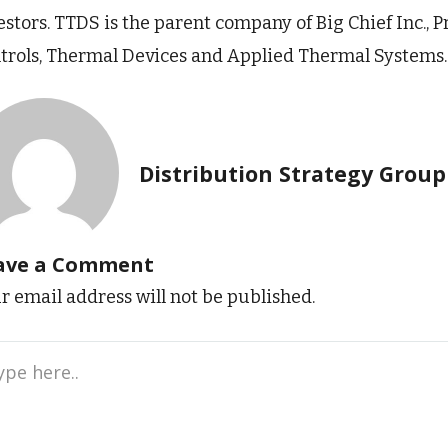
estors. TTDS is the parent company of Big Chief Inc.,
trols, Thermal Devices and Applied Thermal Systems.
Distribution Strategy Group
ave a Comment
r email address will not be published.
e
..