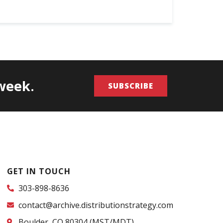
/week.
SUBSCRIBE
GET IN TOUCH
303-898-8636
contact@archive.distributionstrategy.com
Boulder, CO 80304 (MST/MDT)