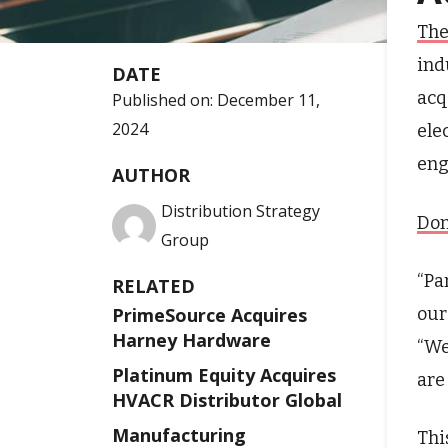
The
ind
DATE
acq
Published on:
December 11,
2024
ele
eng
AUTHOR
Distribution Strategy
Don
Group
“Pa
RELATED
our
PrimeSource Acquires
Harney Hardware
“We
Platinum Equity Acquires
are
HVACR Distributor Global
Manufacturing
Thi