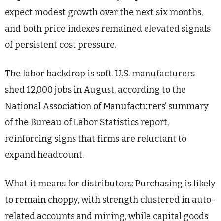
expect modest growth over the next six months,
and both price indexes remained elevated signals
of persistent cost pressure.
The labor backdrop is soft. U.S. manufacturers
shed 12,000 jobs in August, according to the
National Association of Manufacturers’ summary
of the Bureau of Labor Statistics report,
reinforcing signs that firms are reluctant to
expand headcount.
What it means for distributors: Purchasing is likely
to remain choppy, with strength clustered in auto-
related accounts and mining, while capital goods