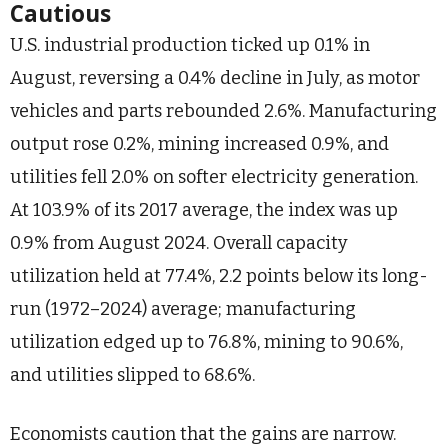
Cautious
U.S. industrial production ticked up 0.1% in
August, reversing a 0.4% decline in July, as motor
vehicles and parts rebounded 2.6%. Manufacturing
output rose 0.2%, mining increased 0.9%, and
utilities fell 2.0% on softer electricity generation.
At 103.9% of its 2017 average, the index was up
0.9% from August 2024. Overall capacity
utilization held at 77.4%, 2.2 points below its long-
run (1972–2024) average; manufacturing
utilization edged up to 76.8%, mining to 90.6%,
and utilities slipped to 68.6%.
Economists caution that the gains are narrow.