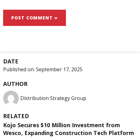
DATE
Published on:
September 17, 2025
AUTHOR
Distribution Strategy Group
RELATED
Kojo Secures $10 Million Investment from
Wesco, Expanding Construction Tech Platform