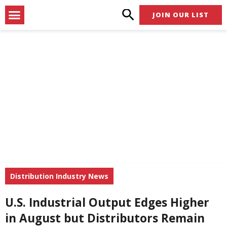
Skip
Menu
JOIN OUR LIST
to
content
Distribution Industry News
U.S. Industrial Output Edges Higher
in August but Distributors Remain