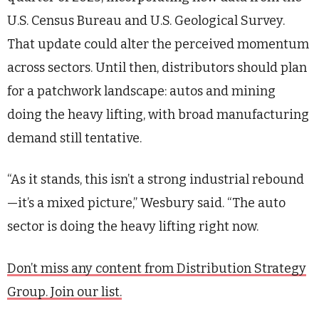
U.S. Census Bureau and U.S. Geological Survey.
That update could alter the perceived momentum
across sectors. Until then, distributors should plan
for a patchwork landscape: autos and mining
doing the heavy lifting, with broad manufacturing
demand still tentative.
“As it stands, this isn’t a strong industrial rebound
—it’s a mixed picture,” Wesbury said. “The auto
sector is doing the heavy lifting right now.
Don’t miss any content from Distribution Strategy
Group. Join our list.