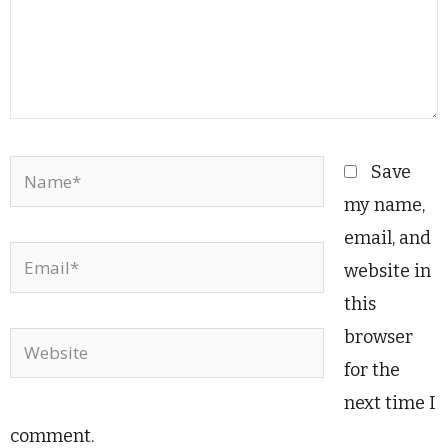
Name*
Save
my name,
email, and
Email*
website in
this
browser
Website
for the
next time I
comment.