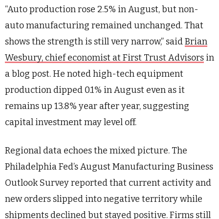
“Auto production rose 2.5% in August, but non-
auto manufacturing remained unchanged. That
shows the strength is still very narrow,” said
Brian
Wesbury, chief economist at First Trust Advisors
in
a blog post. He noted high-tech equipment
production dipped 0.1% in August even as it
remains up 13.8% year after year, suggesting
capital investment may level off.
Regional data echoes the mixed picture. The
Philadelphia Fed’s August Manufacturing Business
Outlook Survey reported that current activity and
new orders slipped into negative territory while
shipments declined but stayed positive. Firms still