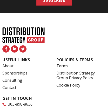
SUBSCRIBE
F
L
T
a
i
w
c
n
i
e
k
t
USEFUL LINKS
POLICIES & TERMS
b
e
t
o
d
e
About
Terms
o
i
r
k
n
Sponsorships
Distribution Strategy
-
-
Group Privacy Policy
f
i
Consulting
n
Cookie Policy
Contact
GET IN TOUCH
303-898-8636