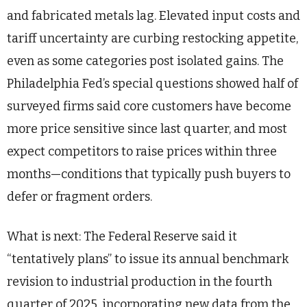
and fabricated metals lag. Elevated input costs and
tariff uncertainty are curbing restocking appetite,
even as some categories post isolated gains. The
Philadelphia Fed’s special questions showed half of
surveyed firms said core customers have become
more price sensitive since last quarter, and most
expect competitors to raise prices within three
months—conditions that typically push buyers to
defer or fragment orders.
What is next: The Federal Reserve said it
“tentatively plans” to issue its annual benchmark
revision to industrial production in the fourth
quarter of 2025, incorporating new data from the