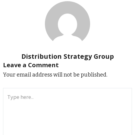
Distribution Strategy Group
Leave a Comment
Your email address will not be published.
Type
here..