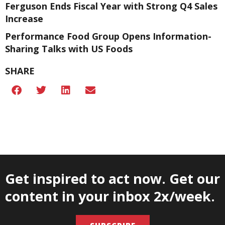
Ferguson Ends Fiscal Year with Strong Q4 Sales
Increase
Performance Food Group Opens Information-
Sharing Talks with US Foods
SHARE
Get inspired to act now. Get our
content in your inbox 2x/week.