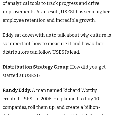
of analytical tools to track progress and drive
improvements. As a result, USESI has seen higher
employee retention and incredible growth.
Eddy sat down with us to talk about why culture is
so important, how to measure it and how other
distributors can follow USESI’s lead.
Distribution Strategy Group:
How did you get
started at USESI?
Randy Eddy:
A man named Richard Worthy
created USESI in 2006. He planned to buy 10
companies, roll them up, and create a billion-