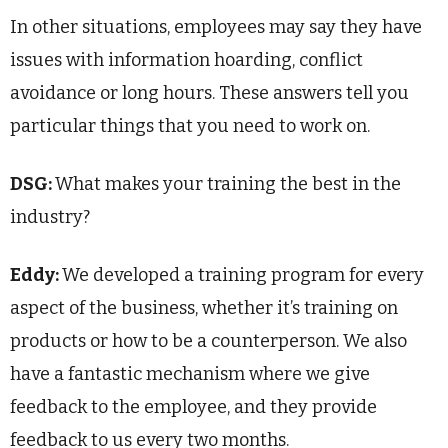
In other situations, employees may say they have
issues with information hoarding, conflict
avoidance or long hours. These answers tell you
particular things that you need to work on.
DSG:
What makes your training the best in the
industry?
Eddy:
We developed a training program for every
aspect of the business, whether it’s training on
products or how to be a counterperson. We also
have a fantastic mechanism where we give
feedback to the employee, and they provide
feedback to us every two months.