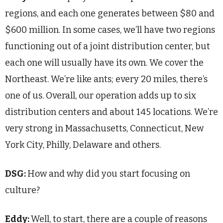
regions, and each one generates between $80 and
$600 million. In some cases, we’ll have two regions
functioning out of a joint distribution center, but
each one will usually have its own. We cover the
Northeast. We’re like ants; every 20 miles, there’s
one of us. Overall, our operation adds up to six
distribution centers and about 145 locations. We’re
very strong in Massachusetts, Connecticut, New
York City, Philly, Delaware and others.
DSG:
How and why did you start focusing on
culture?
Eddy:
Well, to start, there are a couple of reasons