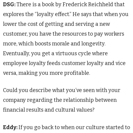
DSG:
There is a book by Frederick Reichheld that
explores the “loyalty effect.” He says that when you
lower the cost of getting and serving a new
customer, you have the resources to pay workers
more, which boosts morale and longevity.
Eventually, you get a virtuous cycle where
employee loyalty feeds customer loyalty and vice
versa, making you more profitable.
Could you describe what you’ve seen with your
company regarding the relationship between
financial results and cultural values?
Eddy:
If you go back to when our culture started to