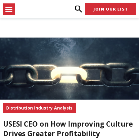
Skip
Menu
JOIN OUR LIST
to
content
Distribution Industry Analysis
USESI CEO on How Improving Culture
Drives Greater Profitability