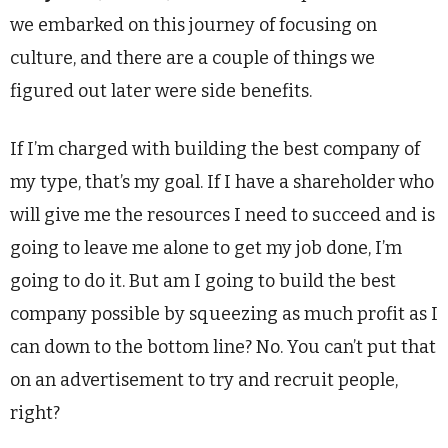
we embarked on this journey of focusing on
culture, and there are a couple of things we
figured out later were side benefits.
If I’m charged with building the best company of
my type, that’s my goal. If I have a shareholder who
will give me the resources I need to succeed and is
going to leave me alone to get my job done, I’m
going to do it. But am I going to build the best
company possible by squeezing as much profit as I
can down to the bottom line? No. You can’t put that
on an advertisement to try and recruit people,
right?