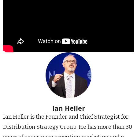
Ian Heller
Ian Heller is the Founder and Chief Strategist for
Distribution Strategy Group. He has more than 30
years of experience executing marketing and e-