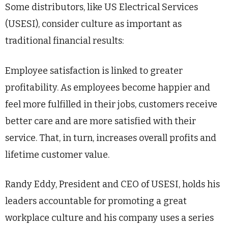
Some distributors, like US Electrical Services
(USESI), consider culture as important as
traditional financial results:
Employee satisfaction is linked to greater
profitability. As employees become happier and
feel more fulfilled in their jobs, customers receive
better care and are more satisfied with their
service. That, in turn, increases overall profits and
lifetime customer value.
Randy Eddy, President and CEO of USESI, holds his
leaders accountable for promoting a great
workplace culture and his company uses a series