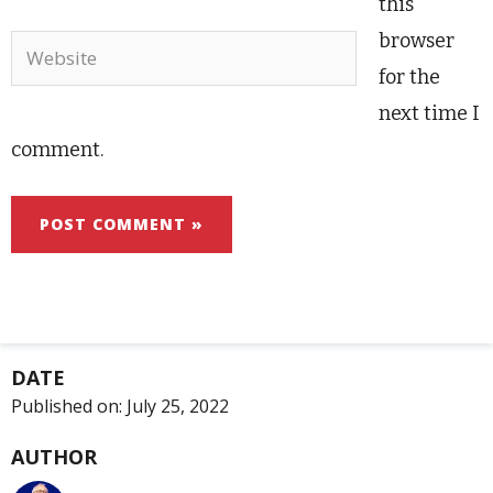
this
browser
Website
for the
next time I
comment.
DATE
Published on:
July 25, 2022
AUTHOR