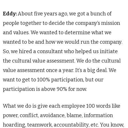
Eddy:
About five years ago, we got a bunch of
people together to decide the company’s mission
and values. We wanted to determine what we
wanted to be and how we would run the company.
So, we hired a consultant who helped us initiate
the cultural value assessment. We do the cultural
value assessment once a year. It’s a big deal. We
want to get to 100% participation, but our
participation is above 90% for now.
What we do is give each employee 100 words like
power, conflict, avoidance, blame, information
hoarding, teamwork, accountability, etc. You know,