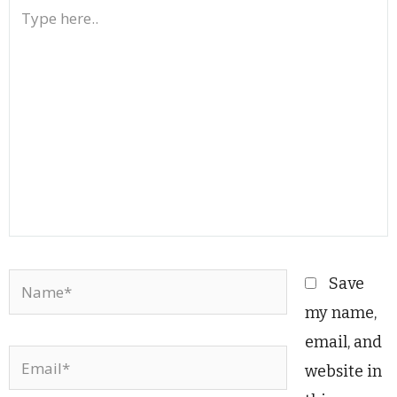
Type
here..
Name*
Save
my name,
email, and
Email*
website in