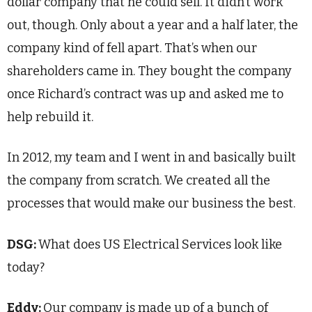
dollar company that he could sell. It didn’t work
out, though. Only about a year and a half later, the
company kind of fell apart. That’s when our
shareholders came in. They bought the company
once Richard’s contract was up and asked me to
help rebuild it.
In 2012, my team and I went in and basically built
the company from scratch. We created all the
processes that would make our business the best.
DSG:
What does US Electrical Services look like
today?
Eddy:
Our company is made up of a bunch of