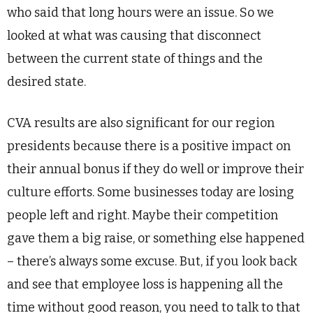
who said that long hours were an issue. So we
looked at what was causing that disconnect
between the current state of things and the
desired state.
CVA results are also significant for our region
presidents because there is a positive impact on
their annual bonus if they do well or improve their
culture efforts. Some businesses today are losing
people left and right. Maybe their competition
gave them a big raise, or something else happened
– there’s always some excuse. But, if you look back
and see that employee loss is happening all the
time without good reason, you need to talk to that