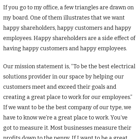
If you go to my office, a few triangles are drawn on
my board. One of them illustrates that we want
happy shareholders, happy customers and happy
employees. Happy shareholders are a side effect of
having happy customers and happy employees.
Our mission statement is, “To be the best electrical
solutions provider in our space by helping our
customers meet and exceed their goals and
creating a great place to work for our employees.”
If we want to be the best company of our type, we
have to know we’re a great place to work. You’ve
got to measure it. Most businesses measure their
profits down to the penny. If I want to be a great