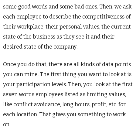
some good words and some bad ones. Then, we ask
each employee to describe the competitiveness of
their workplace, their personal values, the current
state of the business as they see it and their
desired state of the company.
Once you do that, there are all kinds of data points
you can mine. The first thing you want to look at is
your participation levels. Then, you look at the first
seven words employees listed as limiting values,
like conflict avoidance, long hours, profit, etc. for
each location. That gives you something to work
on.