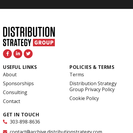
F
L
T
a
i
w
c
n
i
e
k
t
USEFUL LINKS
POLICIES & TERMS
b
e
t
o
d
e
About
Terms
o
i
r
k
n
Sponsorships
Distribution Strategy
-
-
Group Privacy Policy
f
i
Consulting
n
Cookie Policy
Contact
GET IN TOUCH
303-898-8636
contact@archive.distributionstrategy.com