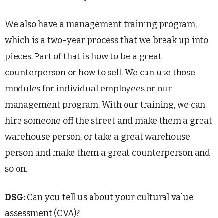
We also have a management training program,
which is a two-year process that we break up into
pieces. Part of that is how to be a great
counterperson or how to sell. We can use those
modules for individual employees or our
management program. With our training, we can
hire someone off the street and make them a great
warehouse person, or take a great warehouse
person and make them a great counterperson and
so on.
DSG:
Can you tell us about your cultural value
assessment (CVA)?