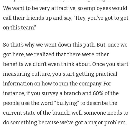
We want to be very attractive, so employees would
call their friends up and say, “Hey, you’ve got to get
on this team.”
So that’s why we went down this path. But, once we
got here, we realized that there were other
benefits we didn’t even think about. Once you start
measuring culture, you start getting practical
information on how to run the company. For
instance, if you survey a branch and 60% of the
people use the word “bullying” to describe the
current state of the branch, well, someone needs to
do something because we’ve got a major problem.