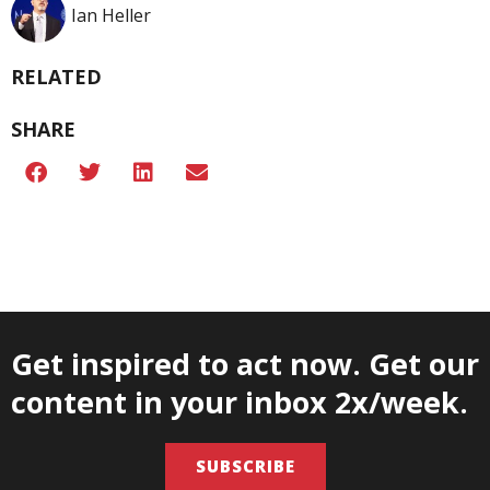
Ian Heller
RELATED
SHARE
Get inspired to act now. Get our
content in your inbox 2x/week.
SUBSCRIBE