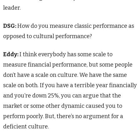
leader.
DSG:
How do you measure classic performance as
opposed to cultural performance?
Eddy:
I think everybody has some scale to
measure financial performance, but some people
don’t have a scale on culture. We have the same
scale on both. If you have a terrible year financially
and you’re down 25%, you can argue that the
market or some other dynamic caused you to
perform poorly. But, there’s no argument for a
deficient culture.