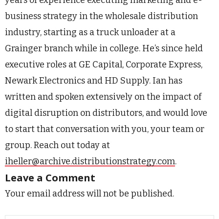
business strategy in the wholesale distribution
industry, starting as a truck unloader at a
Grainger branch while in college. He’s since held
executive roles at GE Capital, Corporate Express,
Newark Electronics and HD Supply. Ian has
written and spoken extensively on the impact of
digital disruption on distributors, and would love
to start that conversation with you, your team or
group. Reach out today at
iheller@archive.distributionstrategy.com
.
Leave a Comment
Your email address will not be published.