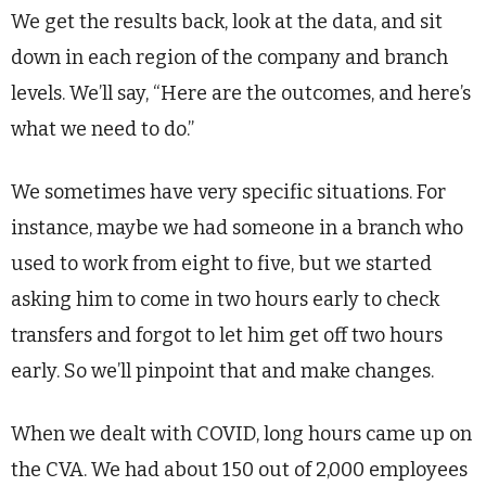
We get the results back, look at the data, and sit
down in each region of the company and branch
levels. We’ll say, “Here are the outcomes, and here’s
what we need to do.”
We sometimes have very specific situations. For
instance, maybe we had someone in a branch who
used to work from eight to five, but we started
asking him to come in two hours early to check
transfers and forgot to let him get off two hours
early. So we’ll pinpoint that and make changes.
When we dealt with COVID, long hours came up on
the CVA. We had about 150 out of 2,000 employees