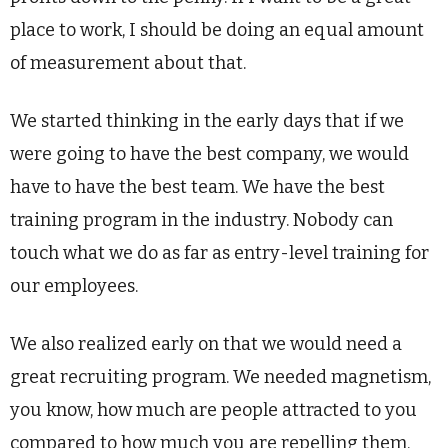
place to work, I should be doing an equal amount
of measurement about that.
We started thinking in the early days that if we
were going to have the best company, we would
have to have the best team. We have the best
training program in the industry. Nobody can
touch what we do as far as entry-level training for
our employees.
We also realized early on that we would need a
great recruiting program. We needed magnetism,
you know, how much are people attracted to you
compared to how much you are repelling them.