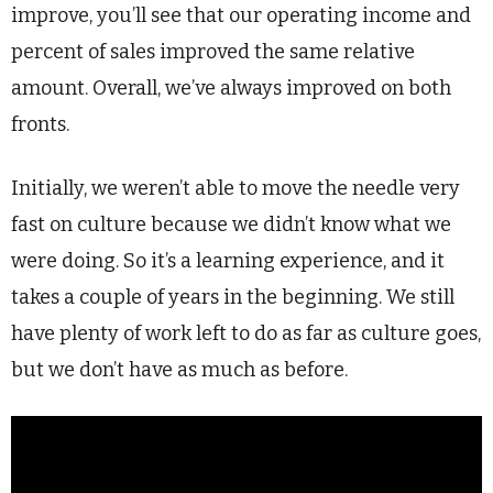
improve, you’ll see that our operating income and
percent of sales improved the same relative
amount. Overall, we’ve always improved on both
fronts.
Initially, we weren’t able to move the needle very
fast on culture because we didn’t know what we
were doing. So it’s a learning experience, and it
takes a couple of years in the beginning. We still
have plenty of work left to do as far as culture goes,
but we don’t have as much as before.