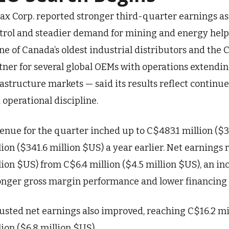
ax Corp. reported stronger third-quarter earnings as
trol and steadier demand for mining and energy helped
ne of Canada’s oldest industrial distributors and the 
tner for several global OEMs with operations extendin
rastructure markets — said its results reflect contin
 operational discipline.
enue for the quarter inched up to C$483.1 million ($
lion ($341.6 million $US) a year earlier. Net earnings r
lion $US) from C$6.4 million ($4.5 million $US), an in
onger gross margin performance and lower financing 
usted net earnings also improved, reaching C$16.2 mil
lion ($6.8 million $US)