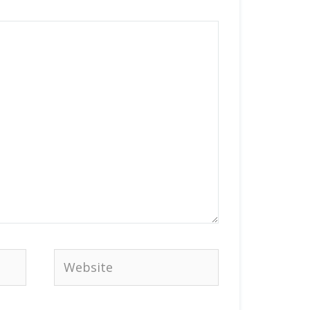
Website