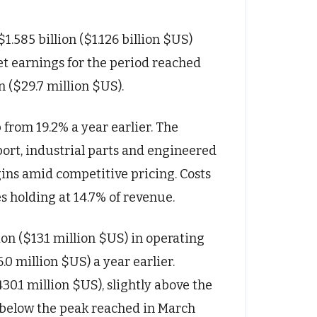
1.585 billion ($1.126 billion $US)
Net earnings for the period reached
n ($29.7 million $US).
 from 19.2% a year earlier. The
ort, industrial parts and engineered
gins amid competitive pricing. Costs
s holding at 14.7% of revenue.
on ($13.1 million $US) in operating
0 million $US) a year earlier.
30.1 million $US), slightly above the
 below the peak reached in March