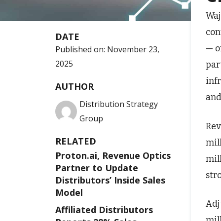
Waj
con
DATE
— o
Published on:
November 23,
2025
par
inf
AUTHOR
and
Distribution Strategy
Group
Rev
RELATED
mil
Proton.ai, Revenue Optics
mil
Partner to Update
str
Distributors’ Inside Sales
Model
Adj
Affiliated Distributors
mil