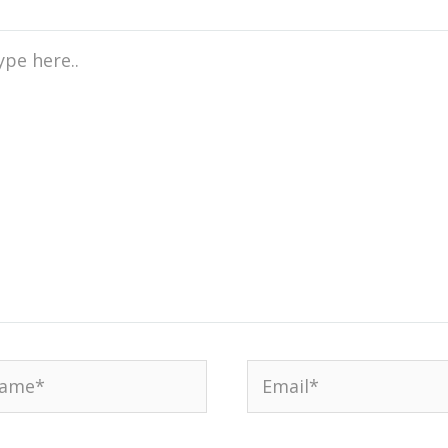
e
..
me*
Email*