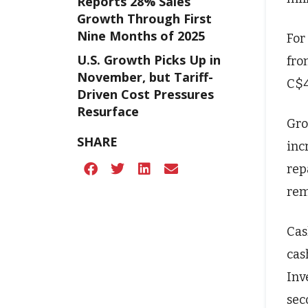
Reports 28% Sales
Growth Through First
Nine Months of 2025
For
U.S. Growth Picks Up in
fro
November, but Tariff-
C$4
Driven Cost Pressures
Resurface
Gro
SHARE
inc
rep
rem
Cas
cas
Inv
sec