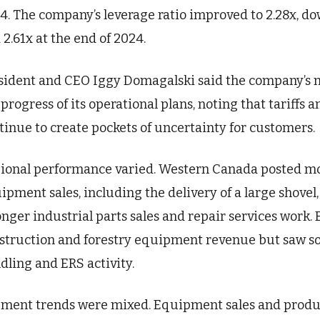
4. The company’s leverage ratio improved to 2.28x, do
 2.61x at the end of 2024.
sident and CEO Iggy Domagalski said the company’s ma
 progress of its operational plans, noting that tariff
tinue to create pockets of uncertainty for customers.
ional performance varied. Western Canada posted m
ipment sales, including the delivery of a large shove
onger industrial parts sales and repair services work
struction and forestry equipment revenue but saw so
dling and ERS activity.
ment trends were mixed. Equipment sales and product