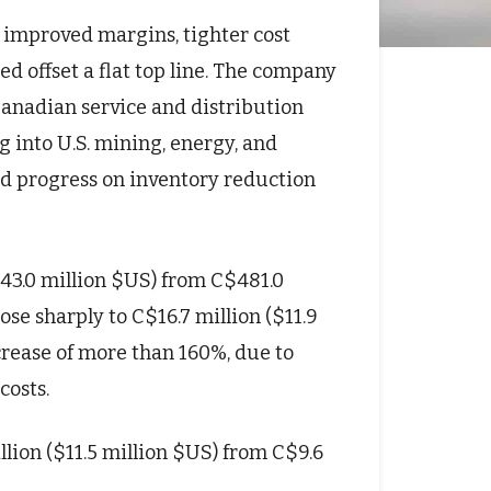
 improved margins, tighter cost
 offset a flat top line. The company
Canadian service and distribution
g into U.S. mining, energy, and
ued progress on inventory reduction
343.0 million $US) from C$481.0
ose sharply to C$16.7 million ($11.9
crease of more than 160%, due to
costs.
lion ($11.5 million $US) from C$9.6