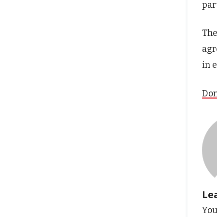
par
The
agr
in 
Don
Le
You