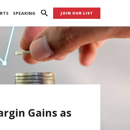
RTS
SPEAKING
JOIN OUR LIST
argin Gains as