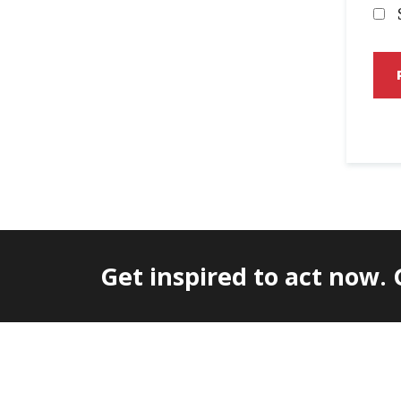
Get inspired to act now.