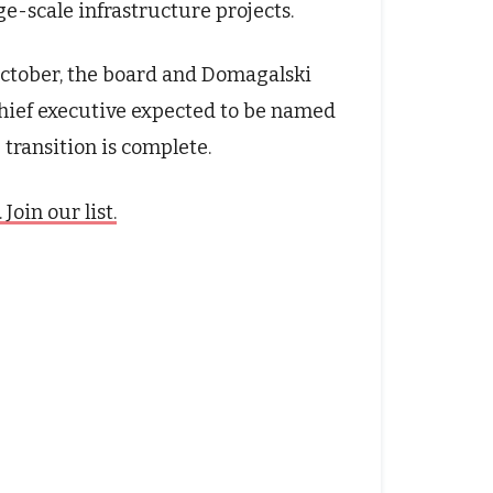
ge-scale infrastructure projects.
October, the board and Domagalski
chief executive expected to be named
 transition is complete.
oin our list.