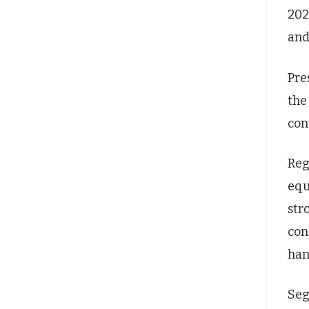
202
and
Pre
the
con
Reg
equ
str
con
han
Seg