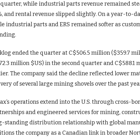
 quarter, while industrial parts revenue remained ste
%, and rental revenue slipped slightly. On a year-to-d
le industrial parts and ERS remained softer as custo
nding.
klog ended the quarter at C$506.5 million ($359.7 mi
72.3 million $US) in the second quarter and C$588.1 mi
lier. The company said the decline reflected lower ma
ivery of several large mining shovels over the past yea
ax’s operations extend into the U.S. through cross-
tnerships and engineered services for mining, constr
g-standing distribution relationship with global man
itions the company as a Canadian link in broader Nor