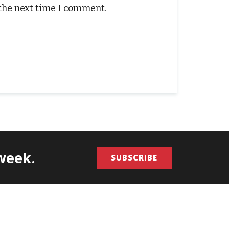
 the next time I comment.
/week.
SUBSCRIBE