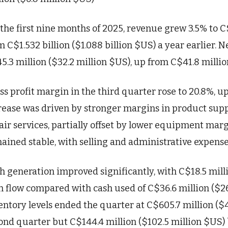
 the first nine months of 2025, revenue grew 3.5% to C$
m C$1.532 billion ($1.088 billion $US) a year earlier. 
5.3 million ($32.2 million $US), up from C$41.8 millio
ss profit margin in the third quarter rose to 20.8%, up
rease was driven by stronger margins in product supp
air services, partially offset by lower equipment mar
ained stable, with selling and administrative expense
h generation improved significantly, with C$18.5 milli
h flow compared with cash used of C$36.6 million ($26.
entory levels ended the quarter at C$605.7 million ($4
ond quarter but C$144.4 million ($102.5 million $US)