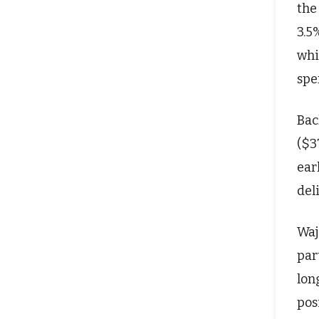
the
3.5
whi
spe
Bac
($3
ear
del
Waj
par
lon
pos