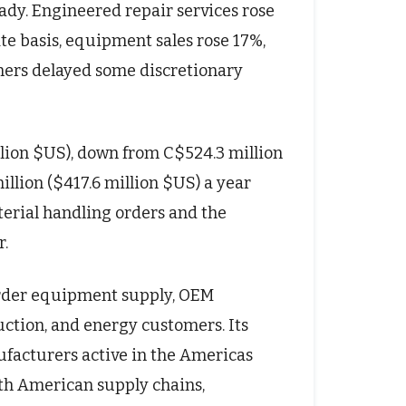
ady. Engineered repair services rose
ate basis, equipment sales rose 17%,
mers delayed some discretionary
llion $US), down from C$524.3 million
llion ($417.6 million $US) a year
terial handling orders and the
r.
border equipment supply, OEM
uction, and energy customers. Its
ufacturers active in the Americas
th American supply chains,