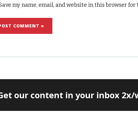
Save my name, email, and website in this browser for
 Get our content in your inbox 2x