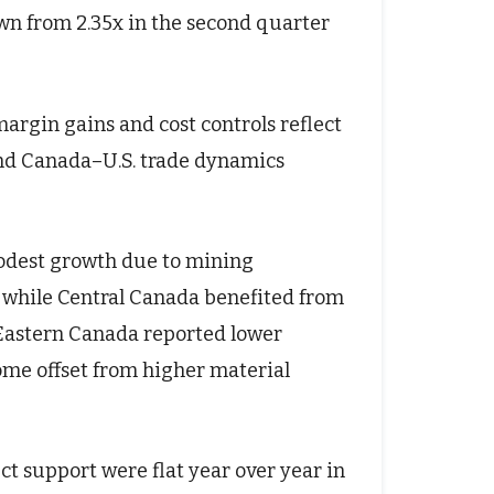
wn from 2.35x in the second quarter
rgin gains and cost controls reflect
s and Canada–U.S. trade dynamics
odest growth due to mining
l, while Central Canada benefited from
. Eastern Canada reported lower
me offset from higher material
 support were flat year over year in