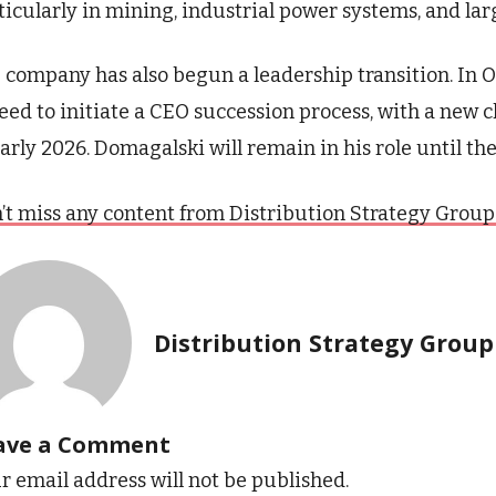
ticularly in mining, industrial power systems, and lar
 company has also begun a leadership transition. In 
eed to initiate a CEO succession process, with a new 
early 2026. Domagalski will remain in his role until the
’t miss any content from Distribution Strategy Group. J
Distribution Strategy Group
ave a Comment
r email address will not be published.