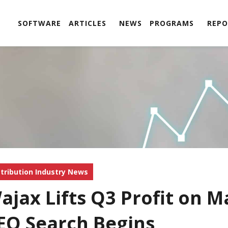
SOFTWARE
ARTICLES
NEWS
PROGRAMS
REPO
stribution Industry News
ajax Lifts Q3 Profit on M
EO Search Begins