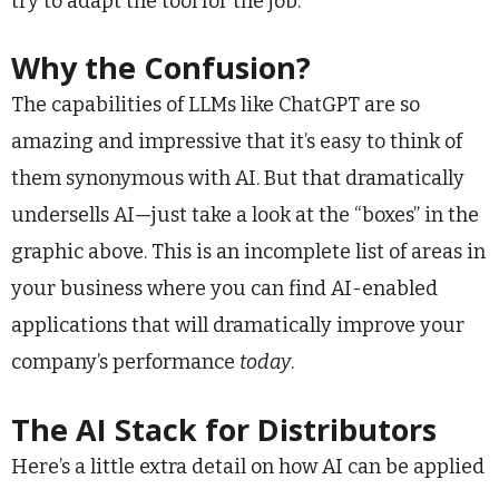
try to adapt the tool for the job.
Why the Confusion?
The capabilities of LLMs like ChatGPT are so
amazing and impressive that it’s easy to think of
them synonymous with AI. But that dramatically
undersells AI—just take a look at the “boxes” in the
graphic above. This is an incomplete list of areas in
your business where you can find AI-enabled
applications that will dramatically improve your
company’s performance
today
.
The AI Stack for Distributors
Here’s a little extra detail on how AI can be applied