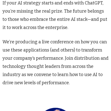
If your AI strategy starts and ends with ChatGPT,
you’re missing the real prize. The future belongs
to those who embrace the entire AI stack—and put
it to work across the enterprise.
We’re producing a live conference on how you can
use these applications (and others) to transform
your company’s performance. Join distribution and
technology thought leaders from across the
industry as we convene to learn how to use AI to
drive new levels of performance.