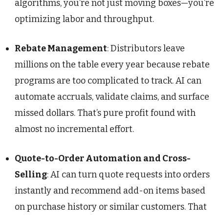
algorithms, you’re not just moving boxes—you’re
optimizing labor and throughput.
Rebate Management
: Distributors leave
millions on the table every year because rebate
programs are too complicated to track. AI can
automate accruals, validate claims, and surface
missed dollars. That’s pure profit found with
almost no incremental effort.
Quote-to-Order Automation and Cross-
Selling
: AI can turn quote requests into orders
instantly and recommend add-on items based
on purchase history or similar customers. That