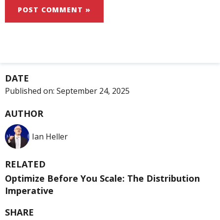
DATE
Published on:
September 24, 2025
AUTHOR
Ian Heller
RELATED
Optimize Before You Scale: The Distribution
Imperative
SHARE