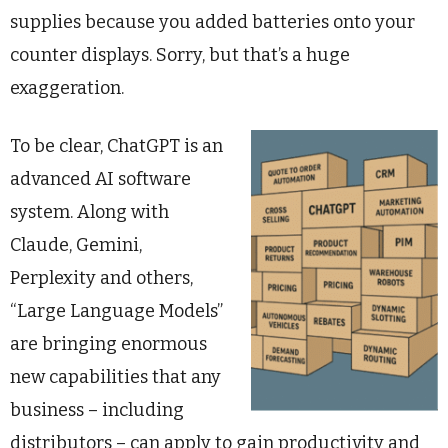
supplies because you added batteries onto your
counter displays. Sorry, but that’s a huge
exaggeration.
To be clear, ChatGPT is an
advanced AI software
system. Along with
Claude, Gemini,
Perplexity and others,
“Large Language Models”
are bringing enormous
new capabilities that any
business – including
distributors – can apply to gain productivity and