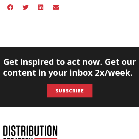
Get inspired to act now. Get our
content in your inbox 2x/week.
SUBSCRIBE