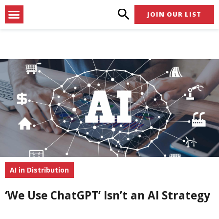
Skip
Menu
JOIN OUR LIST
to
content
AI in Distribution
‘We Use ChatGPT’ Isn’t an AI Strategy