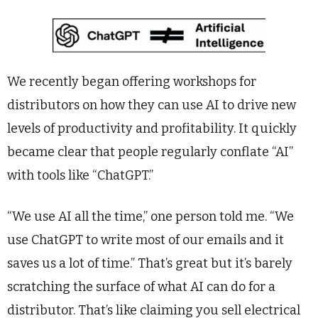
We recently began offering workshops for
distributors on how they can use AI to drive new
levels of productivity and profitability. It quickly
became clear that people regularly conflate “AI”
with tools like “ChatGPT.”
“We use AI all the time,” one person told me. “We
use ChatGPT to write most of our emails and it
saves us a lot of time.” That’s great but it’s barely
scratching the surface of what AI can do for a
distributor. That’s like claiming you sell electrical