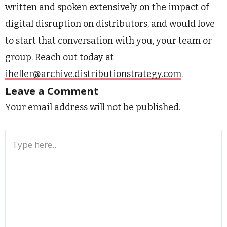
written and spoken extensively on the impact of
digital disruption on distributors, and would love
to start that conversation with you, your team or
group. Reach out today at
iheller@archive.distributionstrategy.com
.
Leave a Comment
Your email address will not be published.
Type
here..