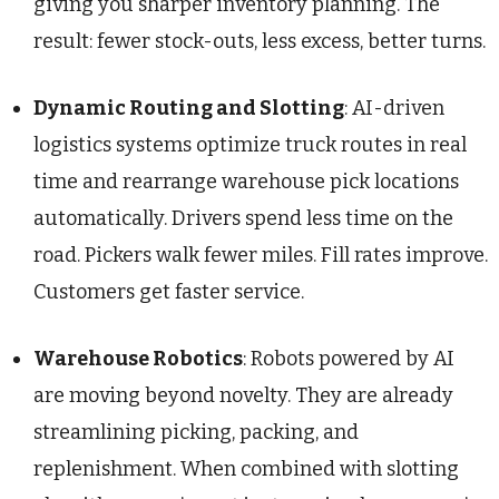
giving you sharper inventory planning. The
result: fewer stock-outs, less excess, better turns.
Dynamic Routing and Slotting
: AI-driven
logistics systems optimize truck routes in real
time and rearrange warehouse pick locations
automatically. Drivers spend less time on the
road. Pickers walk fewer miles. Fill rates improve.
Customers get faster service.
Warehouse Robotics
: Robots powered by AI
are moving beyond novelty. They are already
streamlining picking, packing, and
replenishment. When combined with slotting