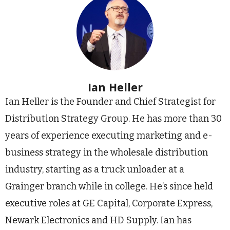
Ian Heller
Ian Heller is the Founder and Chief Strategist for
Distribution Strategy Group. He has more than 30
years of experience executing marketing and e-
business strategy in the wholesale distribution
industry, starting as a truck unloader at a
Grainger branch while in college. He’s since held
executive roles at GE Capital, Corporate Express,
Newark Electronics and HD Supply. Ian has