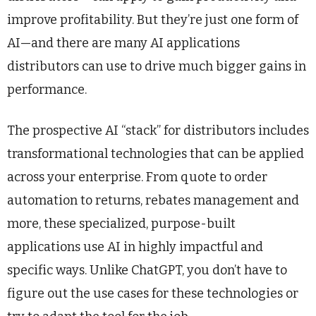
improve profitability. But they’re just one form of
AI—and there are many AI applications
distributors can use to drive much bigger gains in
performance.
The prospective AI “stack” for distributors includes
transformational technologies that can be applied
across your enterprise. From quote to order
automation to returns, rebates management and
more, these specialized, purpose-built
applications use AI in highly impactful and
specific ways. Unlike ChatGPT, you don’t have to
figure out the use cases for these technologies or