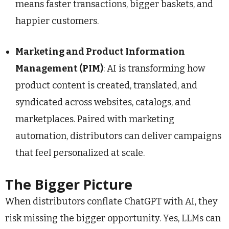
means faster transactions, bigger baskets, and
happier customers.
Marketing and Product Information
Management (PIM)
: AI is transforming how
product content is created, translated, and
syndicated across websites, catalogs, and
marketplaces. Paired with marketing
automation, distributors can deliver campaigns
that feel personalized at scale.
The Bigger Picture
When distributors conflate ChatGPT with AI, they
risk missing the bigger opportunity. Yes, LLMs can