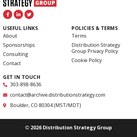
F
L
T
a
i
w
c
n
i
e
k
t
USEFUL LINKS
POLICIES & TERMS
b
e
t
o
d
e
About
Terms
o
i
r
k
n
Sponsorships
Distribution Strategy
-
-
Group Privacy Policy
f
i
Consulting
n
Cookie Policy
Contact
GET IN TOUCH
303-898-8636
contact@archive.distributionstrategy.com
Boulder, CO 80304 (MST/MDT)
© 2026 Distribution Strategy Group