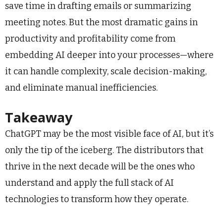
save time in drafting emails or summarizing
meeting notes. But the most dramatic gains in
productivity and profitability come from
embedding AI deeper into your processes—where
it can handle complexity, scale decision-making,
and eliminate manual inefficiencies.
Takeaway
ChatGPT may be the most visible face of AI, but it’s
only the tip of the iceberg. The distributors that
thrive in the next decade will be the ones who
understand and apply the full stack of AI
technologies to transform how they operate.