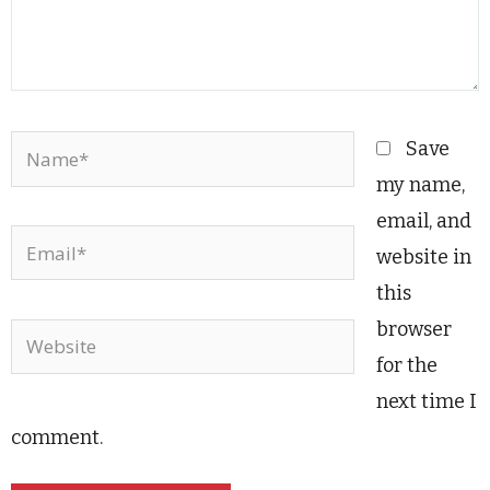
Name*
Save
my name,
email, and
Email*
website in
this
browser
Website
for the
next time I
comment.