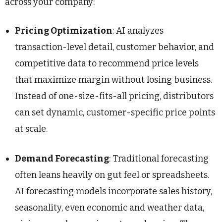
across your company:
Pricing Optimization
: AI analyzes
transaction-level detail, customer behavior, and
competitive data to recommend price levels
that maximize margin without losing business.
Instead of one-size-fits-all pricing, distributors
can set dynamic, customer-specific price points
at scale.
Demand Forecasting
: Traditional forecasting
often leans heavily on gut feel or spreadsheets.
AI forecasting models incorporate sales history,
seasonality, even economic and weather data,