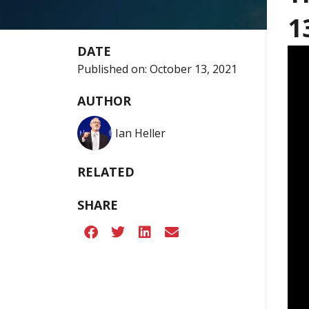
1
DATE
Published on:
October 13, 2021
AUTHOR
Ian Heller
RELATED
SHARE