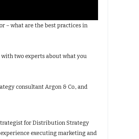
r – what are the best practices in
 with two experts about what you
rategy consultant Argon & Co., and
trategist for Distribution Strategy
f experience executing marketing and