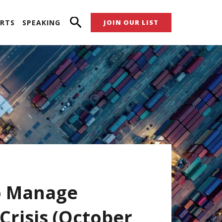
RTS
SPEAKING
JOIN OUR LIST
o Manage
Crisis (October