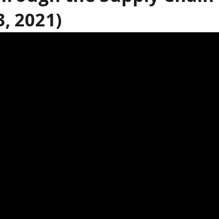
3, 2021)