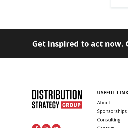
Get inspired to act now.
USEFUL LIN
About
Sponsorships
Consulting
F
L
T