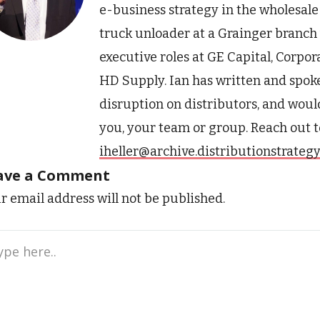
e-business strategy in the wholesale 
truck unloader at a Grainger branch w
executive roles at GE Capital, Corpo
HD Supply. Ian has written and spoke
disruption on distributors, and would
you, your team or group. Reach out t
iheller@archive.distributionstrateg
ave a Comment
r email address will not be published.
e
..