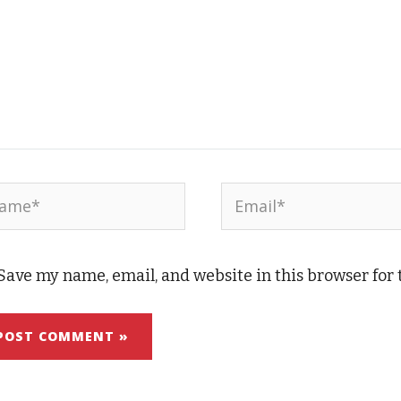
me*
Email*
Save my name, email, and website in this browser for