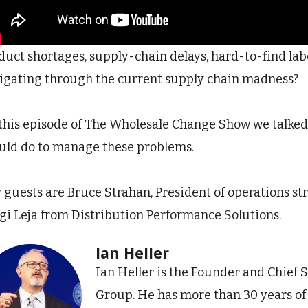
duct shortages, supply-chain delays, hard-to-find labo
igating through the current supply chain madness?
this episode of The Wholesale Change Show we talked
uld do to manage these problems.
 guests are Bruce Strahan, President of operations st
gi Leja from Distribution Performance Solutions.
Ian Heller
Ian Heller is the Founder and Chief S
Group. He has more than 30 years o