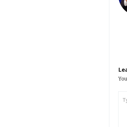
Le
You
Typ
here