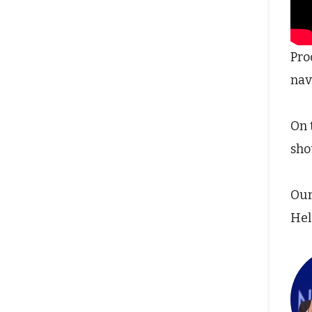
Pro
nav
On 
sho
Our
Hel