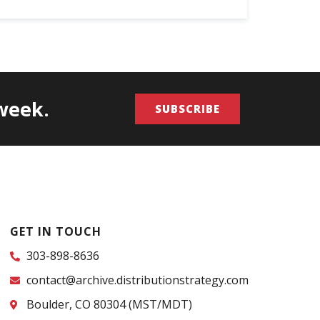
/week.
SUBSCRIBE
GET IN TOUCH
303-898-8636
contact@archive.distributionstrategy.com
Boulder, CO 80304 (MST/MDT)