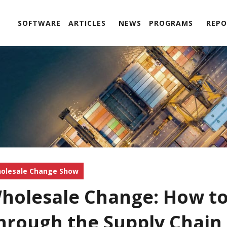
SOFTWARE
ARTICLES
NEWS
PROGRAMS
REPO
olesale Change Show
holesale Change: How t
hrough the Supply Chain 