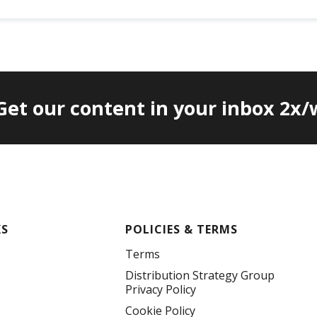
 Get our content in your inbox 2x
KS
POLICIES & TERMS
Terms
Distribution Strategy Group
Privacy Policy
Cookie Policy