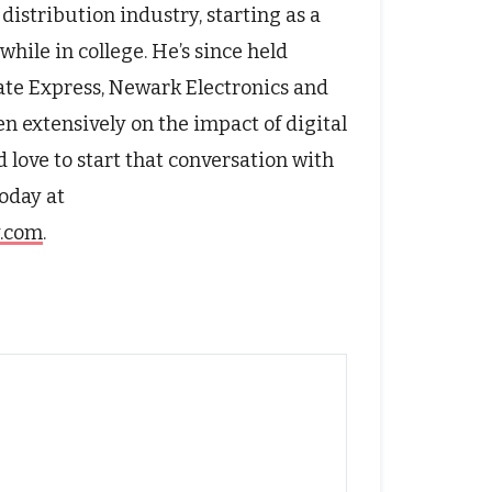
distribution industry, starting as a
hile in college. He’s since held
rate Express, Newark Electronics and
n extensively on the impact of digital
 love to start that conversation with
oday at
y.com
.