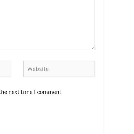
Website
 the next time I comment.